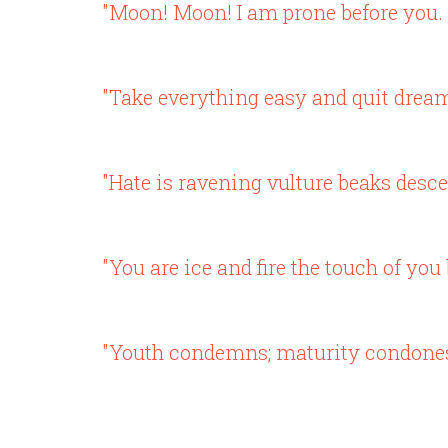
"Moon! Moon! I am prone before you. 
"Take everything easy and quit dream
"Hate is ravening vulture beaks desce
"You are ice and fire the touch of yo
"Youth condemns; maturity condones