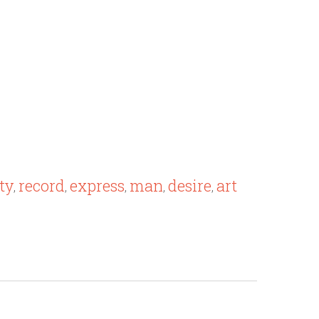
ty
record
express
man
desire
art
,
,
,
,
,