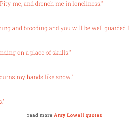
Pity me, and drench me in loneliness."
ing and brooding and you will be well guarded f
nding on a place of skulls."
u burns my hands like snow."
."
read more
Amy Lowell quotes