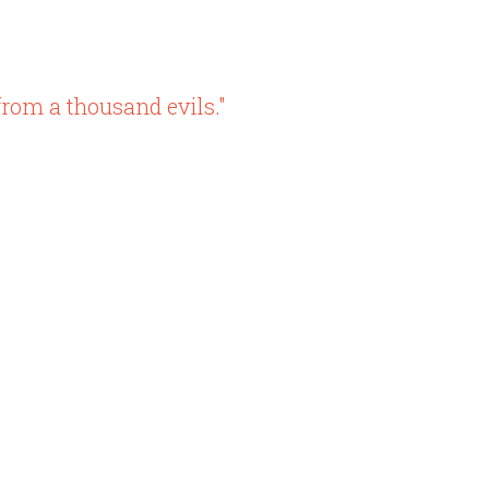
rom a thousand evils."