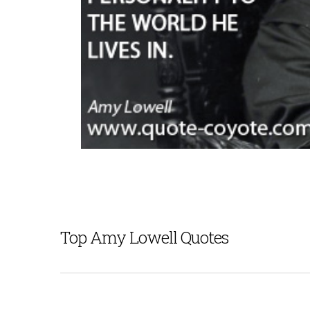
Top Amy Lowell Quotes