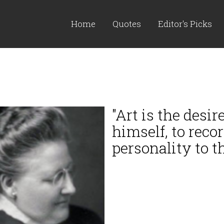
Home
Quotes
Editor's Picks
"Art is the desi
himself, to recor
personality to th