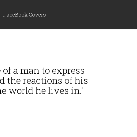
FaceBook Covers
re of a man to express
d the reactions of his
e world he lives in."