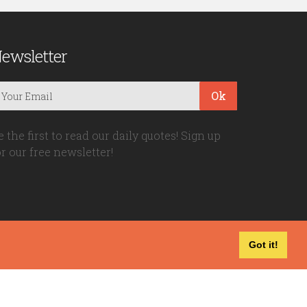
ewsletter
Ok
e the first to read our daily quotes! Sign up
or our free newsletter!
Got it!
Privacy Policy
|
Disclaimer