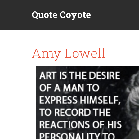
Quote Coyote
Amy Lowell