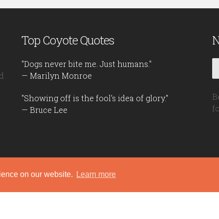
Top Coyote Quotes
N
"Dogs never bite me. Just humans."
d
— Marilyn Monroe
B
"Showing off is the fool's idea of glory."
f
— Bruce Lee
rience on our website.
Learn more