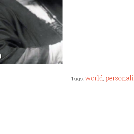
world
personali
Tags:
,