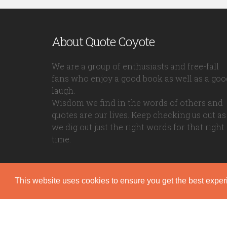
About Quote Coyote
We are a group of enthusiasts and free-fall
fans who enjoy a good book as well as a goo
laugh.
Wisdom we find in the words of others and
quotes are our lives. Keep checking us out as
we dig out just the right words for that right
time.
This website uses cookies to ensure you get the best expe
Quote Coyote
2026© Copyright www.quote-coyote.com