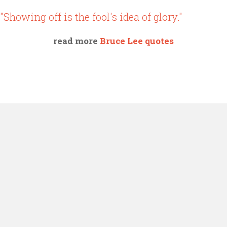
"Showing off is the fool's idea of glory."
read more
Bruce Lee quotes