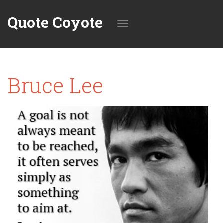
Quote Coyote
Toggle
Bruce Lee
navigation