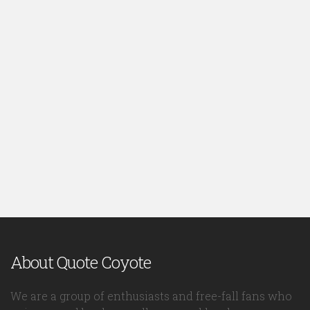
About Quote Coyote
We are a group of enthusiasts and free-fall fans who