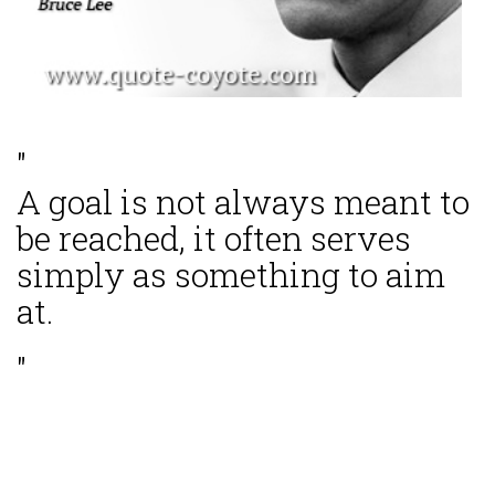
"
A goal is not always meant to
be reached, it often serves
simply as something to aim
at.
"