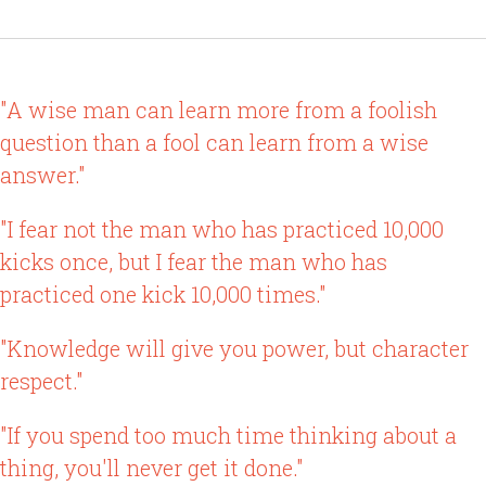
"A wise man can learn more from a foolish
question than a fool can learn from a wise
answer."
"I fear not the man who has practiced 10,000
kicks once, but I fear the man who has
practiced one kick 10,000 times."
"Knowledge will give you power, but character
respect."
"If you spend too much time thinking about a
thing, you'll never get it done."