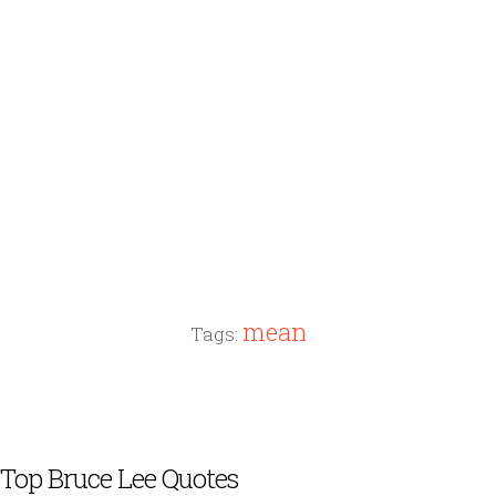
mean
Tags:
Top Bruce Lee Quotes