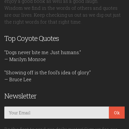
enjoy a good book as well as a good laugh.
Wisdom we find in the words of others and quotes
are our lives. Keep checking us out as we dig out just
the right words for that right time.
Top Coyote Quotes
"Dogs never bite me. Just humans."
— Marilyn Monroe
"Showing off is the fool's idea of glory."
— Bruce Lee
Newsletter
Ok