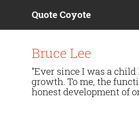
Quote Coyote
Bruce Lee
"Ever since I was a child
growth. To me, the funct
honest development of one