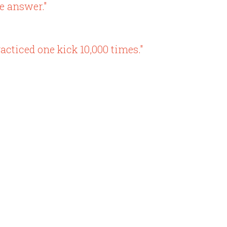
e answer."
acticed one kick 10,000 times."