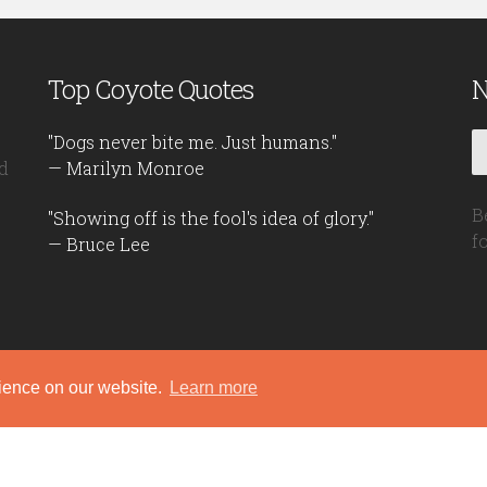
Top Coyote Quotes
N
"Dogs never bite me. Just humans."
d
— Marilyn Monroe
B
"Showing off is the fool's idea of glory."
f
— Bruce Lee
rience on our website.
Learn more