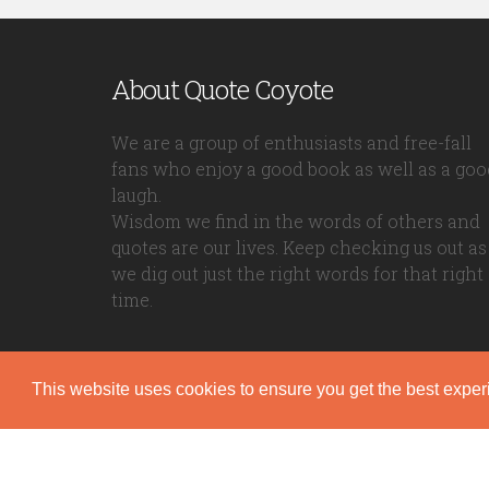
About Quote Coyote
We are a group of enthusiasts and free-fall
fans who enjoy a good book as well as a goo
laugh.
Wisdom we find in the words of others and
quotes are our lives. Keep checking us out as
we dig out just the right words for that right
time.
This website uses cookies to ensure you get the best expe
Quote Coyote
2026© Copyright www.quote-coyote.com