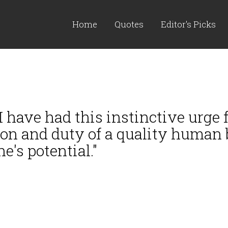
Home
Quotes
Editor's Picks
 I have had this instinctive urge
ion and duty of a quality human 
's potential."