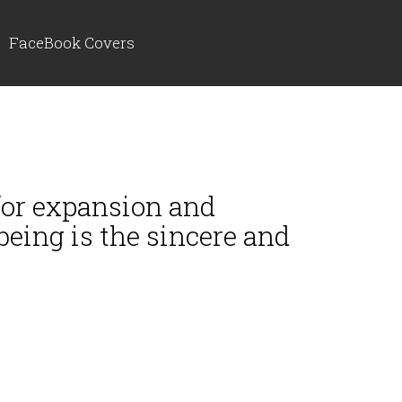
FaceBook Covers
 for expansion and
being is the sincere and