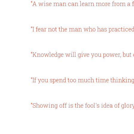
"A wise man can learn more from a fo
"I fear not the man who has practiced
"Knowledge will give you power, but c
"If you spend too much time thinking a
"Showing off is the fool's idea of glory