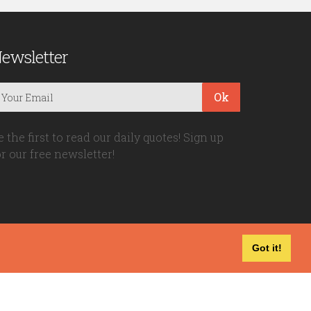
ewsletter
Ok
e the first to read our daily quotes! Sign up
or our free newsletter!
Got it!
Privacy Policy
|
Disclaimer