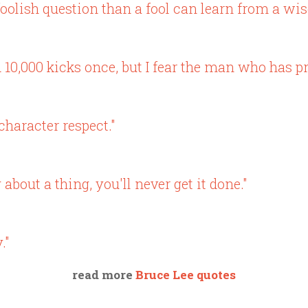
olish question than a fool can learn from a wis
 10,000 kicks once, but I fear the man who has pr
haracter respect."
bout a thing, you'll never get it done."
."
read more
Bruce Lee quotes