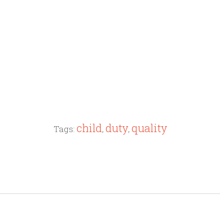
child
duty
quality
Tags:
,
,