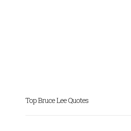
Top Bruce Lee Quotes