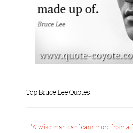
Top Bruce Lee Quotes
"A wise man can learn more from a fo