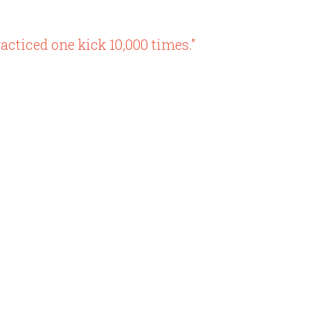
acticed one kick 10,000 times."