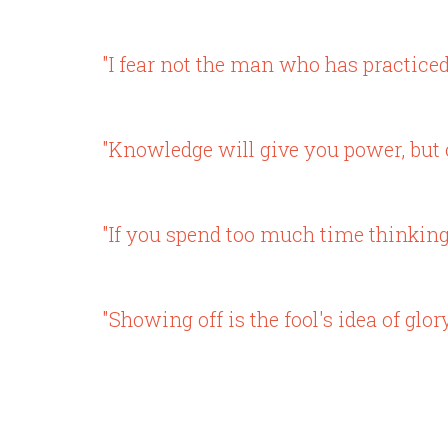
"I fear not the man who has practiced
"Knowledge will give you power, but c
"If you spend too much time thinking a
"Showing off is the fool's idea of glory