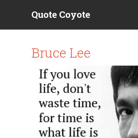
Quote Coyote
Bruce Lee