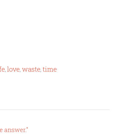
fe
love
waste
time
,
,
,
e answer."