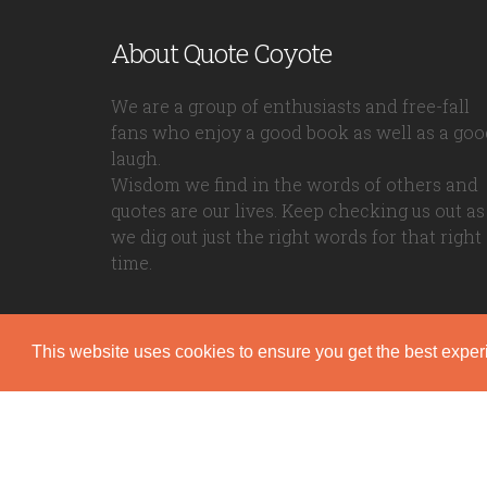
About Quote Coyote
We are a group of enthusiasts and free-fall
fans who enjoy a good book as well as a goo
laugh.
Wisdom we find in the words of others and
quotes are our lives. Keep checking us out as
we dig out just the right words for that right
time.
This website uses cookies to ensure you get the best expe
Quote Coyote
2026© Copyright www.quote-coyote.com