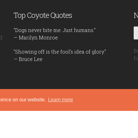
Top Coyote Quotes
N
"Dogs never bite me. Just humans."
d
— Marilyn Monroe
B
"Showing off is the fool's idea of glory."
f
— Bruce Lee
rience on our website.
Learn more