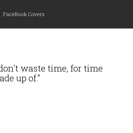
FaceBook Covers
, don't waste time, for time
ade up of."