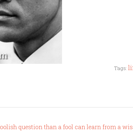
li
Tags:
olish question than a fool can learn from a wis