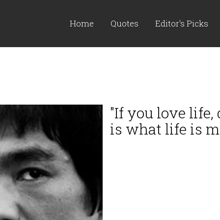
Home
Quotes
Editor's Picks
"If you love life
is what life is m