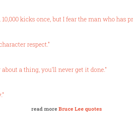
 10,000 kicks once, but I fear the man who has pr
haracter respect."
bout a thing, you'll never get it done."
."
read more
Bruce Lee quotes