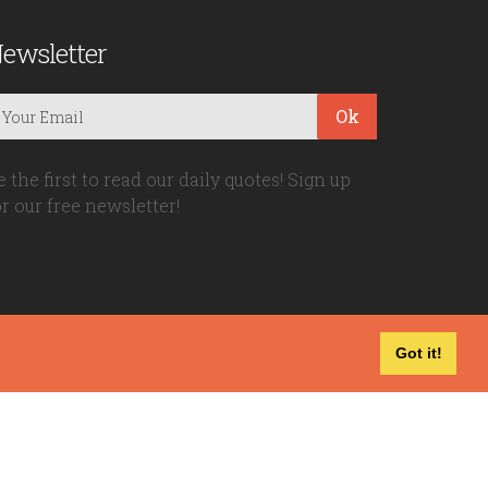
ewsletter
Ok
e the first to read our daily quotes! Sign up
or our free newsletter!
Got it!
Privacy Policy
|
Disclaimer