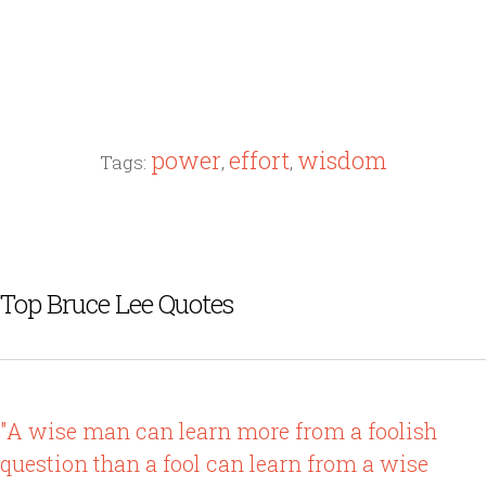
power
effort
wisdom
Tags:
,
,
Top Bruce Lee Quotes
"A wise man can learn more from a foolish
question than a fool can learn from a wise