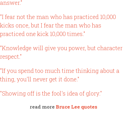
answer."
"I fear not the man who has practiced 10,000
kicks once, but I fear the man who has
practiced one kick 10,000 times."
"Knowledge will give you power, but character
respect."
"If you spend too much time thinking about a
thing, you'll never get it done."
"Showing off is the fool's idea of glory."
read more
Bruce Lee quotes