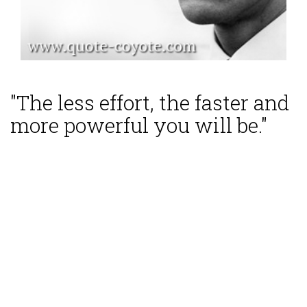
"The less effort, the faster and
more powerful you will be."