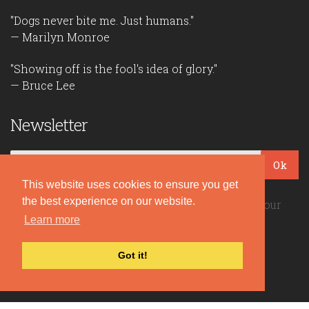
"Dogs never bite me. Just humans."
— Marilyn Monroe
"Showing off is the fool's idea of glory."
— Bruce Lee
Newsletter
Ok
This website uses cookies to ensure you get
the best experience on our website.
Be the first to read our daily quotes! Sign up for our
Learn more
free newsletter!
Got it!
Quote Coyote
2026© Copyright www.quote-coyote.com