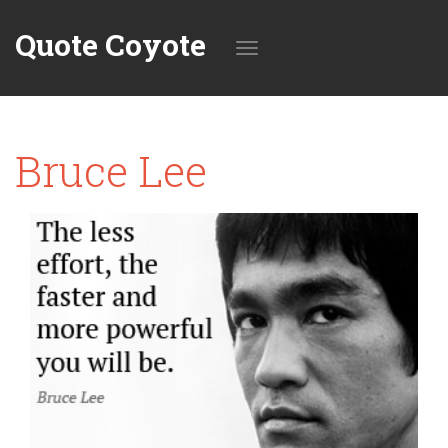
Quote Coyote
Toggle
Bruce Lee
navigation