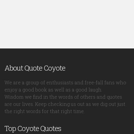
About Quote Coyote
We are a group of enthusiasts and free-fall fans who
enjoy a good book as well as a good laugh.
Wisdom we find in the words of others and quotes
are our lives. Keep checking us out as we dig out just
the right words for that right time.
Top Coyote Quotes