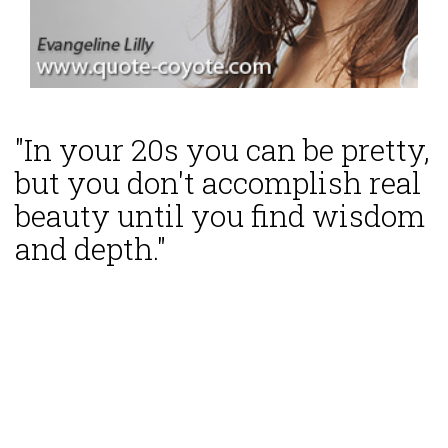
"In your 20s you can be pretty,
but you don't accomplish real
beauty until you find wisdom
and depth."