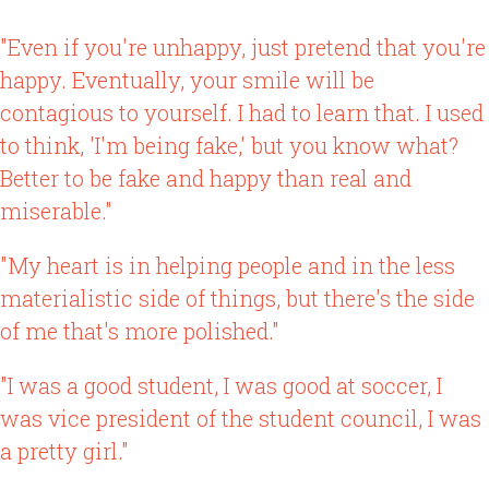
"Even if you're unhappy, just pretend that you're
happy. Eventually, your smile will be
contagious to yourself. I had to learn that. I used
to think, 'I'm being fake,' but you know what?
Better to be fake and happy than real and
miserable."
"My heart is in helping people and in the less
materialistic side of things, but there's the side
of me that's more polished."
"I was a good student, I was good at soccer, I
was vice president of the student council, I was
a pretty girl."