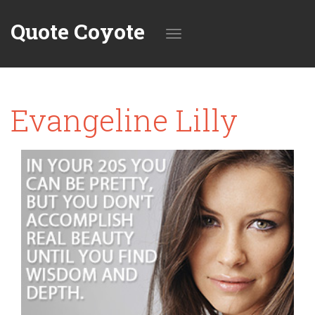
Quote Coyote
Toggle
Evangeline Lilly
navigation