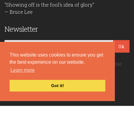
"Showing off is the fool's idea of glory."
— Bruce Lee
Newsletter
Ok
This website uses cookies to ensure you get
the best experience on our website.
Be the first to read our daily quotes! Sign up for our
Learn more
free newsletter!
Got it!
Quote Coyote
2026© Copyright www.quote-coyote.com
Privacy Policy
|
Disclaimer