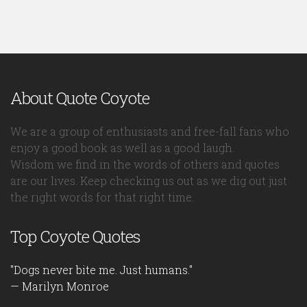
About Quote Coyote
We are a group of enthusiasts and free-fall fans who
enjoy a good book as well as a good laugh.
Wisdom we find in the words of others and quotes
are our lives. Keep checking us out as we dig out just
the right words for that right time.
Top Coyote Quotes
"Dogs never bite me. Just humans."
— Marilyn Monroe