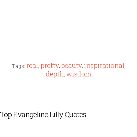
real
pretty
beauty
inspirational
Tags:
,
,
,
,
depth
wisdom
,
Top Evangeline Lilly Quotes