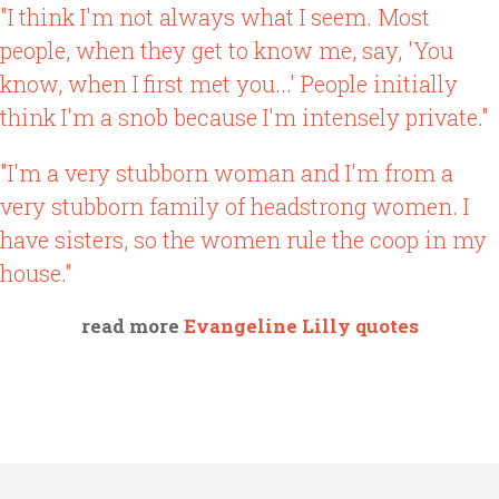
"I think I'm not always what I seem. Most
people, when they get to know me, say, 'You
know, when I first met you...' People initially
think I'm a snob because I'm intensely private."
"I'm a very stubborn woman and I'm from a
very stubborn family of headstrong women. I
have sisters, so the women rule the coop in my
house."
read more
Evangeline Lilly quotes