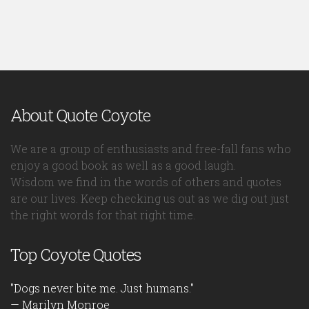
About Quote Coyote
We are a group of enthusiasts and free-fall fans who
enjoy a good book as well as a good laugh.
Wisdom we find in the words of others and quotes
are our lives. Keep checking us out as we dig out just
the right words for that right time.
Top Coyote Quotes
"Dogs never bite me. Just humans."
— Marilyn Monroe