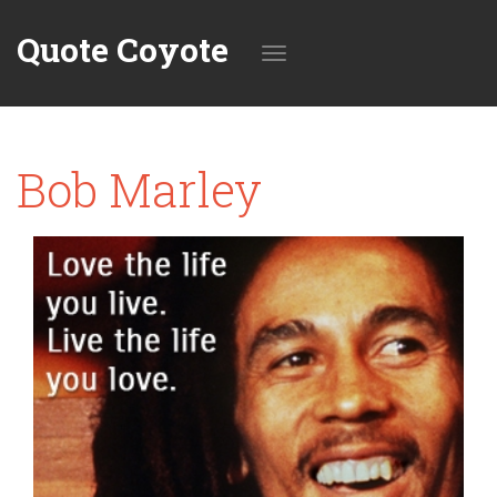
Quote Coyote
Toggle
Bob Marley
navigation