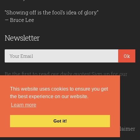
"Showing off is the fool's idea of glory."
— Bruce Lee
Newsletter
Ok
Be the first to read our daily quotes! Sign up for our
free newsletter!
This website uses cookies to ensure you get
the best experience on our website.
Quote Coyote
Learn more
2026© Copyright www.quote-coyote.com
Got it!
Privacy Policy
|
Disclaimer