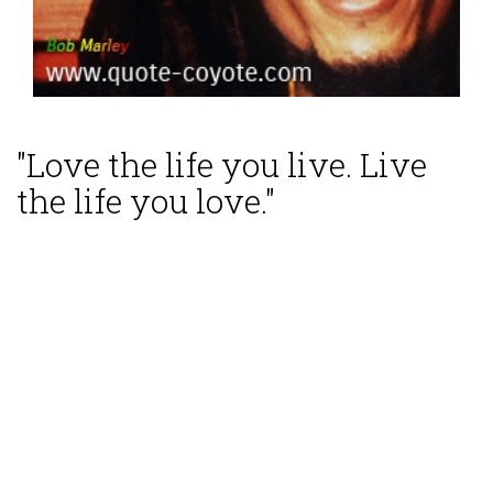
"Love the life you live. Live
the life you love."