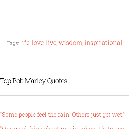
life
love
live
wisdom
inspirational
Tags:
,
,
,
,
Top Bob Marley Quotes
"Some people feel the rain. Others just get wet."
"One good thing about music, when it hits you,