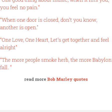
you feel no pain."
"When one door is closed, don't you know,
another is open."
"One Love, One Heart, Let's get together and feel
alright"
"The more people smoke herb, the more Babylon
fall. "
read more
Bob Marley quotes