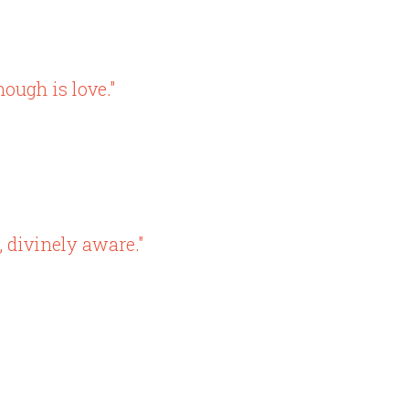
ough is love."
, divinely aware."