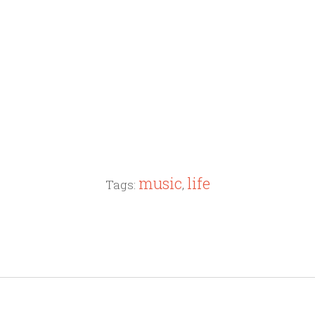
music
life
Tags:
,