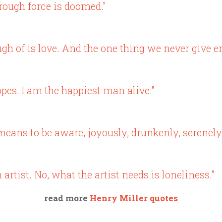
rough force is doomed."
h of is love. And the one thing we never give en
pes. I am the happiest man alive."
ve means to be aware, joyously, drunkenly, serenely
n artist. No, what the artist needs is loneliness."
read more
Henry Miller quotes