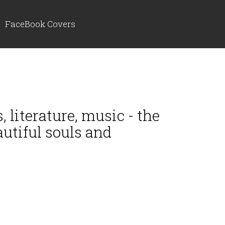
FaceBook Covers
, literature, music - the
autiful souls and