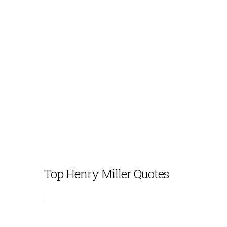
Top Henry Miller Quotes