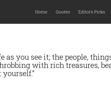
Home
Quotes
Editor's Picks
e as you see it; the people, things
throbbing with rich treasures, be
 yourself."