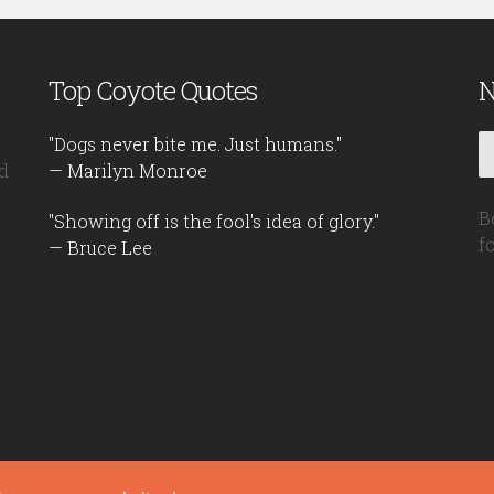
Top Coyote Quotes
N
"Dogs never bite me. Just humans."
d
— Marilyn Monroe
B
"Showing off is the fool's idea of glory."
f
— Bruce Lee