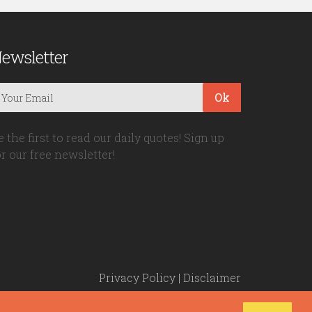
ewsletter
Ok
e the first to read our daily quotes! Sign up
or our free newsletter!
Privacy Policy
|
Disclaimer