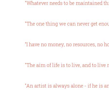
"Whatever needs to be maintained th
"The one thing we can never get enoug
"I have no money, no resources, no ho
"The aim of life is to live, and to li
"An artist is always alone - if he is a