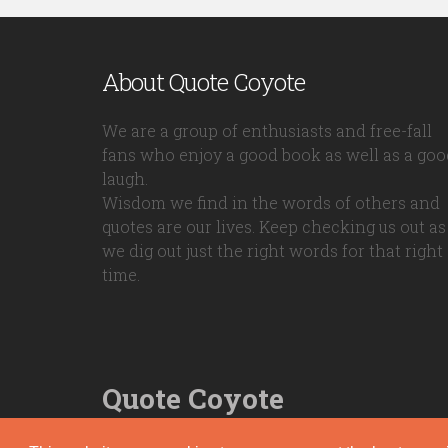
About Quote Coyote
We are a group of enthusiasts and free-fall
fans who enjoy a good book as well as a goo
laugh.
Wisdom we find in the words of others and
quotes are our lives. Keep checking us out as
we dig out just the right words for that right
time.
Quote Coyote
2026© Copyright www.quote-coyote.com