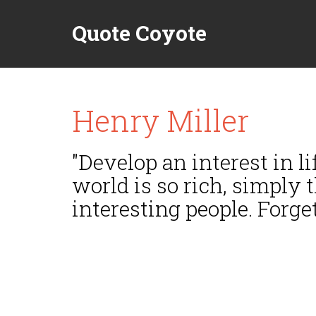
Quote Coyote
Henry Miller
"Develop an interest in lif
world is so rich, simply 
interesting people. Forget