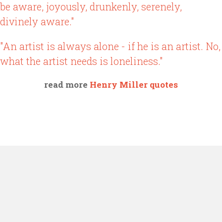
be aware, joyously, drunkenly, serenely,
divinely aware."
"An artist is always alone - if he is an artist. No,
what the artist needs is loneliness."
read more
Henry Miller quotes