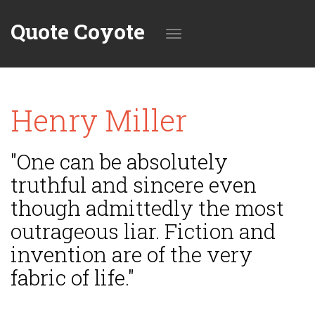
Quote Coyote
Toggle
Henry Miller
navigation
"One can be absolutely
truthful and sincere even
though admittedly the most
outrageous liar. Fiction and
invention are of the very
fabric of life."