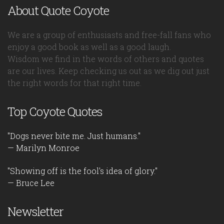
About Quote Coyote
We are a group of enthusiasts and free-fall fans who
enjoy a good book as well as a good laugh.
Wisdom we find in the words of others and quotes
are our lives. Keep checking us out as we dig out just
the right words for that right time.
Top Coyote Quotes
"Dogs never bite me. Just humans."
— Marilyn Monroe
"Showing off is the fool's idea of glory."
— Bruce Lee
Newsletter