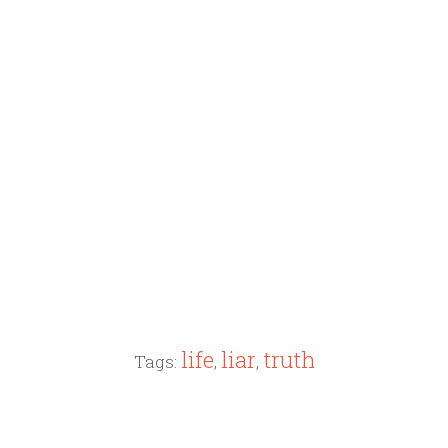
life
liar
truth
Tags:
,
,