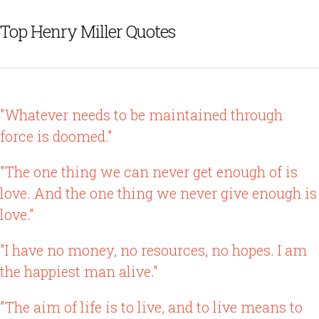
Top Henry Miller Quotes
"Whatever needs to be maintained through
force is doomed."
"The one thing we can never get enough of is
love. And the one thing we never give enough is
love."
"I have no money, no resources, no hopes. I am
the happiest man alive."
"The aim of life is to live, and to live means to