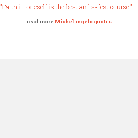
"Faith in oneself is the best and safest course."
read more
Michelangelo quotes