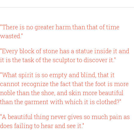
"There is no greater harm than that of time
wasted."
"Every block of stone has a statue inside it and
it is the task of the sculptor to discover it."
"What spirit is so empty and blind, that it
cannot recognize the fact that the foot is more
noble than the shoe, and skin more beautiful
than the garment with which it is clothed?"
"A beautiful thing never gives so much pain as
does failing to hear and see it."