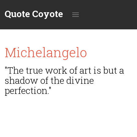
Quote Coyote
Toggle
Michelangelo
navigation
"The true work of art is but a
shadow of the divine
perfection."