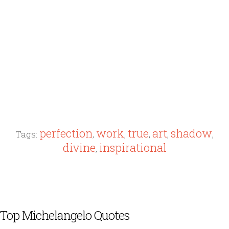
perfection
work
true
art
shadow
Tags:
,
,
,
,
,
divine
inspirational
,
Top Michelangelo Quotes