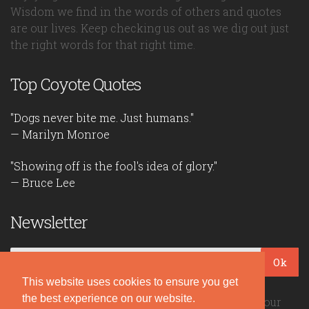
Wisdom we find in the words of others and quotes
are our lives. Keep checking us out as we dig out just
the right words for that right time.
Top Coyote Quotes
"Dogs never bite me. Just humans."
— Marilyn Monroe
"Showing off is the fool's idea of glory."
— Bruce Lee
Newsletter
Ok
This website uses cookies to ensure you get
the best experience on our website.
Be the first to read our daily quotes! Sign up for our