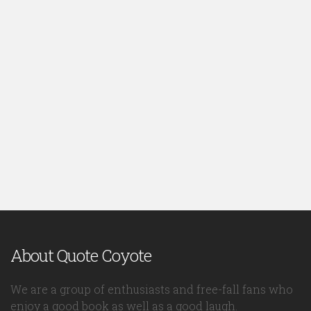
About Quote Coyote
We are a group of enthusiasts and free-fall fans who
enjoy a good book as well as a good laugh.