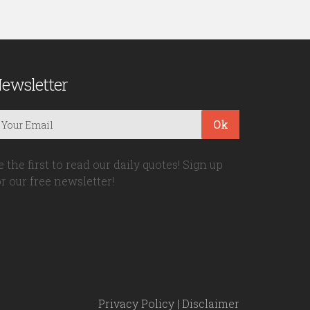
ewsletter
Ok
e the first to read our daily quotes! Sign up
or our free newsletter!
Privacy Policy
|
Disclaimer