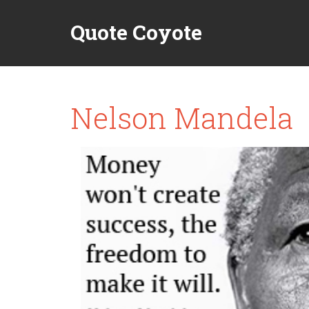
Quote Coyote
Nelson Mandela