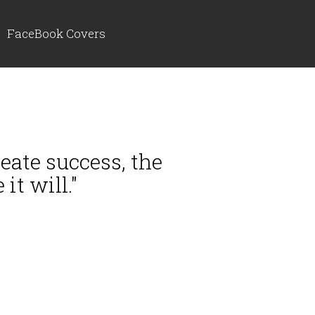
FaceBook Covers
eate success, the
it will."