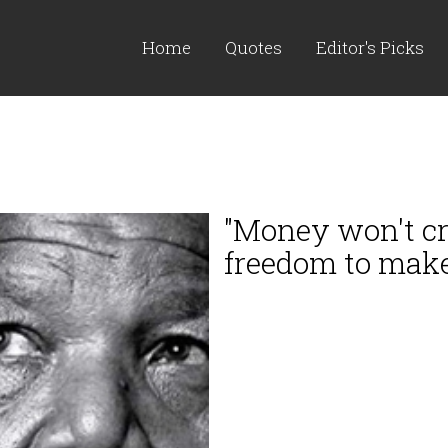
Home
Quotes
Editor's Picks
"Money won't cr
freedom to make 