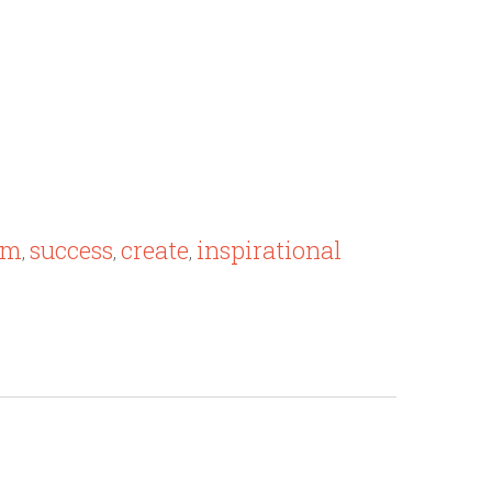
om
success
create
inspirational
,
,
,