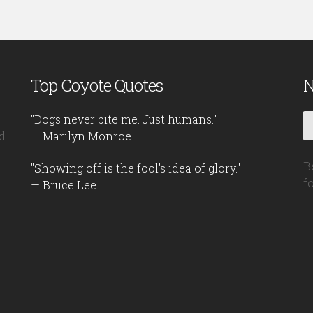
Top Coyote Quotes
N
"Dogs never bite me. Just humans."
d
— Marilyn Monroe
B
"Showing off is the fool's idea of glory."
f
— Bruce Lee