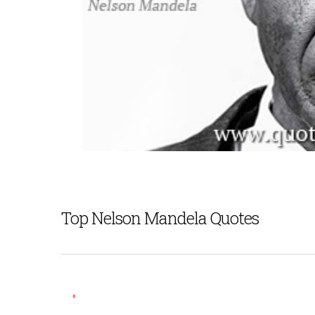
Top Nelson Mandela Quotes
"