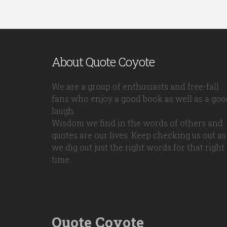
About Quote Coyote
We are a group of enthusiasts and free-fall
fans who enjoy a good book as well as a goo
laugh.
Wisdom we find in the words of others and
quotes are our lives. Keep checking us out as
we dig out just the right words for that right
time.
Quote Coyote