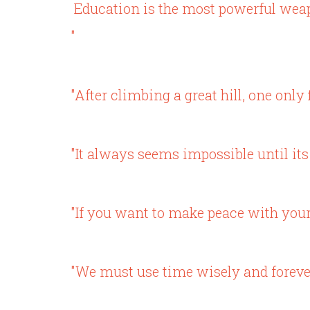
Education is the most powerful wea
"
"After climbing a great hill, one only
"It always seems impossible until its
"If you want to make peace with you
"We must use time wisely and forever 