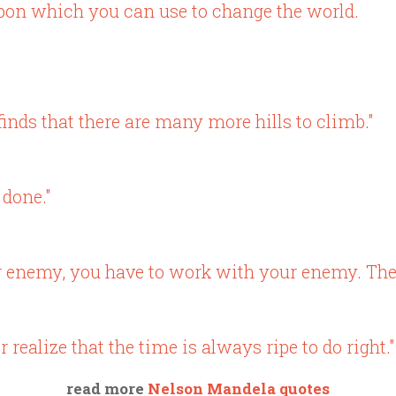
pon which you can use to change the world.
 finds that there are many more hills to climb."
 done."
r enemy, you have to work with your enemy. The
realize that the time is always ripe to do right."
read more
Nelson Mandela quotes