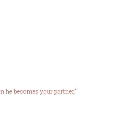
n he becomes your partner."