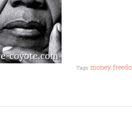
money
freed
Tags:
,