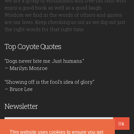
We are a group of enthusiasts and free-fall fans who
enjoy a good book as well as a good laugh.
Wisdom we find in the words of others and quotes
are our lives. Keep checking us out as we dig out just
the right words for that right time.
Top Coyote Quotes
"Dogs never bite me. Just humans."
— Marilyn Monroe
"Showing off is the fool's idea of glory."
— Bruce Lee
Newsletter
Ok
This website uses cookies to ensure you get