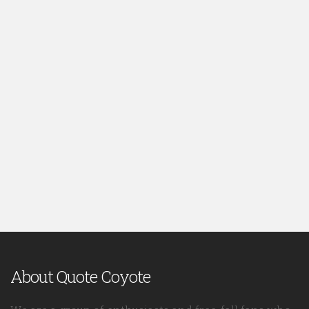
About Quote Coyote