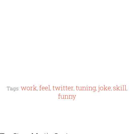
work
feel
twitter
tuning
joke
skill
Tags:
,
,
,
,
,
,
funny