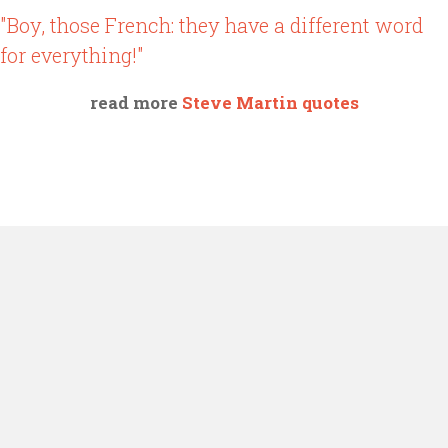
"Boy, those French: they have a different word
for everything!"
read more
Steve Martin quotes