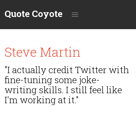
Quote Coyote
Toggle
Steve Martin
navigation
"I actually credit Twitter with
fine-tuning some joke-
writing skills. I still feel like
I'm working at it."