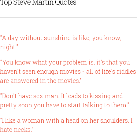
Top Steve Martin Quotes
"A day without sunshine is like, you know,
night."
"You know what your problem is, it's that you
haven't seen enough movies - all of life's riddles
are answered in the movies."
"Don't have sex man. It leads to kissing and
pretty soon you have to start talking to them."
"I like a woman with a head on her shoulders. I
hate necks."