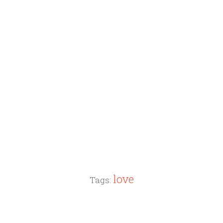
love
Tags: