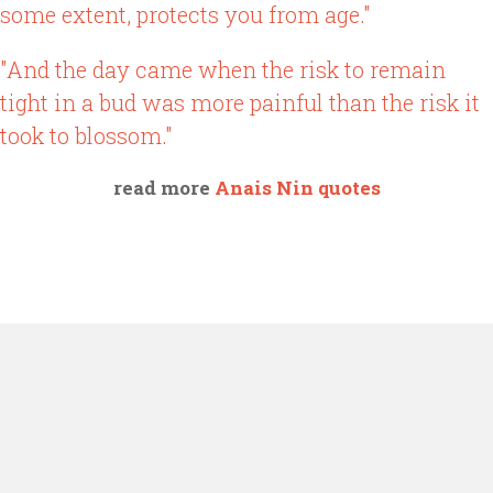
some extent, protects you from age."
"And the day came when the risk to remain
tight in a bud was more painful than the risk it
took to blossom."
read more
Anais Nin quotes