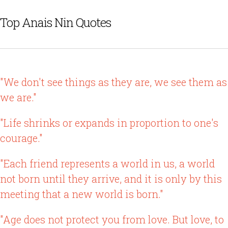
Top Anais Nin Quotes
"We don't see things as they are, we see them as
we are."
"Life shrinks or expands in proportion to one's
courage."
"Each friend represents a world in us, a world
not born until they arrive, and it is only by this
meeting that a new world is born."
"Age does not protect you from love. But love, to