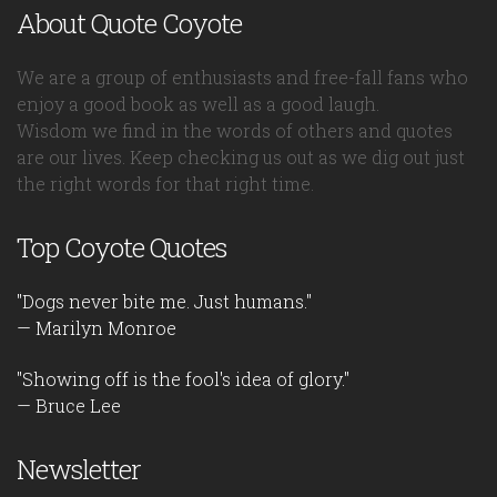
About Quote Coyote
We are a group of enthusiasts and free-fall fans who
enjoy a good book as well as a good laugh.
Wisdom we find in the words of others and quotes
are our lives. Keep checking us out as we dig out just
the right words for that right time.
Top Coyote Quotes
"Dogs never bite me. Just humans."
— Marilyn Monroe
"Showing off is the fool's idea of glory."
— Bruce Lee
Newsletter