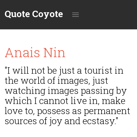
Quote Coyote
Toggle
Anais Nin
navigation
"I will not be just a tourist in
the world of images, just
watching images passing by
which I cannot live in, make
love to, possess as permanent
sources of joy and ecstasy."