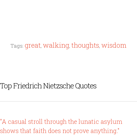
great
walking
thoughts
wisdom
Tags:
,
,
,
Top Friedrich Nietzsche Quotes
"A casual stroll through the lunatic asylum
shows that faith does not prove anything."