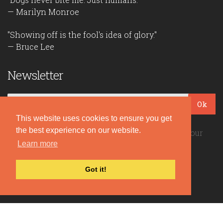
— Marilyn Monroe
"Showing off is the fool's idea of glory."
— Bruce Lee
Newsletter
Ok
This website uses cookies to ensure you get
the best experience on our website.
Be the first to read our daily quotes! Sign up for our
Learn more
free newsletter!
Got it!
Quote Coyote
2026© Copyright www.quote-coyote.com
Privacy Policy
|
Disclaimer