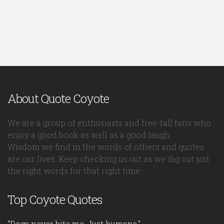
About Quote Coyote
We are a group of enthusiasts and free-fall fans who
enjoy a good book as well as a good laugh.
Wisdom we find in the words of others and quotes
are our lives. Keep checking us out as we dig out just
the right words for that right time.
Top Coyote Quotes
"Dogs never bite me. Just humans."