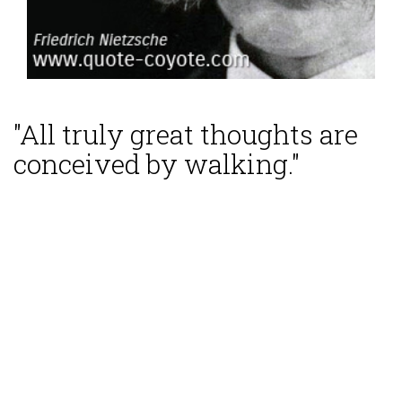
"All truly great thoughts are
conceived by walking."