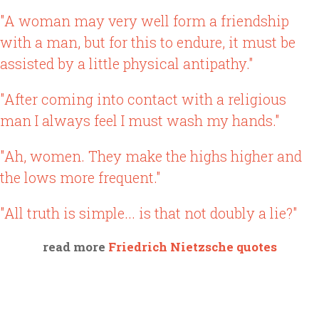
"A woman may very well form a friendship
with a man, but for this to endure, it must be
assisted by a little physical antipathy."
"After coming into contact with a religious
man I always feel I must wash my hands."
"Ah, women. They make the highs higher and
the lows more frequent."
"All truth is simple... is that not doubly a lie?"
read more
Friedrich Nietzsche quotes