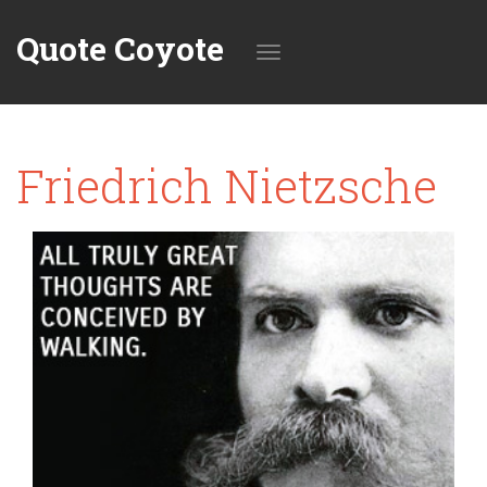
Quote Coyote
Toggle
Friedrich Nietzsche
navigation