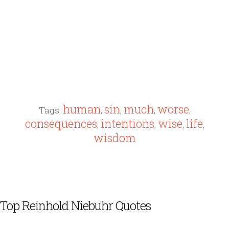
human
sin
much
worse
Tags:
,
,
,
,
consequences
intentions
wise
life
,
,
,
,
wisdom
Top Reinhold Niebuhr Quotes