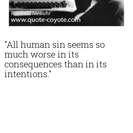
"All human sin seems so
much worse in its
consequences than in its
intentions."