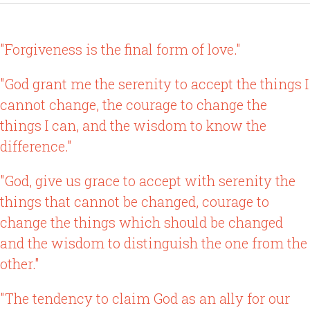
"Forgiveness is the final form of love."
"God grant me the serenity to accept the things I
cannot change, the courage to change the
things I can, and the wisdom to know the
difference."
"God, give us grace to accept with serenity the
things that cannot be changed, courage to
change the things which should be changed
and the wisdom to distinguish the one from the
other."
"The tendency to claim God as an ally for our