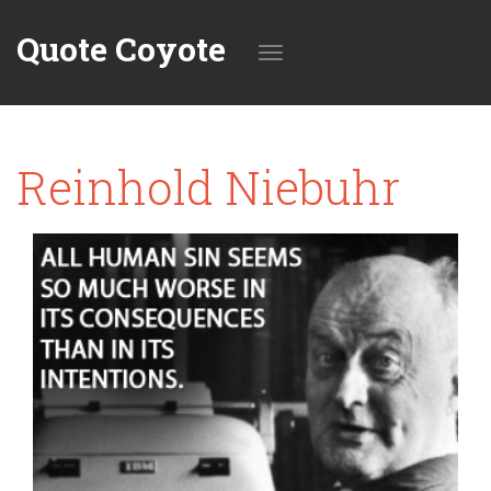
Quote Coyote
Toggle
Reinhold Niebuhr
navigation