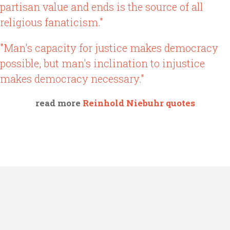
partisan value and ends is the source of all
religious fanaticism."
"Man's capacity for justice makes democracy
possible, but man's inclination to injustice
makes democracy necessary."
read more
Reinhold Niebuhr quotes