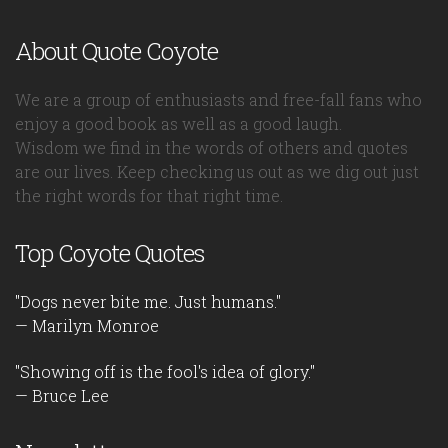
About Quote Coyote
We are a group of enthusiasts and free-fall fans who
enjoy a good book as well as a good laugh.
Wisdom we find in the words of others and quotes
are our lives. Keep checking us out as we dig out just
the right words for that right time.
Top Coyote Quotes
"Dogs never bite me. Just humans."
— Marilyn Monroe
"Showing off is the fool's idea of glory."
— Bruce Lee