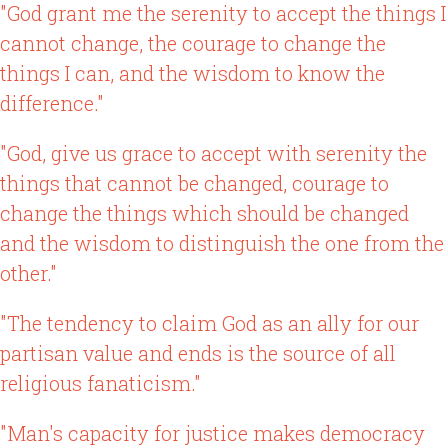
"God grant me the serenity to accept the things I
cannot change, the courage to change the
things I can, and the wisdom to know the
difference."
"God, give us grace to accept with serenity the
things that cannot be changed, courage to
change the things which should be changed
and the wisdom to distinguish the one from the
other."
"The tendency to claim God as an ally for our
partisan value and ends is the source of all
religious fanaticism."
"Man's capacity for justice makes democracy