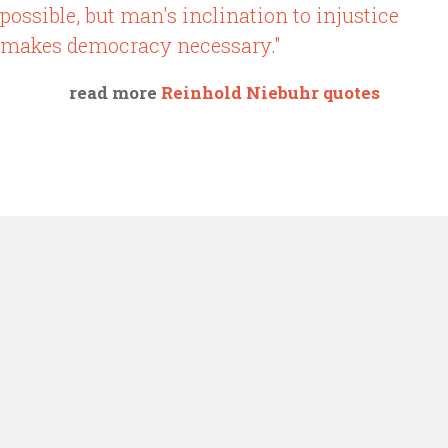
possible, but man's inclination to injustice
makes democracy necessary."
read more
Reinhold Niebuhr quotes