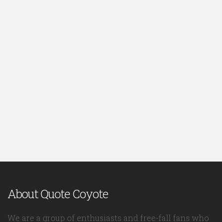
About Quote Coyote
We are a group of enthusiasts and free-fall fans who