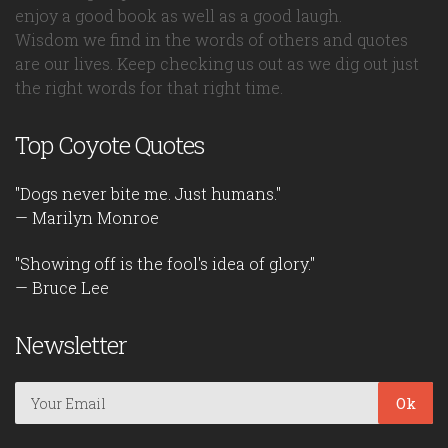
enjoy a good book as well as a good laugh.
Wisdom we find in the words of others and quotes
are our lives. Keep checking us out as we dig out just
the right words for that right time.
Top Coyote Quotes
"Dogs never bite me. Just humans."
— Marilyn Monroe
"Showing off is the fool's idea of glory."
— Bruce Lee
Newsletter
Ok