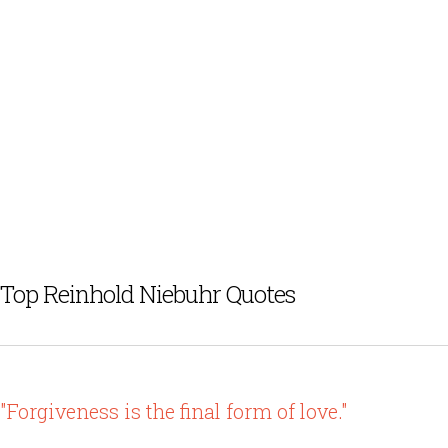
Top Reinhold Niebuhr Quotes
"Forgiveness is the final form of love."