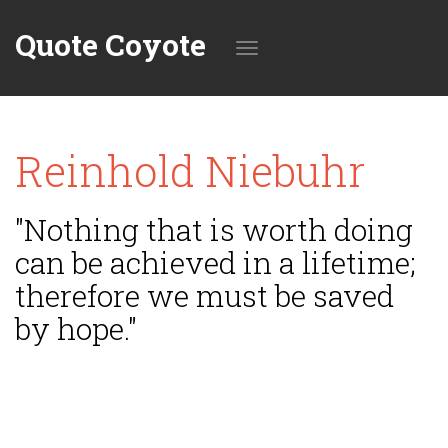
Quote Coyote
Toggle
Reinhold Niebuhr
navigation
"Nothing that is worth doing
can be achieved in a lifetime;
therefore we must be saved
by hope."