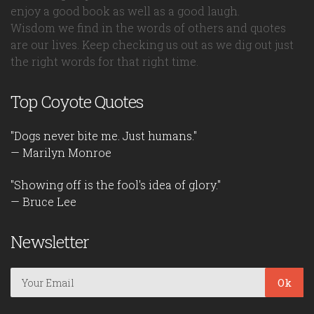
enjoy a good book as well as a good laugh.
Wisdom we find in the words of others and quotes
are our lives. Keep checking us out as we dig out just
the right words for that right time.
Top Coyote Quotes
"Dogs never bite me. Just humans."
— Marilyn Monroe
"Showing off is the fool's idea of glory."
— Bruce Lee
Newsletter
Ok