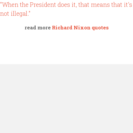
"When the President does it, that means that it's
not illegal."
read more
Richard Nixon quotes