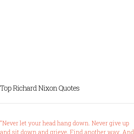
Top Richard Nixon Quotes
"Never let your head hang down. Never give up
and sit down and grieve. Find another way. And