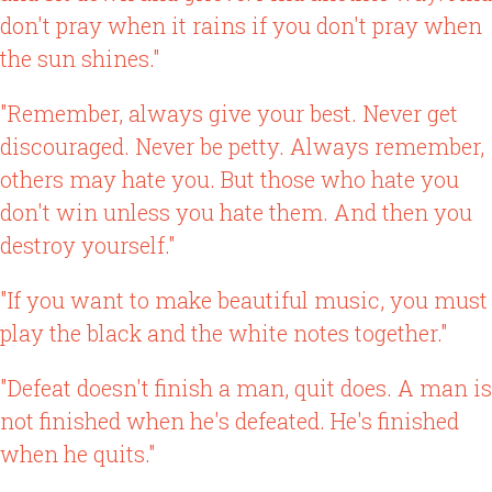
don't pray when it rains if you don't pray when
the sun shines."
"Remember, always give your best. Never get
discouraged. Never be petty. Always remember,
others may hate you. But those who hate you
don't win unless you hate them. And then you
destroy yourself."
"If you want to make beautiful music, you must
play the black and the white notes together."
"Defeat doesn't finish a man, quit does. A man is
not finished when he's defeated. He's finished
when he quits."