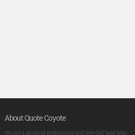
About Quote Coyote
We are a group of enthusiasts and free-fall fans who