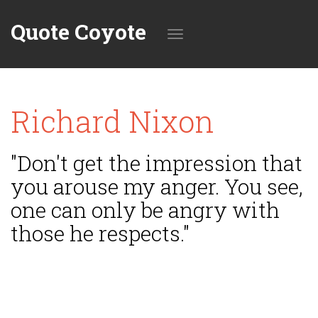
Quote Coyote
Toggle
Richard Nixon
navigation
"Don't get the impression that
you arouse my anger. You see,
one can only be angry with
those he respects."