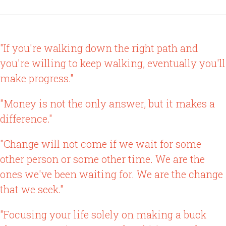
"If you're walking down the right path and
you're willing to keep walking, eventually you'll
make progress."
"Money is not the only answer, but it makes a
difference."
"Change will not come if we wait for some
other person or some other time. We are the
ones we've been waiting for. We are the change
that we seek."
"Focusing your life solely on making a buck