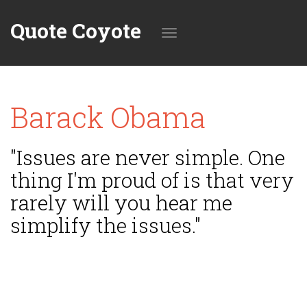
Quote Coyote
Toggle
Barack Obama
navigation
"Issues are never simple. One
thing I'm proud of is that very
rarely will you hear me
simplify the issues."