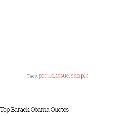
proud
issue
simple
Tags:
,
,
Top Barack Obama Quotes