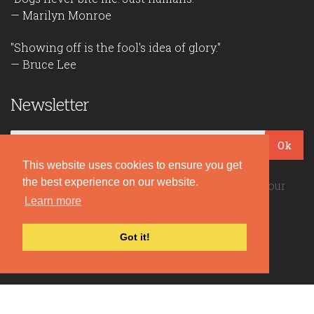
— Marilyn Monroe
"Showing off is the fool's idea of glory."
— Bruce Lee
Newsletter
Ok
This website uses cookies to ensure you get
the best experience on our website.
Be the first to read our daily quotes! Sign up for our
free newsletter!
Learn more
Got it!
Quote Coyote
2026© Copyright www.quote-coyote.com
Privacy Policy
|
Disclaimer