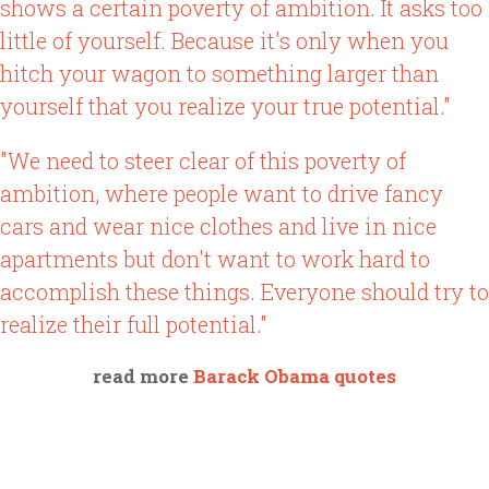
shows a certain poverty of ambition. It asks too
little of yourself. Because it's only when you
hitch your wagon to something larger than
yourself that you realize your true potential."
"We need to steer clear of this poverty of
ambition, where people want to drive fancy
cars and wear nice clothes and live in nice
apartments but don't want to work hard to
accomplish these things. Everyone should try to
realize their full potential."
read more
Barack Obama quotes