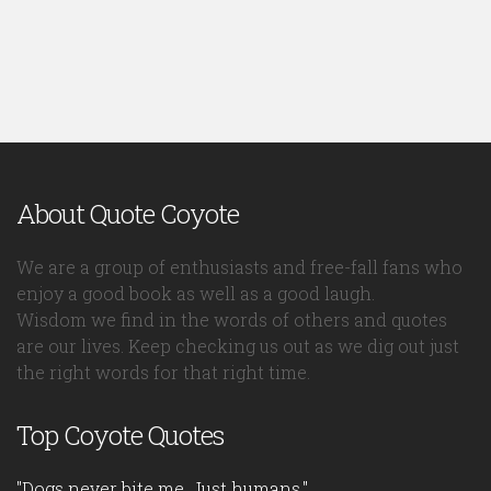
About Quote Coyote
We are a group of enthusiasts and free-fall fans who
enjoy a good book as well as a good laugh.
Wisdom we find in the words of others and quotes
are our lives. Keep checking us out as we dig out just
the right words for that right time.
Top Coyote Quotes
"Dogs never bite me. Just humans."