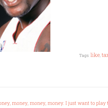
like
ta
Tags:
,
oney, money, money, money. I just want to play 