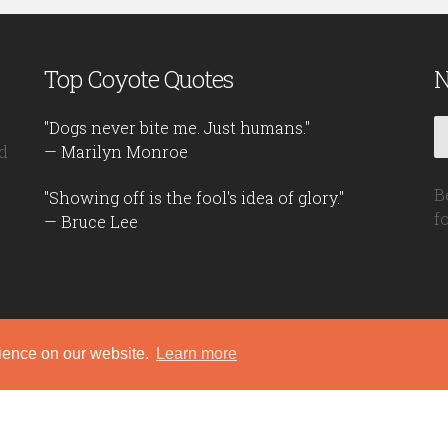
Top Coyote Quotes
N
"Dogs never bite me. Just humans."
d
— Marilyn Monroe
B
"Showing off is the fool's idea of glory."
f
— Bruce Lee
rience on our website.
Learn more