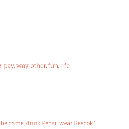
x
pay
way
other
fun
life
,
,
,
,
,
the game, drink Pepsi, wear Reebok."