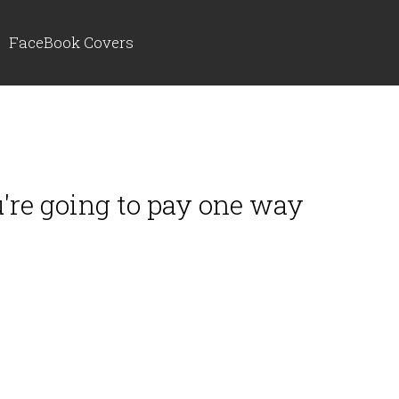
FaceBook Covers
ou're going to pay one way