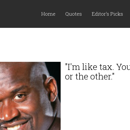
Home
Quotes
Editor's Picks
"I'm like tax. Y
or the other."