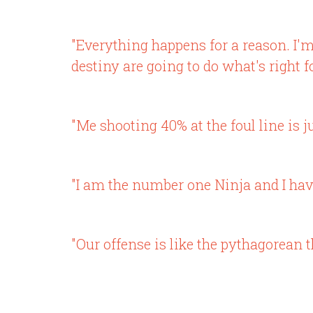
"Everything happens for a reason. I'm u
destiny are going to do what's right f
"Me shooting 40% at the foul line is j
"I am the number one Ninja and I have
"Our offense is like the pythagorean 