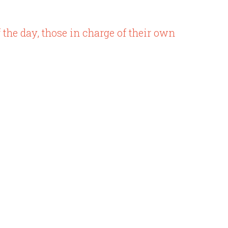
of the day, those in charge of their own