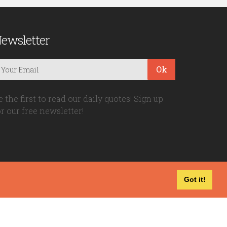
ewsletter
Ok
e the first to read our daily quotes! Sign up
or our free newsletter!
Got it!
Privacy Policy
|
Disclaimer