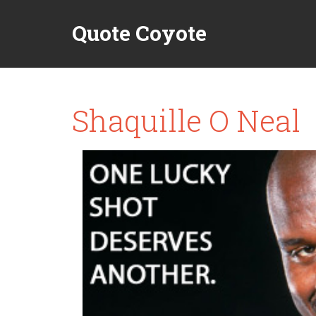
Quote Coyote
Shaquille O Neal