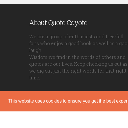
About Quote Coyote
We are a group of enthusiasts and free-fall
fans who enjoy a good book as well as a goo
laugh.
Wisdom we find in the words of others and
quotes are our lives. Keep checking us out as
we dig out just the right words for that right
time.
This website uses cookies to ensure you get the best expe
Quote Coyote
2026© Copyright www.quote-coyote.com