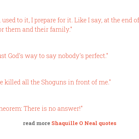
sed to it, I prepare for it. Like I say, at the end 
or them and their family."
ust God's way to say nobody's perfect."
 killed all the Shoguns in front of me."
theorem: There is no answer!"
read more
Shaquille O Neal quotes