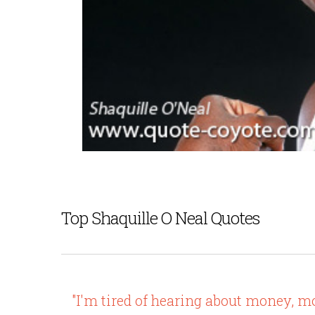
Top Shaquille O Neal Quotes
"I'm tired of hearing about money, m