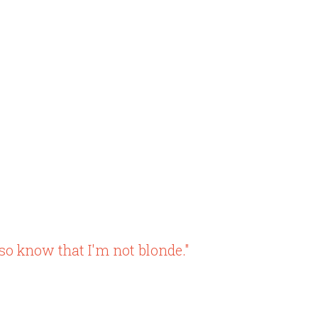
so know that I'm not blonde."