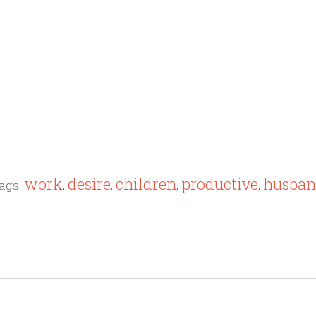
work
desire
children
productive
husba
ags:
,
,
,
,