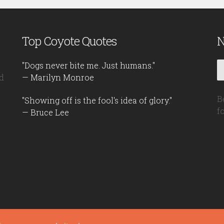
Top Coyote Quotes
N
"Dogs never bite me. Just humans."
d
— Marilyn Monroe
B
"Showing off is the fool's idea of glory."
f
— Bruce Lee