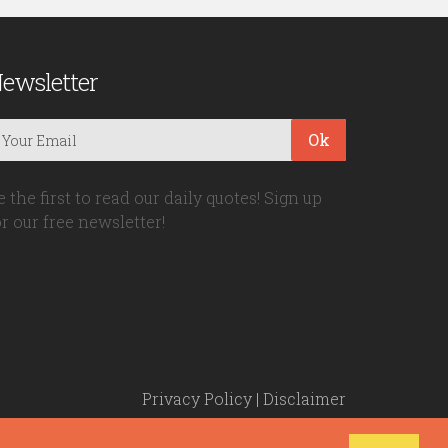
ewsletter
Ok
e the first to read our daily quotes! Sign up
or our free newsletter!
Privacy Policy
|
Disclaimer