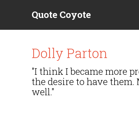
Quote Coyote
Dolly Parton
"I think I became more pr
the desire to have them.
well."