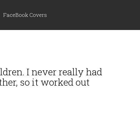
FaceBook Covers
dren. I never really had
her, so it worked out