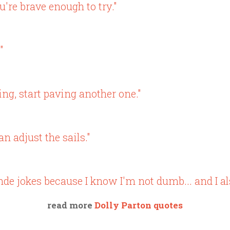
u're brave enough to try."
"
ing, start paving another one."
n adjust the sails."
nde jokes because I know I'm not dumb... and I al
read more
Dolly Parton quotes