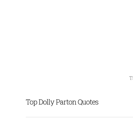
T
Top Dolly Parton Quotes