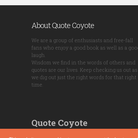
About Quote Coyote
We are a group of enthusiasts and free-fall
fans who enjoy a good book as well as a goo
laugh.
Wisdom we find in the words of others and
quotes are our lives. Keep checking us out as
we dig out just the right words for that right
time.
Quote Coyote
2026© Copyright www.quote-coyote.com