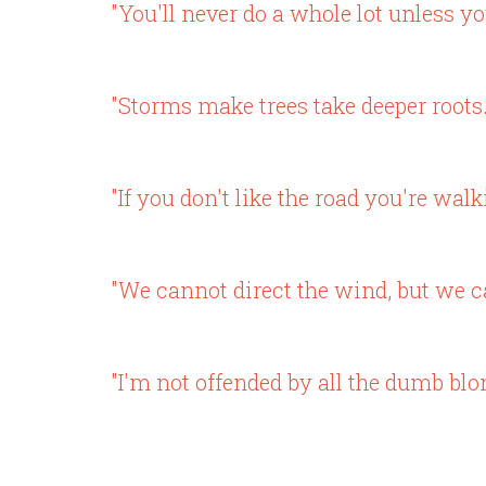
"You'll never do a whole lot unless yo
"Storms make trees take deeper roots.
"If you don't like the road you're walk
"We cannot direct the wind, but we ca
"I'm not offended by all the dumb blo