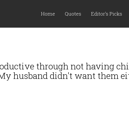
Home
Quotes
Editor's Picks
oductive through not having chil
 My husband didn't want them eit