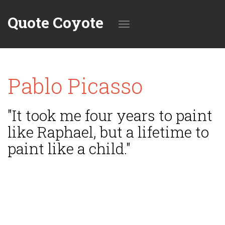
Quote Coyote
Toggle
Pablo Picasso
navigation
"It took me four years to paint
like Raphael, but a lifetime to
paint like a child."