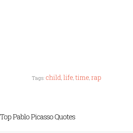
child
life
time
rap
Tags:
,
,
,
Top Pablo Picasso Quotes