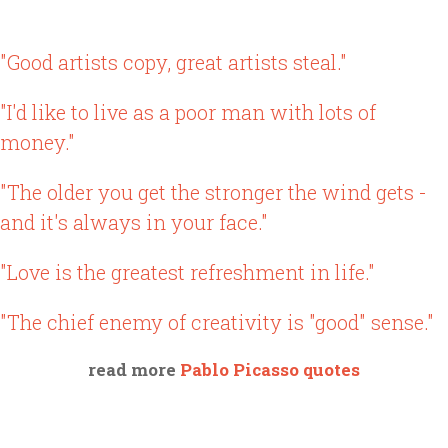
"Good artists copy, great artists steal."
"I'd like to live as a poor man with lots of
money."
"The older you get the stronger the wind gets -
and it's always in your face."
"Love is the greatest refreshment in life."
"The chief enemy of creativity is "good" sense."
read more
Pablo Picasso quotes