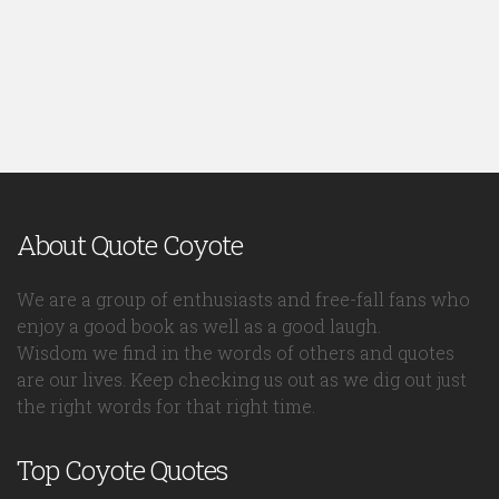
About Quote Coyote
We are a group of enthusiasts and free-fall fans who
enjoy a good book as well as a good laugh.
Wisdom we find in the words of others and quotes
are our lives. Keep checking us out as we dig out just
the right words for that right time.
Top Coyote Quotes