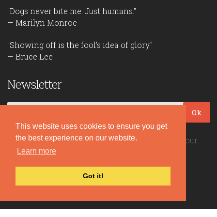
"Dogs never bite me. Just humans."
— Marilyn Monroe
"Showing off is the fool's idea of glory."
— Bruce Lee
Newsletter
Ok
This website uses cookies to ensure you get
the best experience on our website.
Be the first to read our daily quotes! Sign up for our
free newsletter!
Learn more
Got it!
Quote Coyote
2026© Copyright www.quote-coyote.com