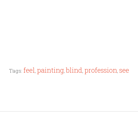
feel
painting
blind
profession
see
Tags:
,
,
,
,
"