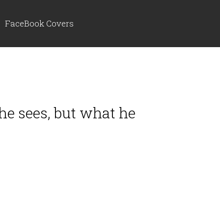
FaceBook Covers
 he sees, but what he