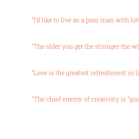
"I'd like to live as a poor man with lo
"The older you get the stronger the wi
"Love is the greatest refreshment in li
"The chief enemy of creativity is "goo