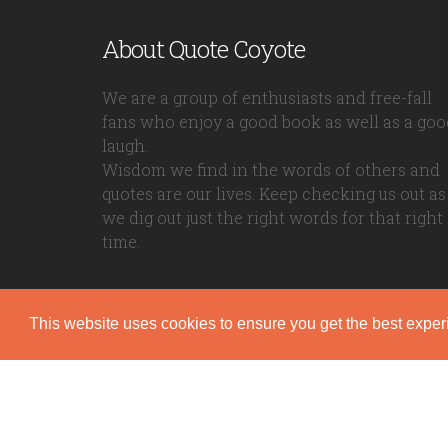
About Quote Coyote
We are a group of enthusiasts and free-fall
fans who enjoy a good book as well as a goo
laugh.
Wisdom we find in the words of others and
quotes are our lives. Keep checking us out as
we dig out just the right words for that right
time.
This website uses cookies to ensure you get the best expe
Quote Coyote
2026© Copyright www.quote-coyote.com