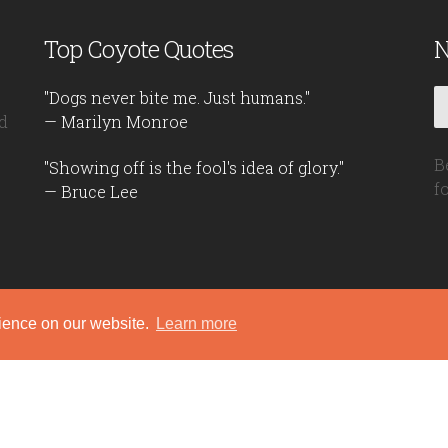
Top Coyote Quotes
N
"Dogs never bite me. Just humans."
d
— Marilyn Monroe
B
"Showing off is the fool's idea of glory."
f
— Bruce Lee
rience on our website.
Learn more