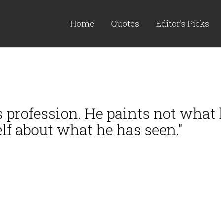
Home
Quotes
Editor's Picks
s profession. He paints not what
elf about what he has seen."