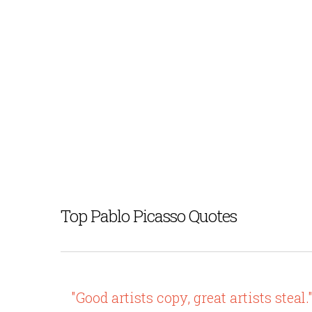
Top Pablo Picasso Quotes
"Good artists copy, great artists steal.