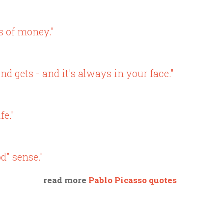
ts of money."
nd gets - and it's always in your face."
fe."
d" sense."
read more
Pablo Picasso quotes