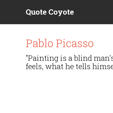
Quote Coyote
Pablo Picasso
"Painting is a blind man'
feels, what he tells hims