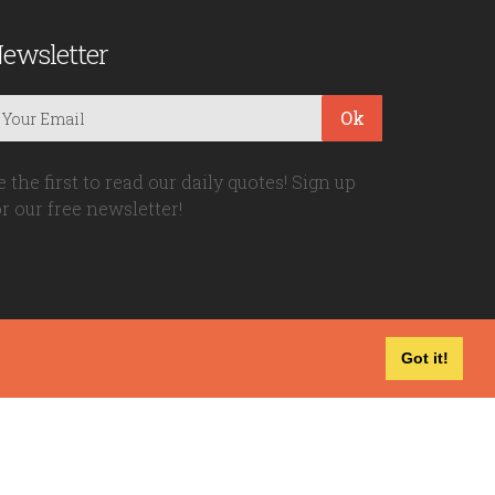
ewsletter
Ok
e the first to read our daily quotes! Sign up
or our free newsletter!
Got it!
Privacy Policy
|
Disclaimer