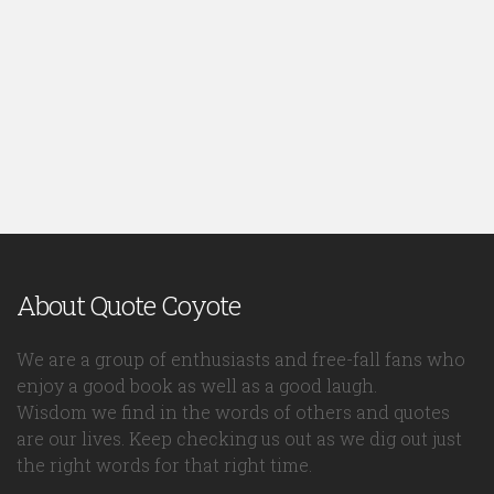
About Quote Coyote
We are a group of enthusiasts and free-fall fans who
enjoy a good book as well as a good laugh.
Wisdom we find in the words of others and quotes
are our lives. Keep checking us out as we dig out just
the right words for that right time.