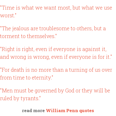
"Time is what we want most, but what we use
worst."
"The jealous are troublesome to others, but a
torment to themselves."
"Right is right, even if everyone is against it,
and wrong is wrong, even if everyone is for it."
"For death is no more than a turning of us over
from time to eternity."
"Men must be governed by God or they will be
ruled by tyrants."
read more
William Penn quotes