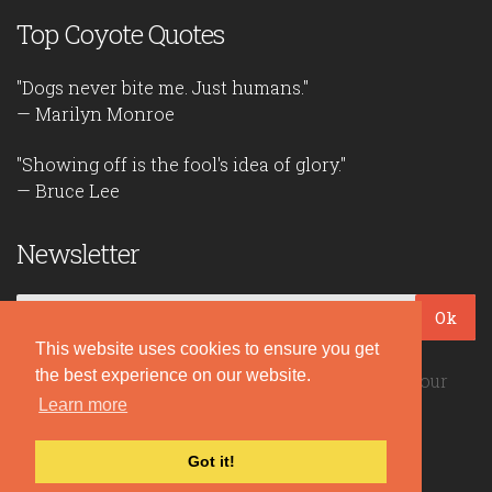
Top Coyote Quotes
"Dogs never bite me. Just humans."
— Marilyn Monroe
"Showing off is the fool's idea of glory."
— Bruce Lee
Newsletter
Ok
This website uses cookies to ensure you get
the best experience on our website.
Be the first to read our daily quotes! Sign up for our
free newsletter!
Learn more
Got it!
Quote Coyote