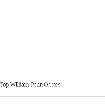
Top William Penn Quotes