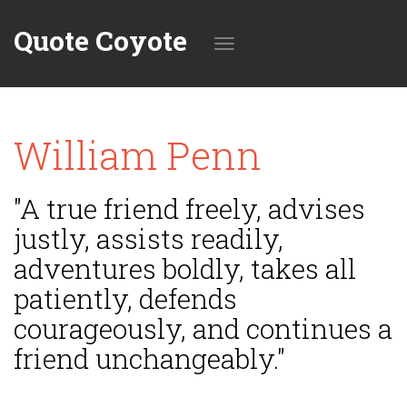
Quote Coyote
Toggle
William Penn
navigation
"A true friend freely, advises
justly, assists readily,
adventures boldly, takes all
patiently, defends
courageously, and continues a
friend unchangeably."