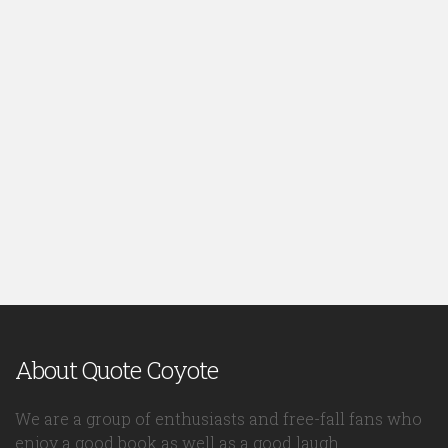
About Quote Coyote
We are a group of enthusiasts and free-fall fans who
enjoy a good book as well as a good laugh.