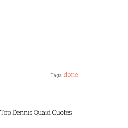
done
Tags:
Top Dennis Quaid Quotes