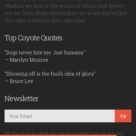
Wisdom we find in the words of others and quotes
are our lives. Keep checking us out as we dig out just
the right words for that right time.
Top Coyote Quotes
"Dogs never bite me. Just humans."
— Marilyn Monroe
"Showing off is the fool's idea of glory."
— Bruce Lee
Newsletter
Ok
Be the first to read our daily quotes! Sign up for our