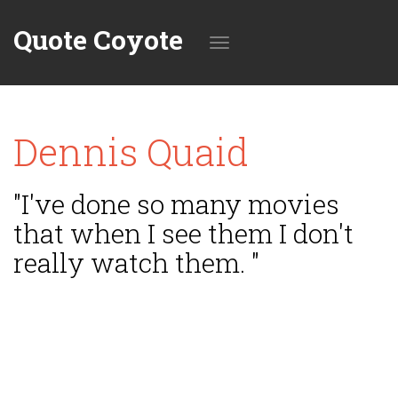
Quote Coyote
Toggle
Dennis Quaid
navigation
"I've done so many movies
that when I see them I don't
really watch them. "