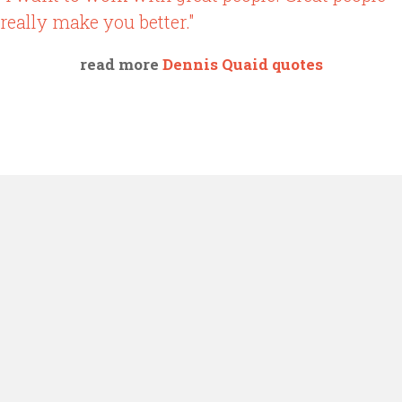
really make you better."
read more
Dennis Quaid quotes