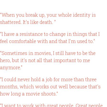
"When you break up, your whole identity is
shattered. It's like death. "
"I have a resistance to change in things that I
feel comfortable with and that I'm used to."
"Sometimes in movies, I still have to be the
hero, but it's not all that important to me
anymore."
"I could never hold a job for more than three
months, which works out well because that's
how long a movie shoots."
"I want to work with great people. Great people