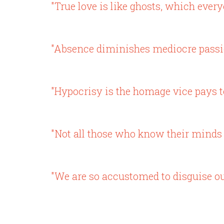
"True love is like ghosts, which ever
"Absence diminishes mediocre passion
"Hypocrisy is the homage vice pays to
"Not all those who know their minds 
"We are so accustomed to disguise our