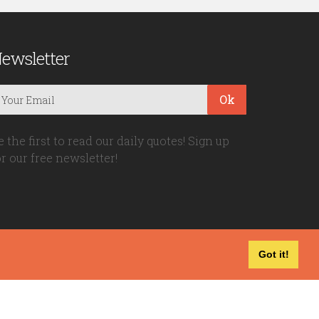
ewsletter
Ok
e the first to read our daily quotes! Sign up
or our free newsletter!
Got it!
Privacy Policy
|
Disclaimer