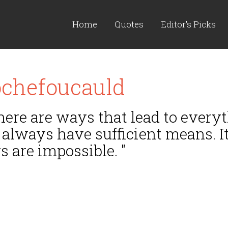
Home
Quotes
Editor's Picks
ochefoucauld
here are ways that lead to every
 always have sufficient means. It
 are impossible. "