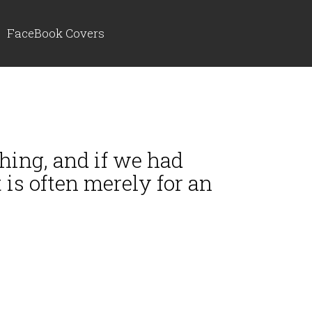
FaceBook Covers
thing, and if we had
 is often merely for an