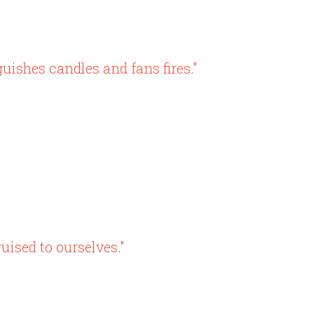
ishes candles and fans fires."
uised to ourselves."