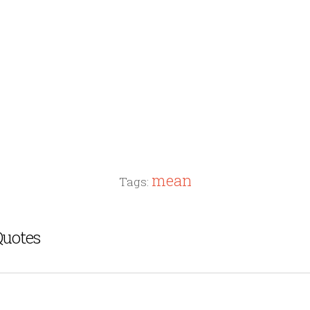
mean
Tags:
Quotes