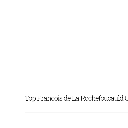
Top Francois de La Rochefoucauld 