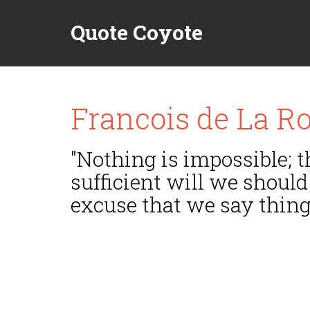
Quote Coyote
Francois de La R
"Nothing is impossible; t
sufficient will we should
excuse that we say things