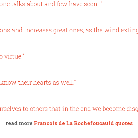
yone talks about and few have seen. "
s and increases great ones, as the wind extingu
 virtue."
know their hearts as well."
selves to others that in the end we become disg
read more
Francois de La Rochefoucauld quotes