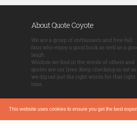
About Quote Coyote
We are a group of enthusiasts and free-fall
fans who enjoy a good book as well as a goo
laugh.
Wisdom we find in the words of others and
quotes are our lives. Keep checking us out as
we dig out just the right words for that right
time.
This website uses cookies to ensure you get the best expe
Quote Coyote
2026© Copyright www.quote-coyote.com