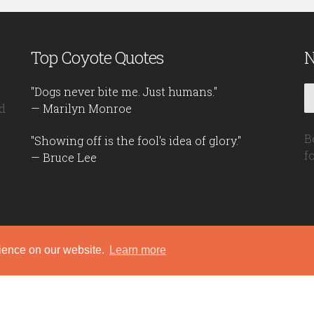
Top Coyote Quotes
N
"Dogs never bite me. Just humans."
d
— Marilyn Monroe
B
"Showing off is the fool's idea of glory."
f
— Bruce Lee
rience on our website.
Learn more