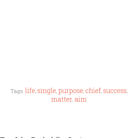
life
single
purpose
chief
success
Tags:
,
,
,
,
,
matter
aim
,