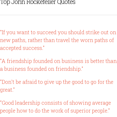
Top John Rockefeller Quotes
"If you want to succeed you should strike out on
new paths, rather than travel the worn paths of
accepted success."
"A friendship founded on business is better than
a business founded on friendship."
"Don't be afraid to give up the good to go for the
great."
"Good leadership consists of showing average
people how to do the work of superior people."