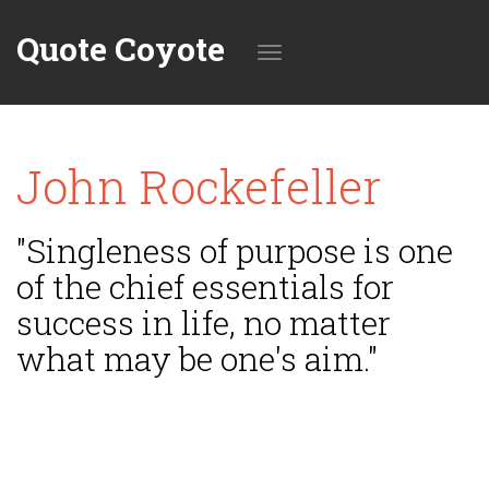
Quote Coyote
Toggle
John Rockefeller
navigation
"Singleness of purpose is one
of the chief essentials for
success in life, no matter
what may be one's aim."