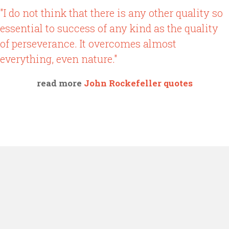
"I do not think that there is any other quality so
essential to success of any kind as the quality
of perseverance. It overcomes almost
everything, even nature."
read more
John Rockefeller quotes