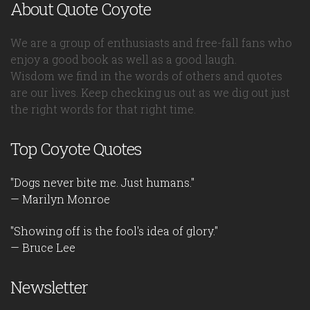
About Quote Coyote
We are a group of enthusiasts and free-fall fans who
enjoy a good book as well as a good laugh.
Wisdom we find in the words of others and quotes
are our lives. Keep checking us out as we dig out just
the right words for that right time.
Top Coyote Quotes
"Dogs never bite me. Just humans."
— Marilyn Monroe
"Showing off is the fool's idea of glory."
— Bruce Lee
Newsletter