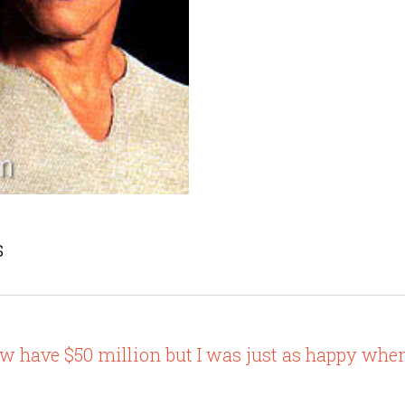
s
 have $50 million but I was just as happy when 