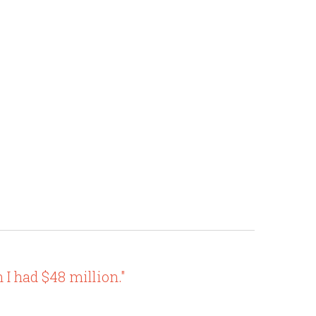
I had $48 million."