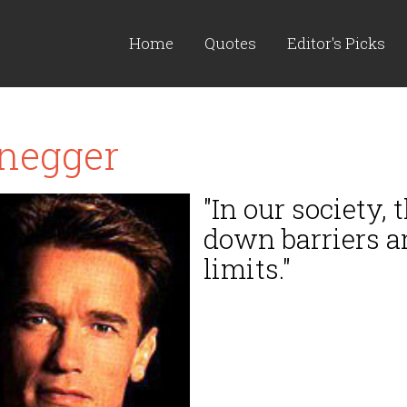
Home
Quotes
Editor's Picks
negger
"In our society
down barriers a
limits."