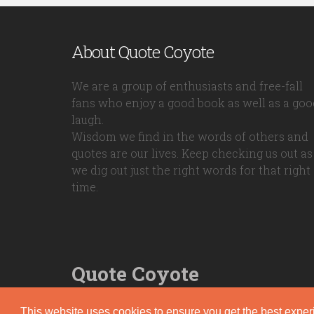
About Quote Coyote
We are a group of enthusiasts and free-fall
fans who enjoy a good book as well as a goo
laugh.
Wisdom we find in the words of others and
quotes are our lives. Keep checking us out as
we dig out just the right words for that right
time.
Quote Coyote
2026© Copyright www.quote-coyote.com
This website uses cookies to ensure you get the best expe