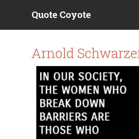
Quote Coyote
Arnold Schwarze