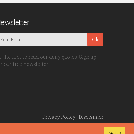
ewsletter
Ok
e the first to read our daily quotes! Sign up
or our free newsletter!
Privacy Policy
|
Disclaimer
Got it!