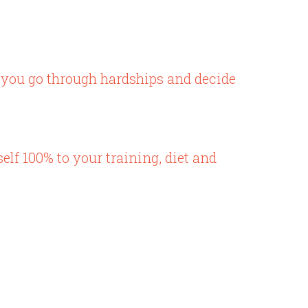
 you go through hardships and decide
elf 100% to your training, diet and