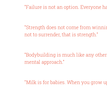
"Failure is not an option. Everyone ha
"Strength does not come from winnin
not to surrender, that is strength."
"Bodybuilding is much like any other 
mental approach."
"Milk is for babies. When you grow up