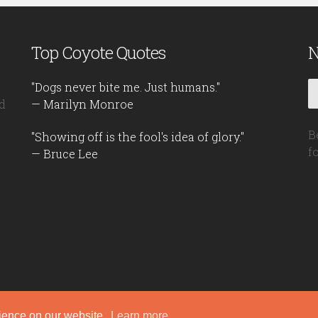
Top Coyote Quotes
N
"Dogs never bite me. Just humans."
d
— Marilyn Monroe
B
"Showing off is the fool's idea of glory."
f
— Bruce Lee
rience on our website.
Learn more