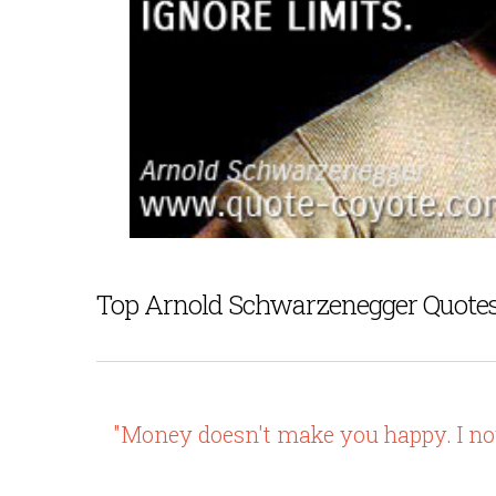
Top Arnold Schwarzenegger Quote
"Money doesn't make you happy. I now