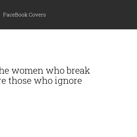
FaceBook Covers
, the women who break
re those who ignore