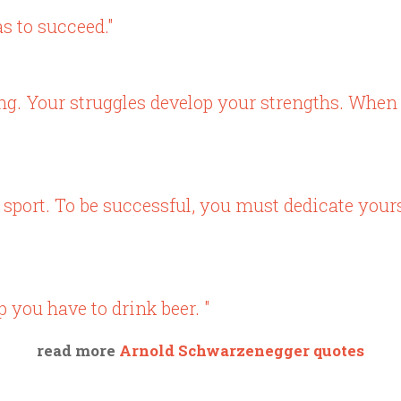
s to succeed."
g. Your struggles develop your strengths. When
sport. To be successful, you must dedicate yours
 you have to drink beer. "
read more
Arnold Schwarzenegger quotes