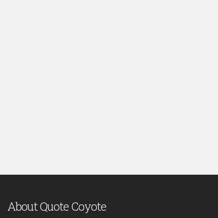
About Quote Coyote