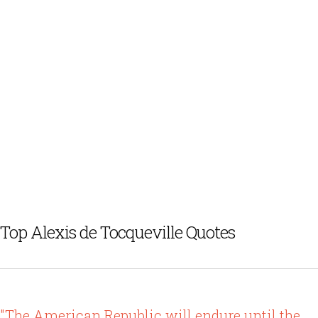
Top Alexis de Tocqueville Quotes
"The American Republic will endure until the