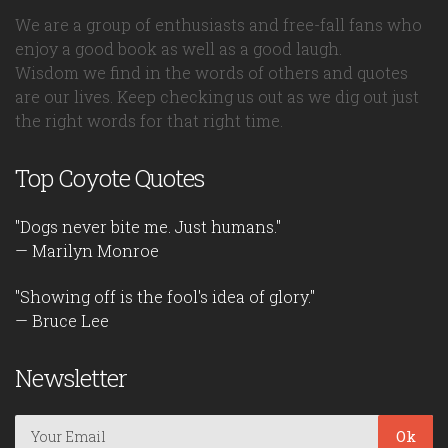
We are a group of enthusiasts and free-fall fans who
enjoy a good book as well as a good laugh.
Wisdom we find in the words of others and quotes
are our lives. Keep checking us out as we dig out just
the right words for that right time.
Top Coyote Quotes
"Dogs never bite me. Just humans."
— Marilyn Monroe
"Showing off is the fool's idea of glory."
— Bruce Lee
Newsletter
Ok