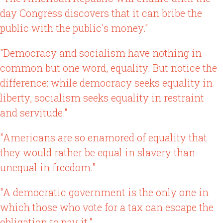
day Congress discovers that it can bribe the
public with the public's money."
"Democracy and socialism have nothing in
common but one word, equality. But notice the
difference: while democracy seeks equality in
liberty, socialism seeks equality in restraint
and servitude."
"Americans are so enamored of equality that
they would rather be equal in slavery than
unequal in freedom."
"A democratic government is the only one in
which those who vote for a tax can escape the
obligation to pay it."