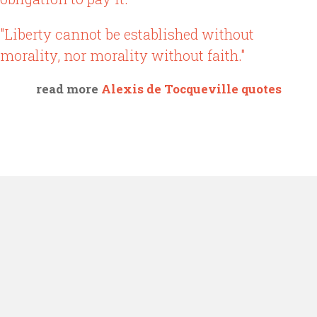
"Liberty cannot be established without
morality, nor morality without faith."
read more
Alexis de Tocqueville quotes