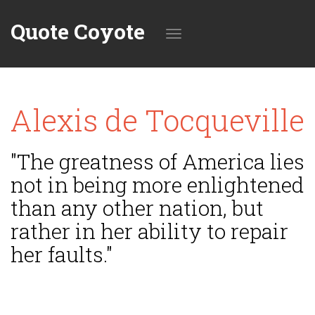
Quote Coyote
Toggle
Alexis de Tocqueville
navigation
"The greatness of America lies
not in being more enlightened
than any other nation, but
rather in her ability to repair
her faults."