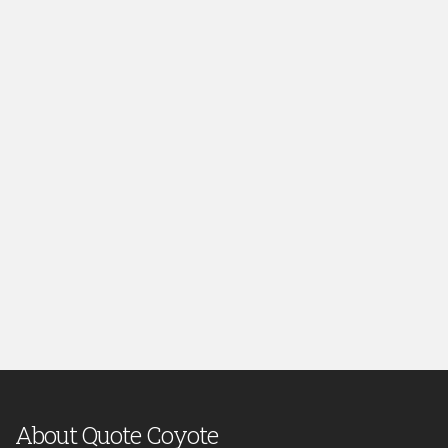
About Quote Coyote