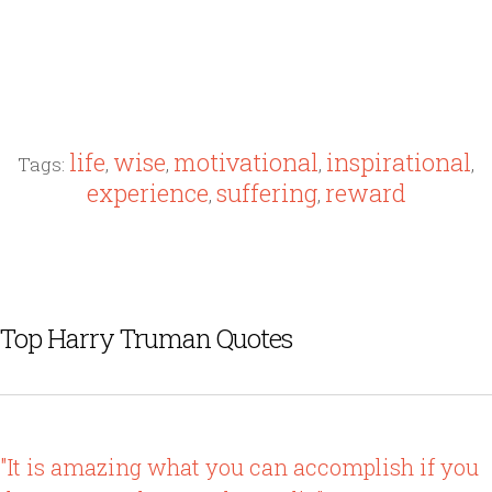
life
wise
motivational
inspirational
Tags:
,
,
,
,
experience
suffering
reward
,
,
Top Harry Truman Quotes
"It is amazing what you can accomplish if you