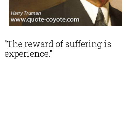
"The reward of suffering is
experience."