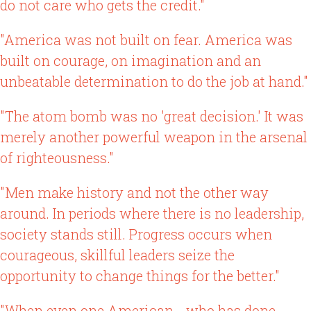
do not care who gets the credit."
"America was not built on fear. America was
built on courage, on imagination and an
unbeatable determination to do the job at hand."
"The atom bomb was no 'great decision.' It was
merely another powerful weapon in the arsenal
of righteousness."
"Men make history and not the other way
around. In periods where there is no leadership,
society stands still. Progress occurs when
courageous, skillful leaders seize the
opportunity to change things for the better."
"When even one American - who has done