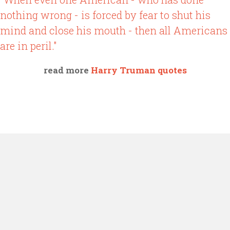
nothing wrong - is forced by fear to shut his
mind and close his mouth - then all Americans
are in peril."
read more
Harry Truman quotes