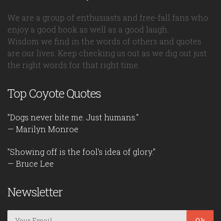
We are a group of enthusiasts and free-fall fans who
enjoy a good book as well as a good laugh.
Wisdom we find in the words of others and quotes
are our lives. Keep checking us out as we dig out just
the right words for that right time.
Top Coyote Quotes
"Dogs never bite me. Just humans."
— Marilyn Monroe
"Showing off is the fool's idea of glory."
— Bruce Lee
Newsletter
Ok