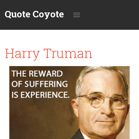
Quote Coyote
Toggle
Harry Truman
navigation