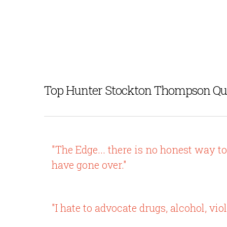
Top Hunter Stockton Thompson Qu
"The Edge... there is no honest way t
have gone over."
"I hate to advocate drugs, alcohol, vi