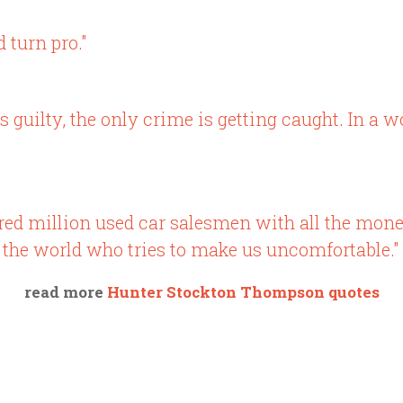
 turn pro."
 guilty, the only crime is getting caught. In a wor
dred million used car salesmen with all the mo
 the world who tries to make us uncomfortable."
read more
Hunter Stockton Thompson quotes