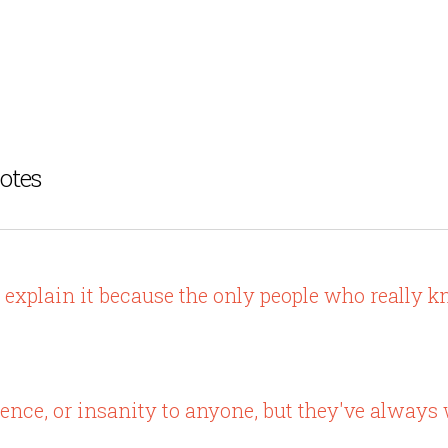
otes
o explain it because the only people who really 
olence, or insanity to anyone, but they've always