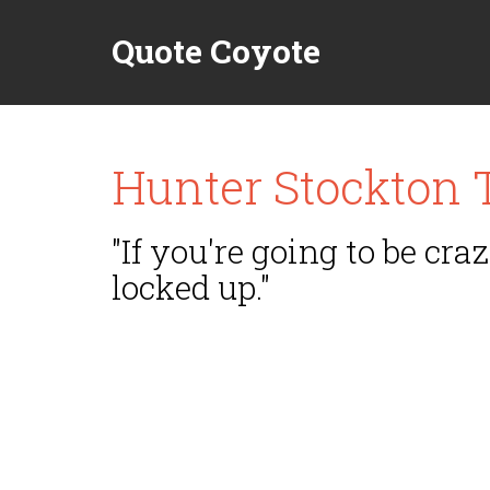
Quote Coyote
Hunter Stockton
"If you're going to be craz
locked up."