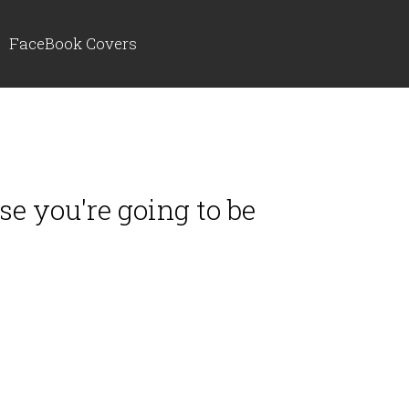
FaceBook Covers
lse you're going to be