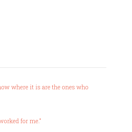
know where it is are the ones who
 worked for me."