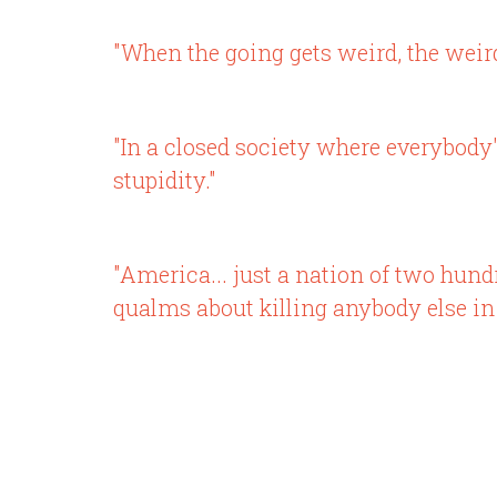
"When the going gets weird, the weird
"In a closed society where everybody's
stupidity."
"America... just a nation of two hun
qualms about killing anybody else in