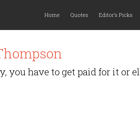
Home
Quotes
Editor's Picks
 Thompson
y, you have to get paid for it or e