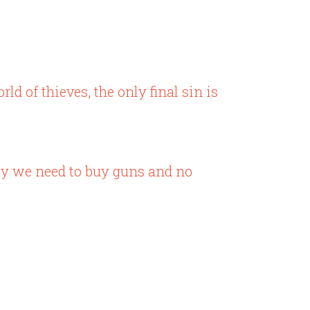
ld of thieves, the only final sin is
ney we need to buy guns and no