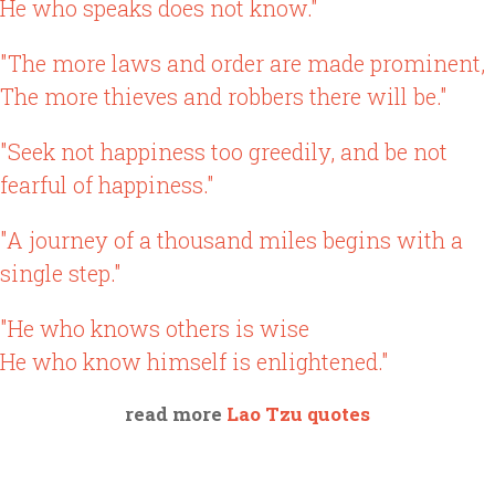
He who speaks does not know."
"The more laws and order are made prominent,
The more thieves and robbers there will be."
"Seek not happiness too greedily, and be not
fearful of happiness."
"A journey of a thousand miles begins with a
single step."
"He who knows others is wise
He who know himself is enlightened."
read more
Lao Tzu quotes