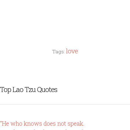
love
Tags:
Top Lao Tzu Quotes
"He who knows does not speak.