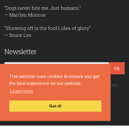
"Dogs never bite me. Just humans."
— Marilyn Monroe
"Showing off is the fool's idea of glory."
— Bruce Lee
Newsletter
Ok
This website uses cookies to ensure you get
the best experience on our website.
Be the first to read our daily quotes! Sign up for our
free newsletter!
Learn more
Got it!
Quote Coyote
2026© Copyright www.quote-coyote.com