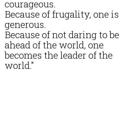
courageous.
Because of frugality, one is
generous.
Because of not daring to be
ahead of the world, one
becomes the leader of the
world."