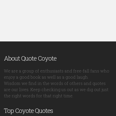
About Quote Coyote
We are a group of enthusiasts and free-fall fans who
enjoy a good book as well as a good laugh.
Wisdom we find in the words of others and quotes
are our lives. Keep checking us out as we dig out just
the right words for that right time.
Top Coyote Quotes