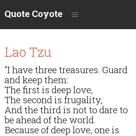
Quote Coyote
Toggle
Lao Tzu
navigation
"I have three treasures. Guard
and keep them:
The first is deep love,
The second is frugality,
And the third is not to dare to
be ahead of the world.
Because of deep love, one is