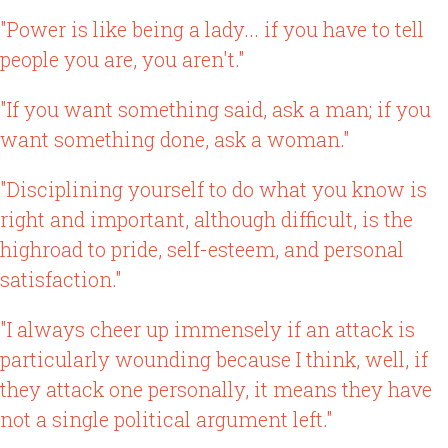
"Power is like being a lady... if you have to tell
people you are, you aren't."
"If you want something said, ask a man; if you
want something done, ask a woman."
"Disciplining yourself to do what you know is
right and important, although difficult, is the
highroad to pride, self-esteem, and personal
satisfaction."
"I always cheer up immensely if an attack is
particularly wounding because I think, well, if
they attack one personally, it means they have
not a single political argument left."