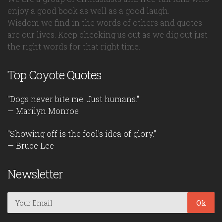
enjoy a good book as well as a good laugh.
Wisdom we find in the words of others and quotes
are our lives. Keep checking us out as we dig out just
the right words for that right time.
Top Coyote Quotes
"Dogs never bite me. Just humans."
— Marilyn Monroe
"Showing off is the fool's idea of glory."
— Bruce Lee
Newsletter
Ok