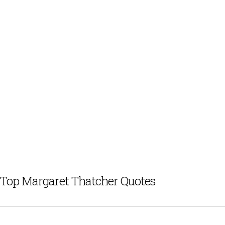
Top Margaret Thatcher Quotes