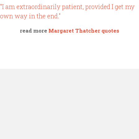
"I am extraordinarily patient, provided I get my
own way in the end."
read more
Margaret Thatcher quotes