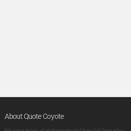
About Quote Coyote
We are a group of enthusiasts and free-fall fans who