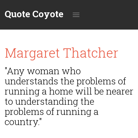
Quote Coyote
Toggle
Margaret Thatcher
navigation
"Any woman who
understands the problems of
running a home will be nearer
to understanding the
problems of running a
country."