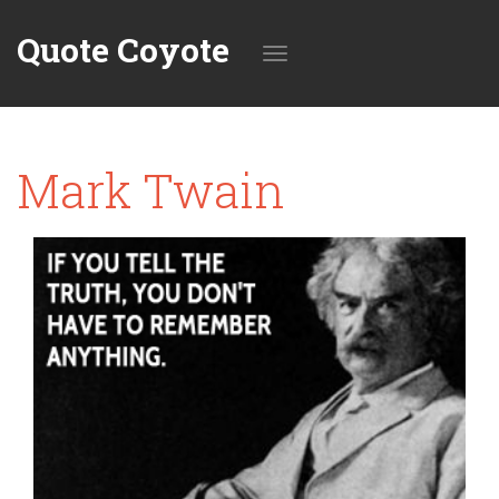
Quote Coyote
Toggle
Mark Twain
navigation