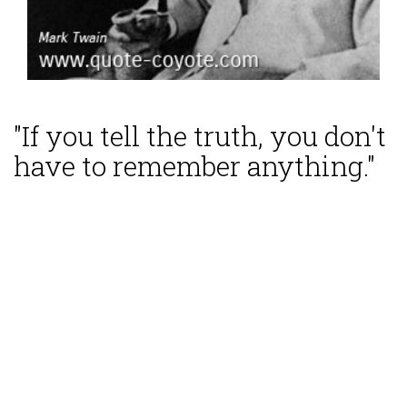
"If you tell the truth, you don't
have to remember anything."