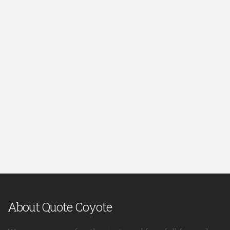
About Quote Coyote