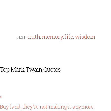
truth
memory
life
wisdom
Tags:
,
,
,
Top Mark Twain Quotes
"
Buy land, they're not making it anymore.