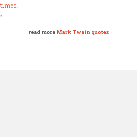
times.
"
read more
Mark Twain quotes