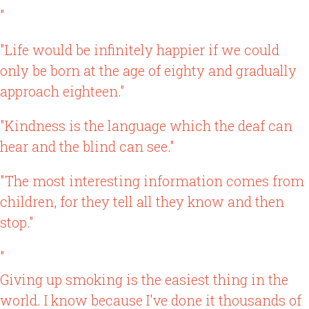
"
"Life would be infinitely happier if we could
only be born at the age of eighty and gradually
approach eighteen."
"Kindness is the language which the deaf can
hear and the blind can see."
"The most interesting information comes from
children, for they tell all they know and then
stop."
"
Giving up smoking is the easiest thing in the
world. I know because I've done it thousands of