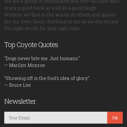
We are a group of enthusiasts and free-fall fans who
enjoy a good book as well as a good laugh.
Wisdom we find in the words of others and quotes
are our lives. Keep checking us out as we dig out just
the right words for that right time.
Top Coyote Quotes
"Dogs never bite me. Just humans."
— Marilyn Monroe
"Showing off is the fool's idea of glory."
— Bruce Lee
Newsletter
Ok