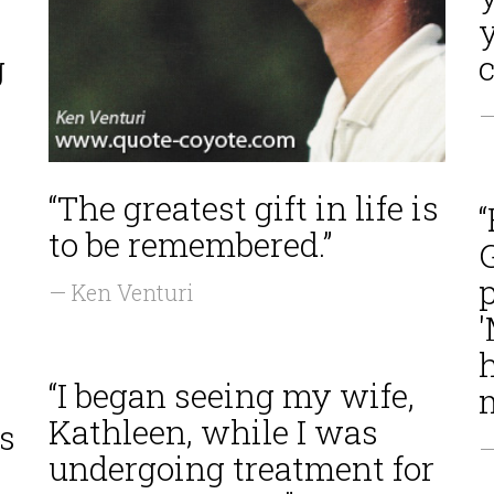
g
c
—
“The greatest gift in life is
“
to be remembered.”
G
p
— Ken Venturi
'
h
“I began seeing my wife,
m
Kathleen, while I was
s
—
undergoing treatment for