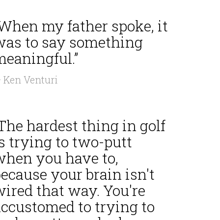
“When my father spoke, it
was to say something
meaningful.”
 Ken Venturi
The hardest thing in golf
s trying to two-putt
when you have to,
ecause your brain isn't
wired that way. You're
accustomed to trying to