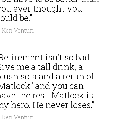
you ever thought you
ould be.”
 Ken Venturi
Retirement isn't so bad.
ive me a tall drink, a
lush sofa and a rerun of
Matlock,' and you can
ave the rest. Matlock is
y hero. He never loses.”
 Ken Venturi