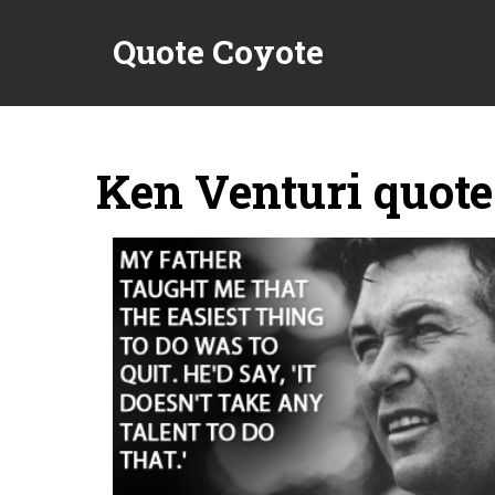
Quote Coyote
Ken Venturi quote