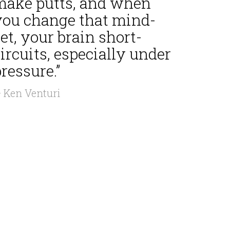
make putts, and when
you change that mind-
et, your brain short-
ircuits, especially under
ressure.”
 Ken Venturi