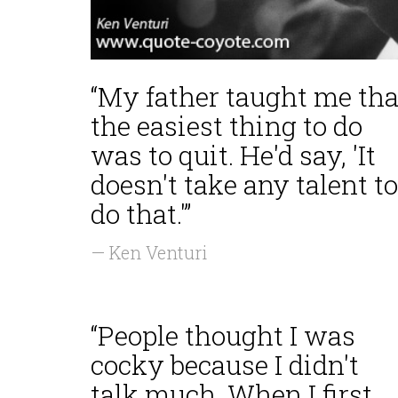
“My father taught me tha
the easiest thing to do
was to quit. He'd say, 'It
doesn't take any talent to
do that.'”
— Ken Venturi
“People thought I was
cocky because I didn't
talk much. When I first