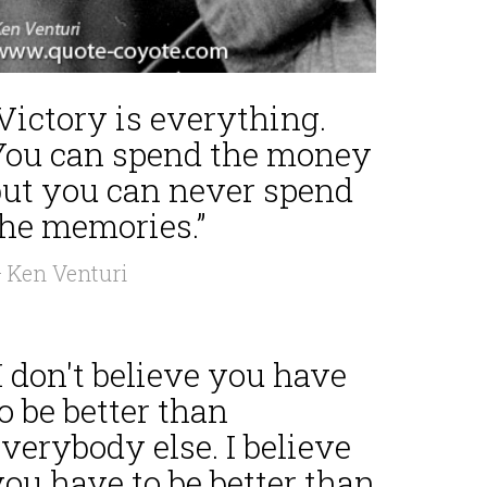
Victory is everything.
You can spend the money
but you can never spend
the memories.”
 Ken Venturi
I don't believe you have
o be better than
verybody else. I believe
ou have to be better than