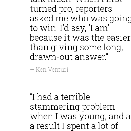
turned pro, reporters
asked me who was goin
to win. I'd say, 'I am'
because it was the easier
than giving some long,
drawn-out answer.”
— Ken Venturi
“I had a terrible
stammering problem
when I was young, and a
a result I spent a lot of