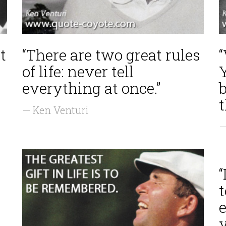
t
“There are two great rules
“
of life: never tell
everything at once.”
— Ken Venturi
—
“
t
e
y