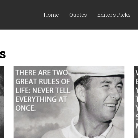
Home
Quotes
Editor's Picks
s