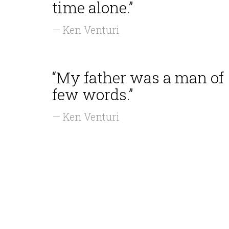
time alone.”
— Ken Venturi
“My father was a man of
few words.”
— Ken Venturi