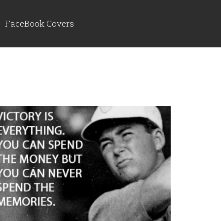
FaceBook Covers