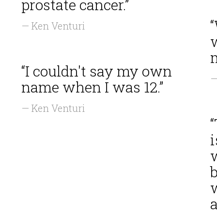
prostate cancer.”
— Ken Venturi
“I couldn't say my own
—
name when I was 12.”
— Ken Venturi
“
i
b