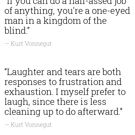
“If you can do a half-assed job
of anything, you're a one-eyed
man in a kingdom of the
blind.”
— Kurt Vonnegut
“Laughter and tears are both
responses to frustration and
exhaustion. I myself prefer to
laugh, since there is less
cleaning up to do afterward.”
— Kurt Vonnegut