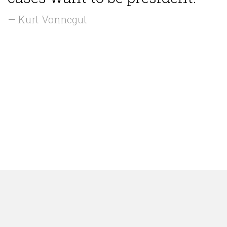
— Kurt Vonnegut