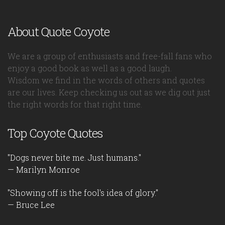
About Quote Coyote
We are a group of enthusiasts and free-fall fans who
enjoy a good book as well as a good laugh.
Wisdom we find in the words of others and quotes
are our lives. Keep checking us out as we dig out just
the right words for that right time.
Top Coyote Quotes
"Dogs never bite me. Just humans."
— Marilyn Monroe
"Showing off is the fool's idea of glory."
— Bruce Lee