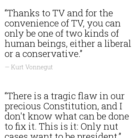
“Thanks to TV and for the
convenience of TV, you can
only be one of two kinds of
human beings, either a liberal
or a conservative.”
— Kurt Vonnegut
“There is a tragic flaw in our
precious Constitution, and I
don't know what can be done
to fix it. This is it: Only nut
cases want to be president.”