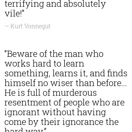
terrifying and absolutely
vile!”
— Kurt Vonnegut
“Beware of the man who
works hard to learn
something, learns it, and finds
himself no wiser than before...
He is full of murderous
resentment of people who are
ignorant without having
come by their ignorance the
hard way.”