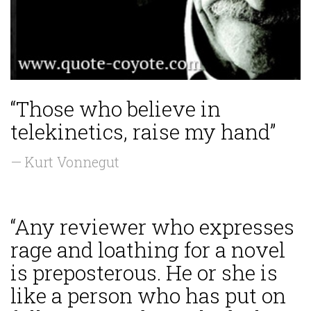
“Those who believe in
telekinetics, raise my hand”
— Kurt Vonnegut
“Any reviewer who expresses
rage and loathing for a novel
is preposterous. He or she is
like a person who has put on