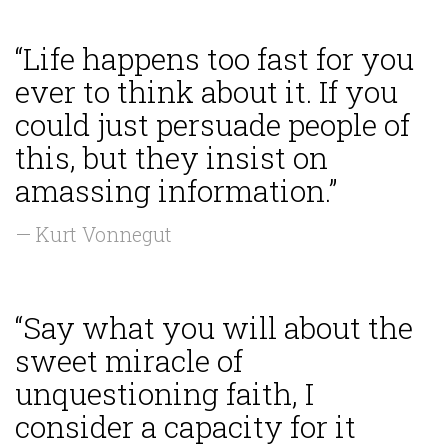
“Life happens too fast for you
ever to think about it. If you
could just persuade people of
this, but they insist on
amassing information.”
— Kurt Vonnegut
“Say what you will about the
sweet miracle of
unquestioning faith, I
consider a capacity for it