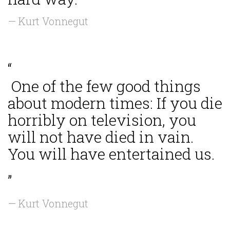
— Kurt Vonnegut
“
One of the few good things
about modern times: If you die
horribly on television, you
will not have died in vain.
You will have entertained us.
”
— Kurt Vonnegut