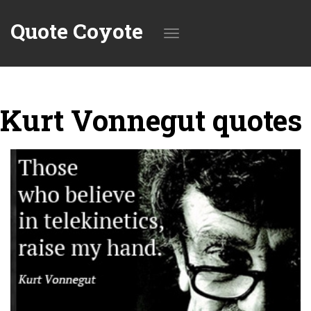
Quote Coyote
Toggle
Kurt Vonnegut quotes
navigation