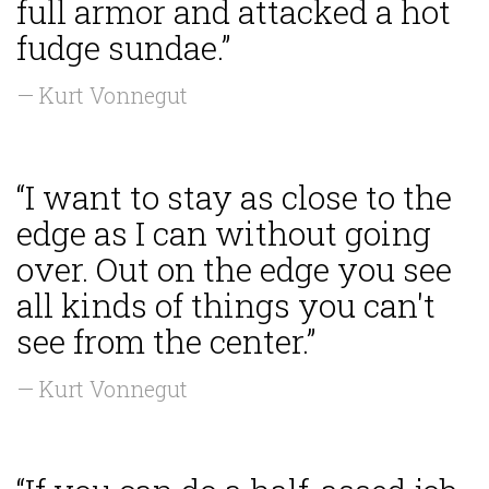
full armor and attacked a hot
fudge sundae.”
— Kurt Vonnegut
“I want to stay as close to the
edge as I can without going
over. Out on the edge you see
all kinds of things you can't
see from the center.”
— Kurt Vonnegut