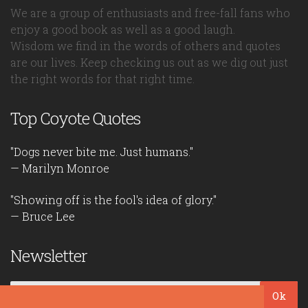
We are a group of enthusiasts and free-fall fans who
enjoy a good book as well as a good laugh.
Wisdom we find in the words of others and quotes
are our lives. Keep checking us out as we dig out just
the right words for that right time.
Top Coyote Quotes
"Dogs never bite me. Just humans."
— Marilyn Monroe
"Showing off is the fool's idea of glory."
— Bruce Lee
Newsletter
Ok