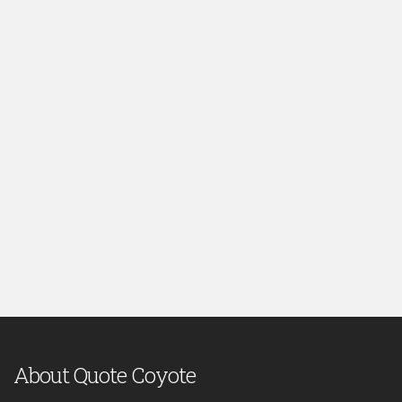
About Quote Coyote