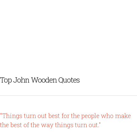
Top John Wooden Quotes
"Things turn out best for the people who make
the best of the way things turn out."