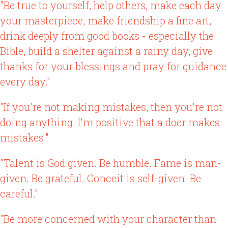
"Be true to yourself, help others, make each day
your masterpiece, make friendship a fine art,
drink deeply from good books - especially the
Bible, build a shelter against a rainy day, give
thanks for your blessings and pray for guidance
every day."
"If you're not making mistakes, then you're not
doing anything. I'm positive that a doer makes
mistakes."
"Talent is God given. Be humble. Fame is man-
given. Be grateful. Conceit is self-given. Be
careful."
"Be more concerned with your character than