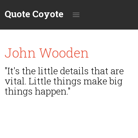
Quote Coyote
Toggle
John Wooden
navigation
"It's the little details that are
vital. Little things make big
things happen."