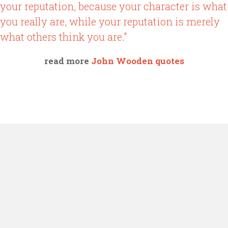
your reputation, because your character is what
you really are, while your reputation is merely
what others think you are."
read more
John Wooden quotes