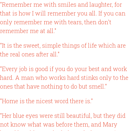
"Remember me with smiles and laughter, for
that is how I will remember you all. If you can
only remember me with tears, then don't
remember me at all."
"It is the sweet, simple things of life which are
the real ones after all."
"Every job is good if you do your best and work
hard. A man who works hard stinks only to the
ones that have nothing to do but smell."
"Home is the nicest word there is."
"Her blue eyes were still beautiful, but they did
not know what was before them, and Mary