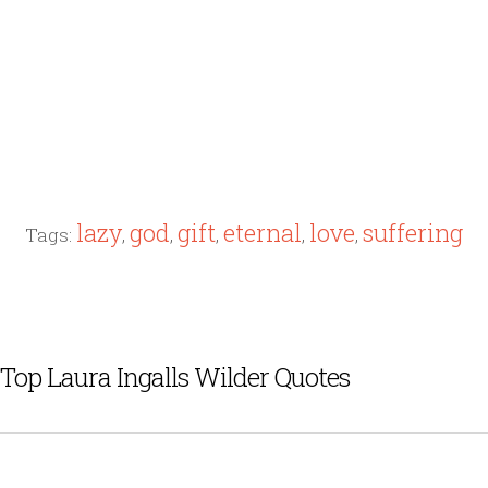
lazy
god
gift
eternal
love
suffering
Tags:
,
,
,
,
,
Top Laura Ingalls Wilder Quotes