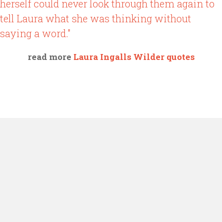
herself could never look through them again to
tell Laura what she was thinking without
saying a word."
read more
Laura Ingalls Wilder quotes