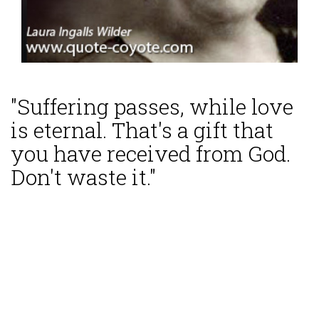
"Suffering passes, while love
is eternal. That's a gift that
you have received from God.
Don't waste it."