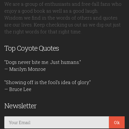
We are a group of enthusiasts and free-fall fans who
enjoy a good book as well as a good laugh.
Wisdom we find in the words of others and quotes
are our lives. Keep checking us out as we dig out just
the right words for that right time.
Top Coyote Quotes
"Dogs never bite me. Just humans."
— Marilyn Monroe
"Showing off is the fool's idea of glory."
— Bruce Lee
Newsletter
Ok