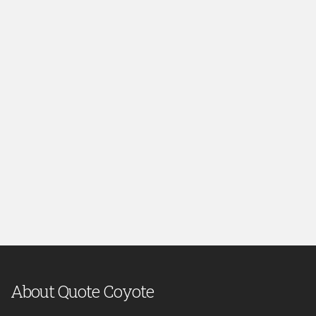
About Quote Coyote