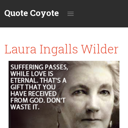
Quote Coyote
Toggle
Laura Ingalls Wilder
navigation