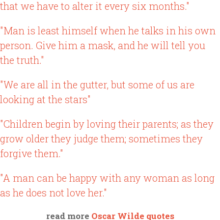
that we have to alter it every six months."
"Man is least himself when he talks in his own
person. Give him a mask, and he will tell you
the truth."
"We are all in the gutter, but some of us are
looking at the stars"
"Children begin by loving their parents; as they
grow older they judge them; sometimes they
forgive them."
"A man can be happy with any woman as long
as he does not love her."
read more
Oscar Wilde quotes