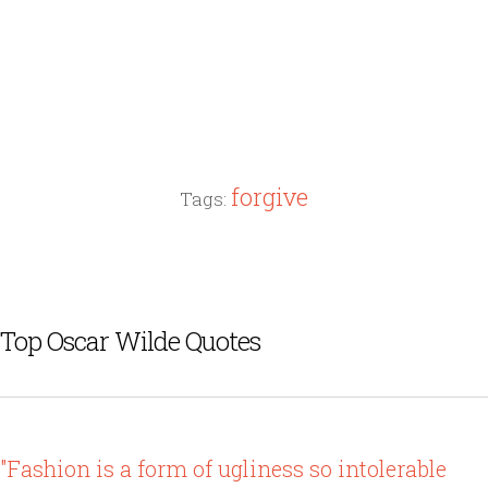
forgive
Tags:
Top Oscar Wilde Quotes
"Fashion is a form of ugliness so intolerable