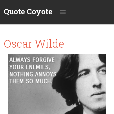
Quote Coyote
Toggle
Oscar Wilde
navigation