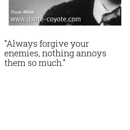
"Always forgive your
enemies, nothing annoys
them so much."