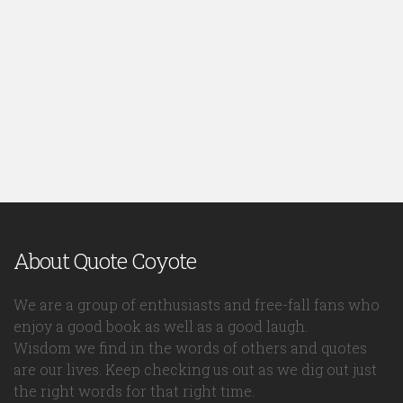
About Quote Coyote
We are a group of enthusiasts and free-fall fans who
enjoy a good book as well as a good laugh.
Wisdom we find in the words of others and quotes
are our lives. Keep checking us out as we dig out just
the right words for that right time.