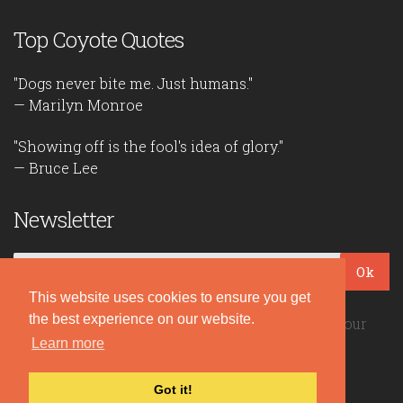
Top Coyote Quotes
"Dogs never bite me. Just humans."
— Marilyn Monroe
"Showing off is the fool's idea of glory."
— Bruce Lee
Newsletter
Ok
This website uses cookies to ensure you get
the best experience on our website.
Be the first to read our daily quotes! Sign up for our
Learn more
free newsletter!
Got it!