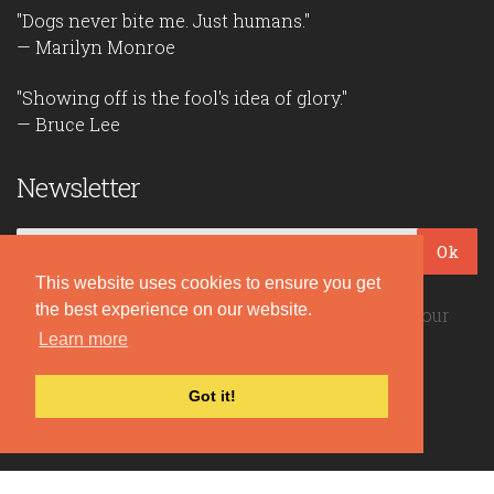
"Dogs never bite me. Just humans."
— Marilyn Monroe
"Showing off is the fool's idea of glory."
— Bruce Lee
Newsletter
Ok
This website uses cookies to ensure you get
the best experience on our website.
Be the first to read our daily quotes! Sign up for our
free newsletter!
Learn more
Got it!
Quote Coyote
2026© Copyright www.quote-coyote.com