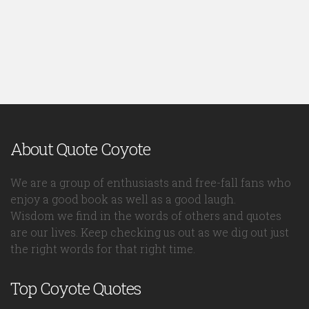
About Quote Coyote
We are a group of enthusiasts and free-fall fans who
enjoy a good book as well as a good laugh.
Wisdom we find in the words of others and quotes
are our lives. Keep checking us out as we dig out just
the right words for that right time.
Top Coyote Quotes