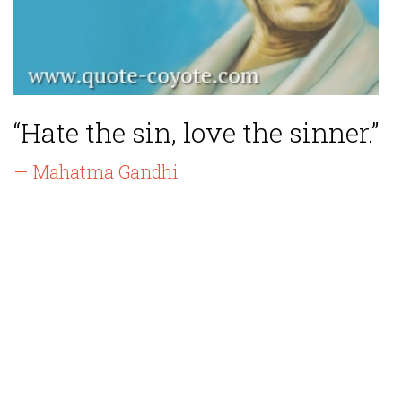
“Hate the sin, love the sinner.”
— Mahatma Gandhi