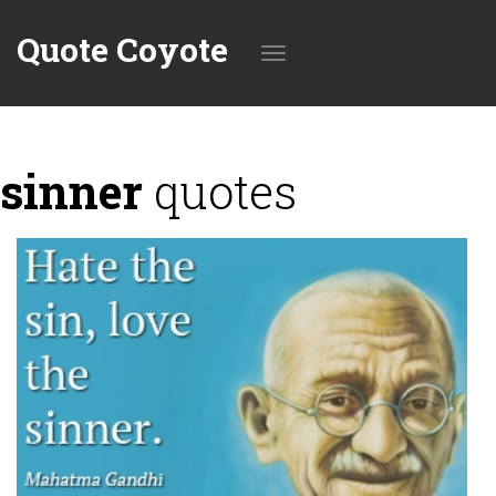
Quote Coyote
Toggle
sinner
quotes
navigation