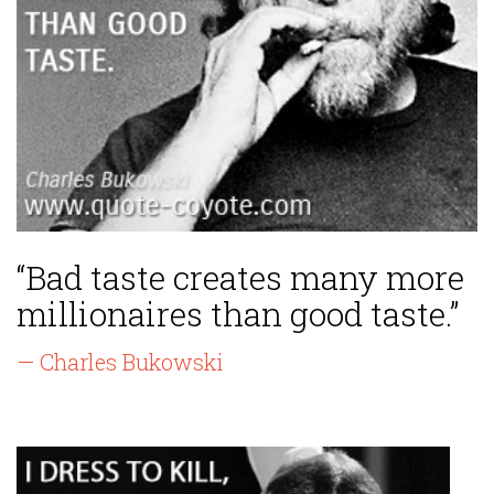
“Bad taste creates many more
millionaires than good taste.”
— Charles Bukowski