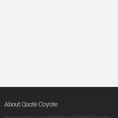
About Quote Coyote
We are a group of enthusiasts and free-fall fans who