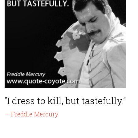
“I dress to kill, but tastefully.”
— Freddie Mercury