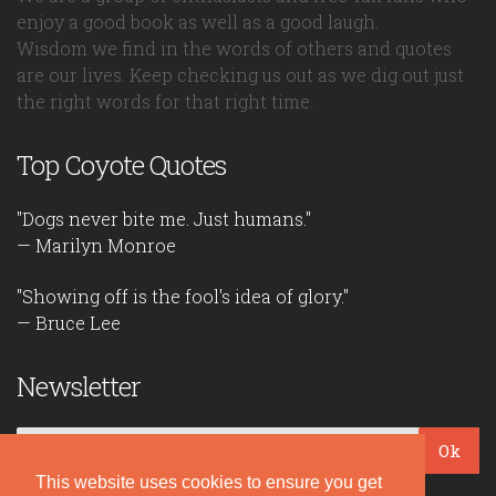
enjoy a good book as well as a good laugh.
Wisdom we find in the words of others and quotes
are our lives. Keep checking us out as we dig out just
the right words for that right time.
Top Coyote Quotes
"Dogs never bite me. Just humans."
— Marilyn Monroe
"Showing off is the fool's idea of glory."
— Bruce Lee
Newsletter
Ok
This website uses cookies to ensure you get