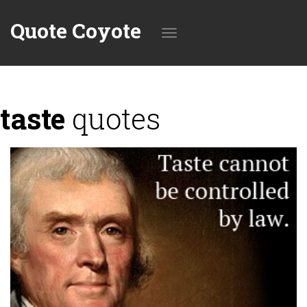
Quote Coyote
Toggle
taste
quotes
navigation