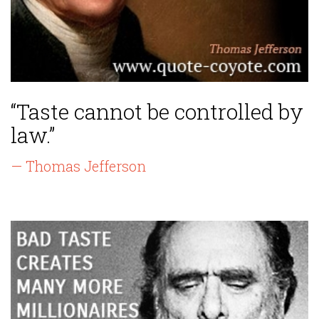
“Taste cannot be controlled by
law.”
— Thomas Jefferson