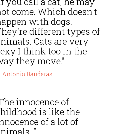
If you call a cat, he may
not come. Which doesn't
happen with dogs.
hey're different types of
animals. Cats are very
exy I think too in the
way they move.”
 Antonio Banderas
“The innocence of
hildhood is like the
nnocence of a lot of
nimals. ”