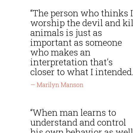
“The person who thinks I
worship the devil and kil
animals is just as
important as someone
who makes an
interpretation that's
closer to what I intended.
— Marilyn Manson
“When man learns to
understand and control
his own behavior as wel