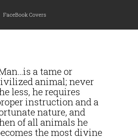
FaceBook Covers
Man...is a tame or
ivilized animal; never
he less, he requires
roper instruction and a
ortunate nature, and
hen of all animals he
becomes the most divine