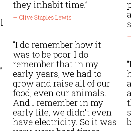
they inhabit time.”
p
— Clive Staples Lewis
l
—
“I do remember how it
was to be poor. I do
remember that in my
”
early years, we had to
grow and raise all of our
food, even our animals.
And I remember in my
early life, we didn't even
have electricity. So it was
l