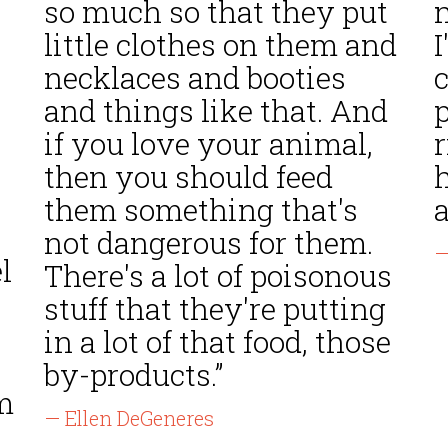
so much so that they put
n
little clothes on them and
necklaces and booties
and things like that. And
if you love your animal,
r
then you should feed
h
them something that's
a
not dangerous for them.
—
l
There's a lot of poisonous
stuff that they're putting
in a lot of that food, those
by-products.”
m
— Ellen DeGeneres