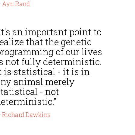
 Ayn Rand
It's an important point to
ealize that the genetic
programming of our lives
s not fully deterministic.
t is statistical - it is in
any animal merely
tatistical - not
eterministic.”
 Richard Dawkins