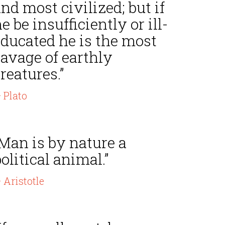
nd most civilized; but if
e be insufficiently or ill-
educated he is the most
avage of earthly
reatures.”
 Plato
Man is by nature a
olitical animal.”
 Aristotle