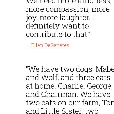
We need more kindness,
more compassion, more
joy, more laughter. I
definitely want to
contribute to that.”
— Ellen DeGeneres
“We have two dogs, Mabe
and Wolf, and three cats
at home, Charlie, George
and Chairman. We have
two cats on our farm, To
and Little Sister, two