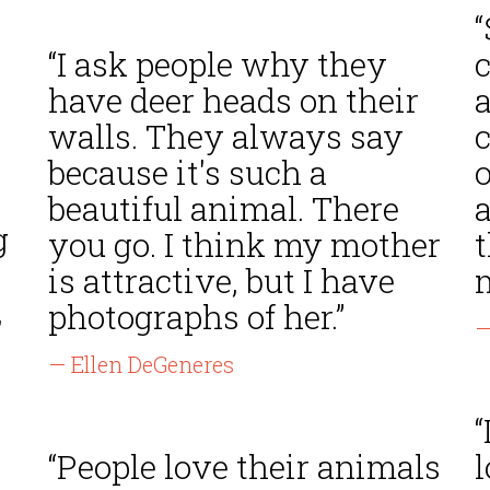
“I ask people why they
have deer heads on their
a
walls. They always say
c
because it's such a
o
beautiful animal. There
g
you go. I think my mother
t
is attractive, but I have
m
,
photographs of her.”
—
— Ellen DeGeneres
“
“People love their animals
l