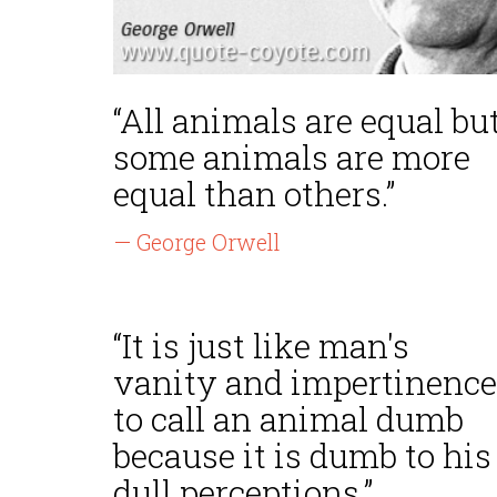
“All animals are equal bu
some animals are more
equal than others.”
— George Orwell
“It is just like man's
vanity and impertinence
to call an animal dumb
because it is dumb to his
dull perceptions.”