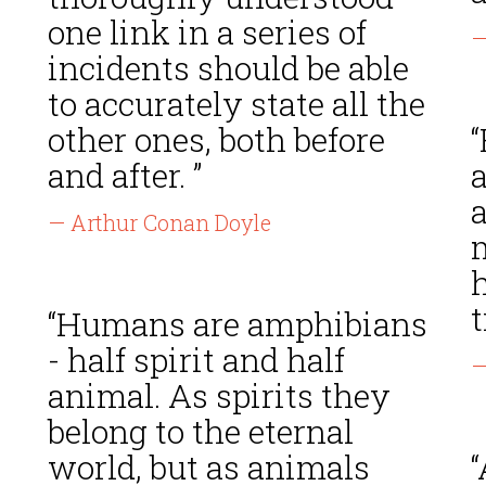
one link in a series of
—
incidents should be able
to accurately state all the
other ones, both before
“
and after. ”
a
— Arthur Conan Doyle
h
t
“Humans are amphibians
- half spirit and half
—
animal. As spirits they
belong to the eternal
world, but as animals
“