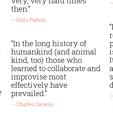
very, very hard times
—
then.”
— Dolly Parton
“
r
“In the long history of
t
humankind (and animal
i
kind, too) those who
I
learned to collaborate and
improvise most
s
effectively have
d
e
prevailed.”
—
— Charles Darwin