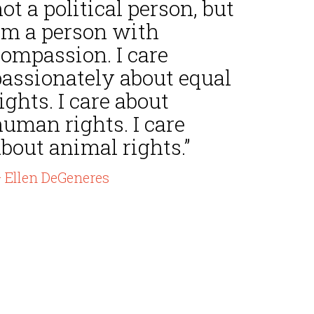
ot a political person, but
I'm a person with
compassion. I care
passionately about equal
ights. I care about
uman rights. I care
bout animal rights.”
 Ellen DeGeneres