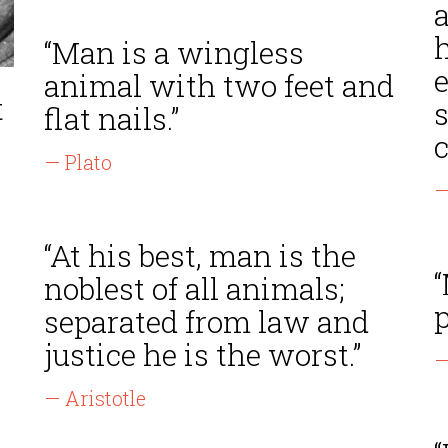
a
h
“Man is a wingless
animal with two feet and
t
s
flat nails.”
c
— Plato
—
“At his best, man is the
“
noblest of all animals;
p
separated from law and
justice he is the worst.”
—
— Aristotle