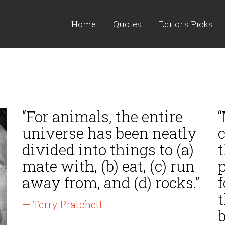
Home
Quotes
Editor's Picks
“For animals, the entire
“
universe has been neatly
c
divided into things to (a)
t
mate with, (b) eat, (c) run
p
away from, and (d) rocks.”
f
t
— Terry Pratchett