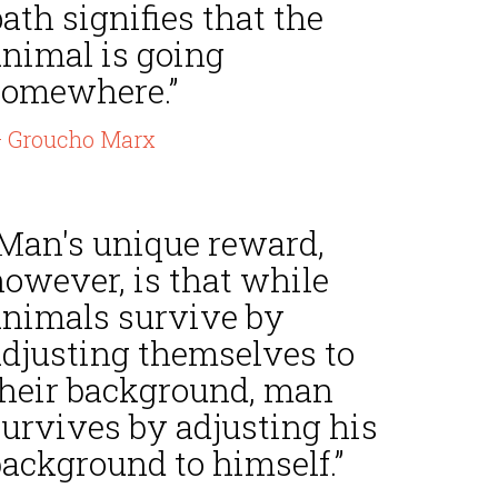
ath signifies that the
animal is going
somewhere.”
 Groucho Marx
“Man's unique reward,
however, is that while
animals survive by
adjusting themselves to
their background, man
survives by adjusting his
background to himself.”