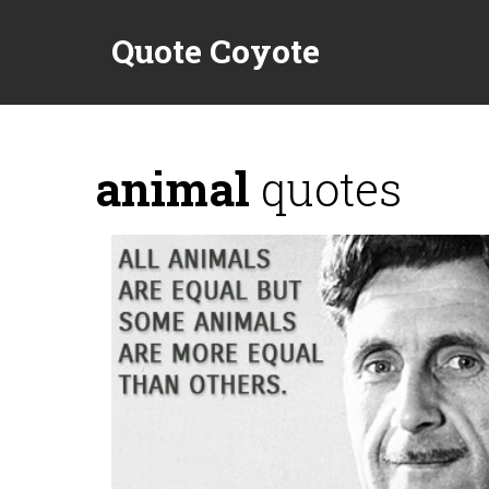
Quote Coyote
animal
quotes