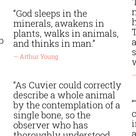
“
“God sleeps in the
minerals, awakens in
T
plants, walks in animals,
b
and thinks in man.”
s
— Arthur Young
—
“As Cuvier could correctly
describe a whole animal
by the contemplation of a
c
single bone, so the
i
observer who has
a
thoroughly understood