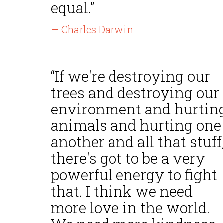
equal.”
— Charles Darwin
“If we're destroying our
trees and destroying our
environment and hurtin
animals and hurting one
another and all that stuff
there's got to be a very
powerful energy to fight
that. I think we need
more love in the world.