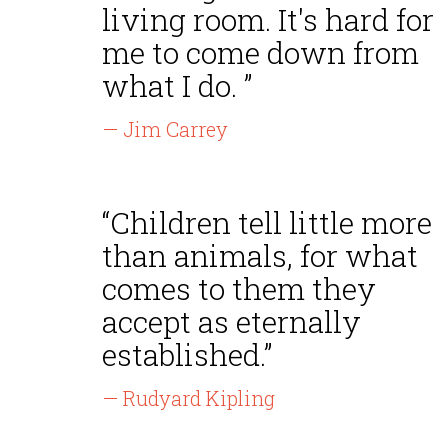
living room. It's hard for
me to come down from
what I do. ”
— Jim Carrey
“Children tell little more
than animals, for what
comes to them they
accept as eternally
established.”
— Rudyard Kipling