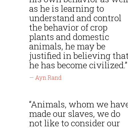
as he is learning to
understand and control
the behavior of crop
plants and domestic
animals, he may be
justified in believing tha
he has become civilized.”
— Ayn Rand
“Animals, whom we hav
made our slaves, we do
not like to consider our