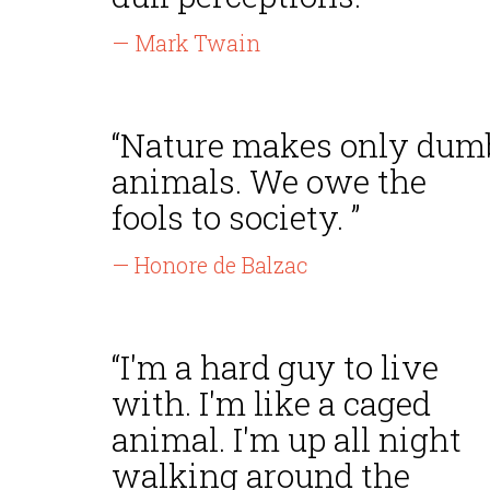
— Mark Twain
“Nature makes only dum
animals. We owe the
fools to society. ”
— Honore de Balzac
“I'm a hard guy to live
with. I'm like a caged
animal. I'm up all night
walking around the