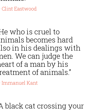
 Clint Eastwood
He who is cruel to
animals becomes hard
lso in his dealings with
men. We can judge the
eart of a man by his
reatment of animals.”
 Immanuel Kant
A black cat crossing your