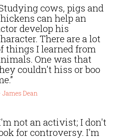
“Studying cows, pigs and
chickens can help an
ctor develop his
haracter. There are a lot
f things I learned from
animals. One was that
hey couldn't hiss or boo
e.”
 James Dean
I'm not an activist; I don't
ook for controversy. I'm