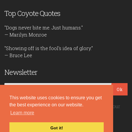
Top Coyote Quotes
"Dogs never bite me. Just humans."
— Marilyn Monroe
"Showing off is the fool's idea of glory."
— Bruce Lee
Newsletter
Ok
This website uses cookies to ensure you get
the best experience on our website.
Be the first to read our daily quotes! Sign up for our
free newsletter!
Learn more
Got it!