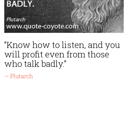
“Know how to listen, and you
will profit even from those
who talk badly.”
— Plutarch