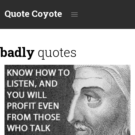
Quote Coyote
Toggle
badly
quotes
navigation