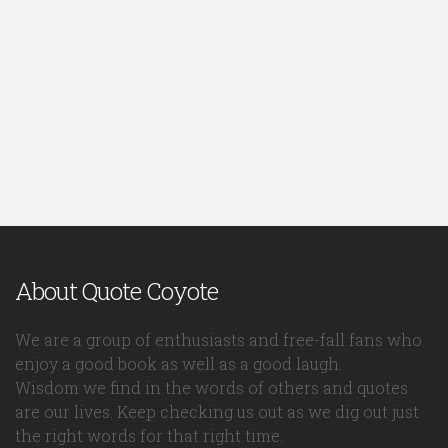
About Quote Coyote
We are a group of enthusiasts and free-fall fans who
enjoy a good book as well as a good laugh.
Wisdom we find in the words of others and quotes
are our lives. Keep checking us out as we dig out just
the right words for that right time.