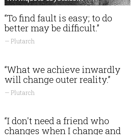
“To find fault is easy; to do
better may be difficult.”
— Plutarch
“What we achieve inwardly
will change outer reality.”
— Plutarch
“I don't need a friend who
changes when I change and