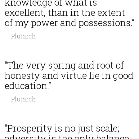
knowledge of what is
excellent, than in the extent
of my power and possessions.”
— Plutarch
“The very spring and root of
honesty and virtue lie in good
education.”
— Plutarch
“Prosperity is no just scale;
adversity is the only balance