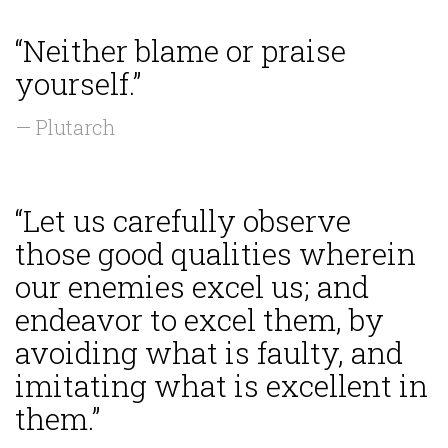
“Neither blame or praise
yourself.”
— Plutarch
“Let us carefully observe
those good qualities wherein
our enemies excel us; and
endeavor to excel them, by
avoiding what is faulty, and
imitating what is excellent in
them.”