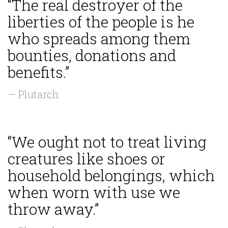
“The real destroyer of the
liberties of the people is he
who spreads among them
bounties, donations and
benefits.”
— Plutarch
“We ought not to treat living
creatures like shoes or
household belongings, which
when worn with use we
throw away.”