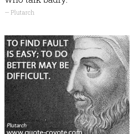
— Plutarch