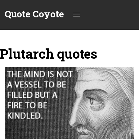
Quote Coyote
Toggle
Plutarch quotes
navigation