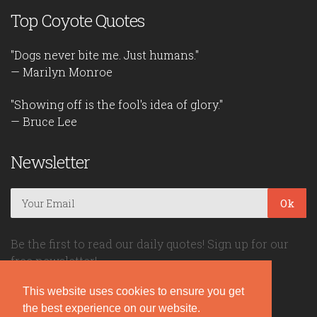
Top Coyote Quotes
"Dogs never bite me. Just humans."
— Marilyn Monroe
"Showing off is the fool's idea of glory."
— Bruce Lee
Newsletter
Ok
Be the first to read our daily quotes! Sign up for our
free newsletter!
This website uses cookies to ensure you get
Quote Coyote
the best experience on our website.