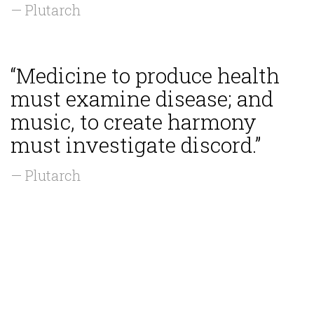
— Plutarch
“Medicine to produce health
must examine disease; and
music, to create harmony
must investigate discord.”
— Plutarch