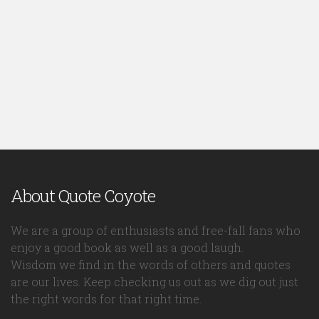
About Quote Coyote
We are a group of enthusiasts and free-fall fans who
enjoy a good book as well as a good laugh.
Wisdom we find in the words of others and quotes
are our lives. Keep checking us out as we dig out just
the right words for that right time.