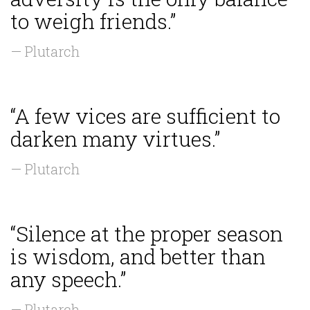
to weigh friends.”
— Plutarch
“A few vices are sufficient to
darken many virtues.”
— Plutarch
“Silence at the proper season
is wisdom, and better than
any speech.”
— Plutarch