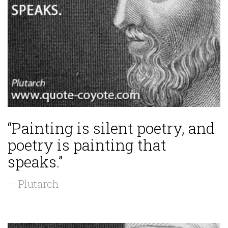
“Painting is silent poetry, and
poetry is painting that
speaks.”
— Plutarch