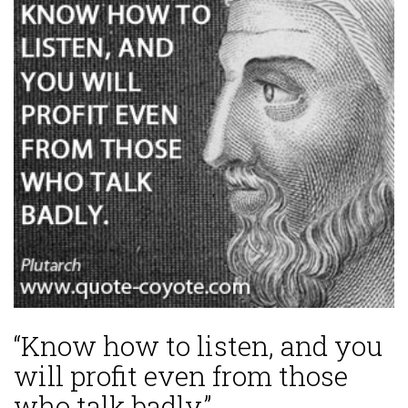
“Know how to listen, and you
will profit even from those
who talk badly.”