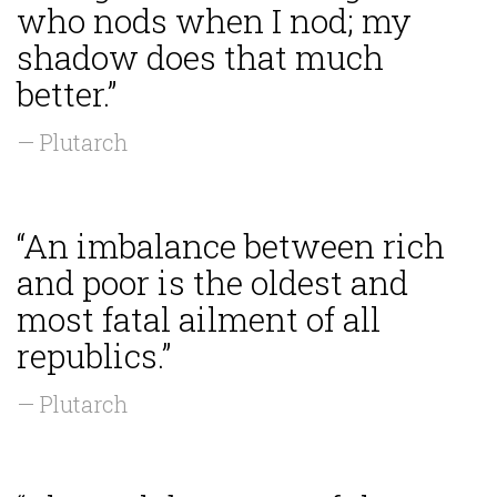
who nods when I nod; my
shadow does that much
better.”
— Plutarch
“An imbalance between rich
and poor is the oldest and
most fatal ailment of all
republics.”
— Plutarch