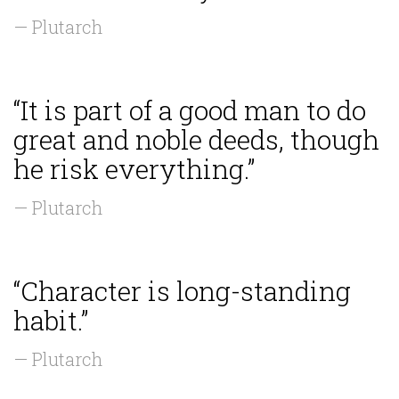
— Plutarch
“It is part of a good man to do
great and noble deeds, though
he risk everything.”
— Plutarch
“Character is long-standing
habit.”
— Plutarch