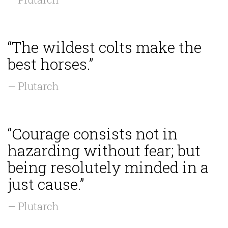
“The wildest colts make the
best horses.”
— Plutarch
“Courage consists not in
hazarding without fear; but
being resolutely minded in a
just cause.”
— Plutarch