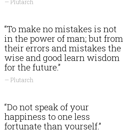
— Plutarch
“To make no mistakes is not
in the power of man; but from
their errors and mistakes the
wise and good learn wisdom
for the future.”
— Plutarch
“Do not speak of your
happiness to one less
fortunate than yourself.”