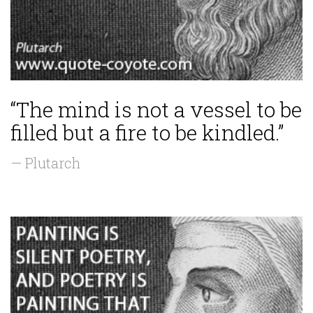
“The mind is not a vessel to be
filled but a fire to be kindled.”
— Plutarch