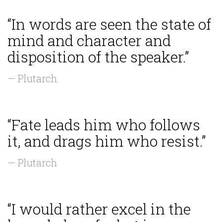
“In words are seen the state of
mind and character and
disposition of the speaker.”
— Plutarch
“Fate leads him who follows
it, and drags him who resist.”
— Plutarch
“I would rather excel in the