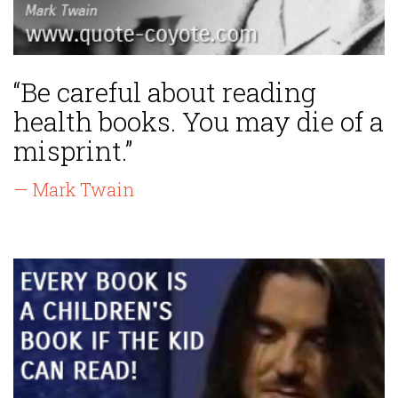
“Be careful about reading
health books. You may die of a
misprint.”
— Mark Twain