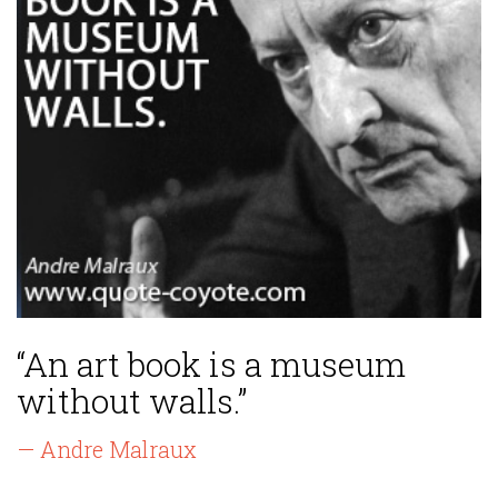
“An art book is a museum
without walls.”
— Andre Malraux