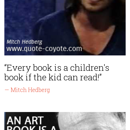
“Every book is a children's
book if the kid can read!”
— Mitch Hedberg