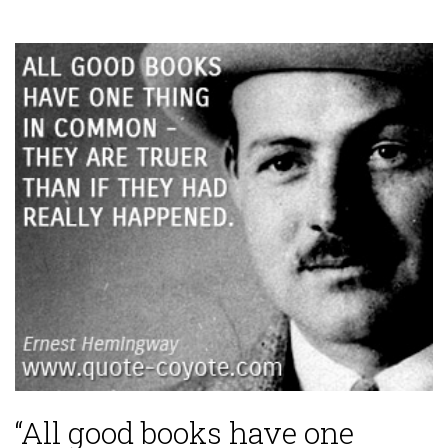
“All good books have one