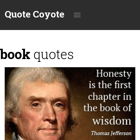
Quote Coyote
Toggle
book
quotes
navigation