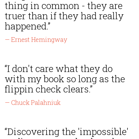
thing in common - they are
truer than if they had really
happened.”
— Ernest Hemingway
“I don't care what they do
with my book so long as the
flippin check clears.”
— Chuck Palahniuk
“Discovering the 'impossible'