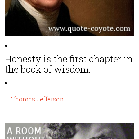
“
Honesty is the first chapter in
the book of wisdom.
”
— Thomas Jefferson