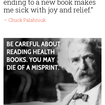
ending to a new book makes
me sick with joy and relief.”
— Chuck Palahniuk