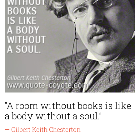
“A room without books is like
a body without a soul.”
— Gilbert Keith Chesterton