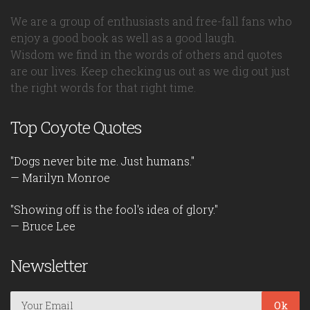
We are a group of enthusiasts and free-fall fans who
enjoy a good book as well as a good laugh.
Wisdom we find in the words of others and quotes
are our lives. Keep checking us out as we dig out just
the right words for that right time.
Top Coyote Quotes
"Dogs never bite me. Just humans."
— Marilyn Monroe
"Showing off is the fool's idea of glory."
— Bruce Lee
Newsletter
Ok