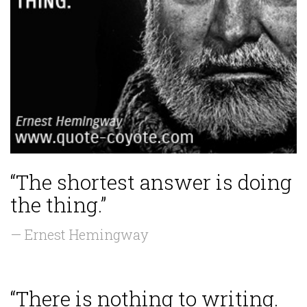
“The shortest answer is doing
the thing.”
— Ernest Hemingway
“There is nothing to writing.