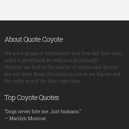
About Quote Coyote
We are a group of enthusiasts and free-fall fans who
enjoy a good book as well as a good laugh.
Wisdom we find in the words of others and quotes
are our lives. Keep checking us out as we dig out just
the right words for that right time.
Top Coyote Quotes
"Dogs never bite me. Just humans."
— Marilyn Monroe