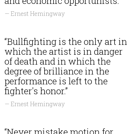
and economic opportunists.”
— Ernest Hemingway
“Bullfighting is the only art in
which the artist is in danger
of death and in which the
degree of brilliance in the
performance is left to the
fighter's honor.”
— Ernest Hemingway
“Never mistake motion for