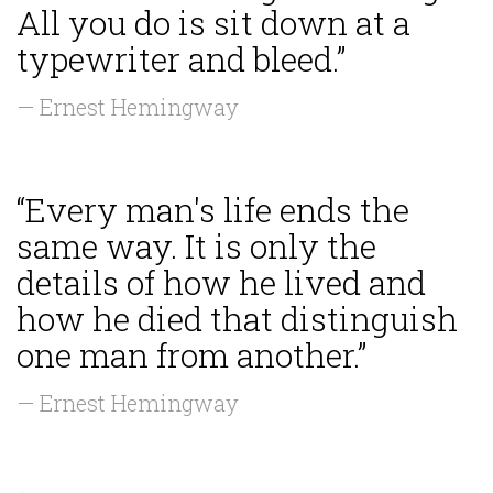
All you do is sit down at a
typewriter and bleed.”
— Ernest Hemingway
“Every man's life ends the
same way. It is only the
details of how he lived and
how he died that distinguish
one man from another.”
— Ernest Hemingway