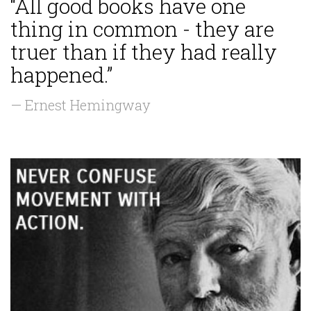
“All good books have one
thing in common - they are
truer than if they had really
happened.”
— Ernest Hemingway