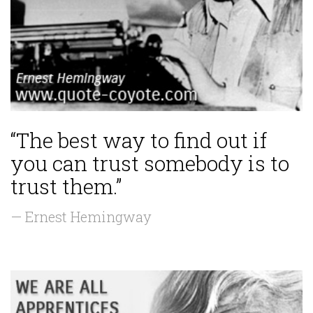
“The best way to find out if
you can trust somebody is to
trust them.”
— Ernest Hemingway