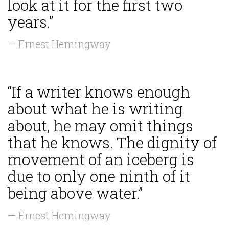
look at it for the first two
years.”
— Ernest Hemingway
“If a writer knows enough
about what he is writing
about, he may omit things
that he knows. The dignity of
movement of an iceberg is
due to only one ninth of it
being above water.”
— Ernest Hemingway