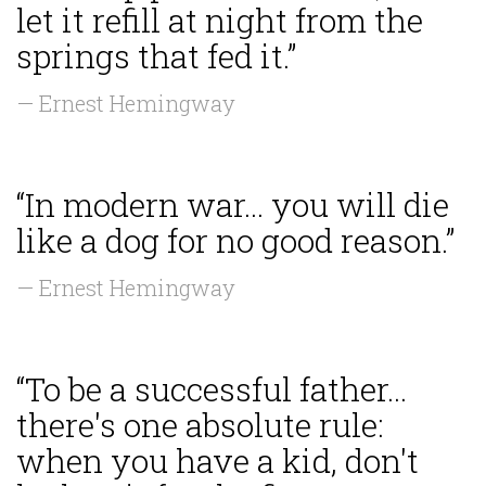
let it refill at night from the
springs that fed it.”
— Ernest Hemingway
“In modern war... you will die
like a dog for no good reason.”
— Ernest Hemingway
“To be a successful father...
there's one absolute rule:
when you have a kid, don't