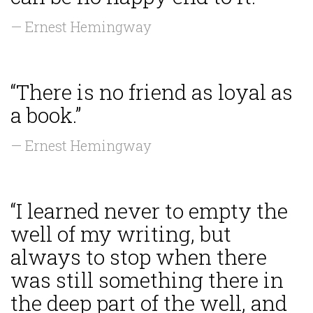
— Ernest Hemingway
“There is no friend as loyal as
a book.”
— Ernest Hemingway
“I learned never to empty the
well of my writing, but
always to stop when there
was still something there in
the deep part of the well, and