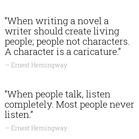
“When writing a novel a
writer should create living
people; people not characters.
A character is a caricature.”
— Ernest Hemingway
“When people talk, listen
completely. Most people never
listen.”
— Ernest Hemingway