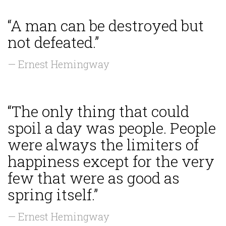
“A man can be destroyed but
not defeated.”
— Ernest Hemingway
“The only thing that could
spoil a day was people. People
were always the limiters of
happiness except for the very
few that were as good as
spring itself.”
— Ernest Hemingway