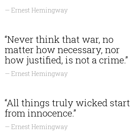
— Ernest Hemingway
“Never think that war, no
matter how necessary, nor
how justified, is not a crime.”
— Ernest Hemingway
“All things truly wicked start
from innocence.”
— Ernest Hemingway