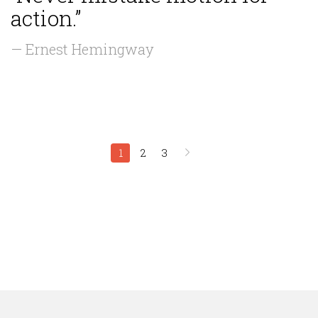
action.”
— Ernest Hemingway
1
2
3