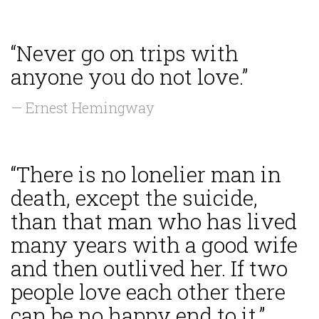
“Never go on trips with
anyone you do not love.”
— Ernest Hemingway
“There is no lonelier man in
death, except the suicide,
than that man who has lived
many years with a good wife
and then outlived her. If two
people love each other there
can be no happy end to it.”