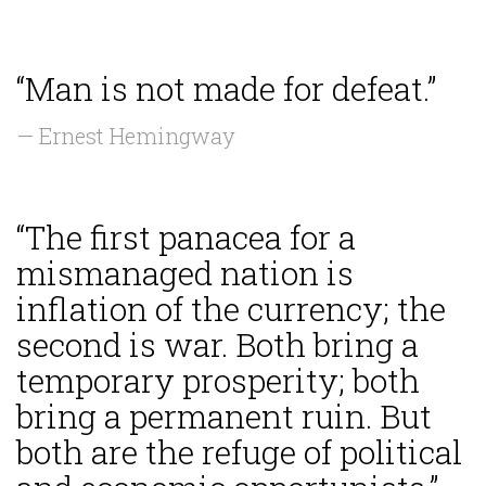
“Man is not made for defeat.”
— Ernest Hemingway
“The first panacea for a
mismanaged nation is
inflation of the currency; the
second is war. Both bring a
temporary prosperity; both
bring a permanent ruin. But
both are the refuge of political