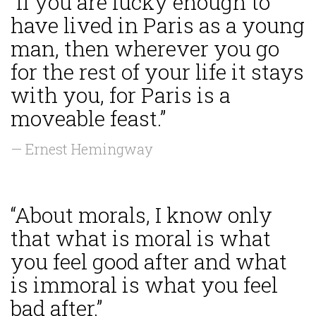
“If you are lucky enough to
have lived in Paris as a young
man, then wherever you go
for the rest of your life it stays
with you, for Paris is a
moveable feast.”
— Ernest Hemingway
“About morals, I know only
that what is moral is what
you feel good after and what
is immoral is what you feel
bad after.”