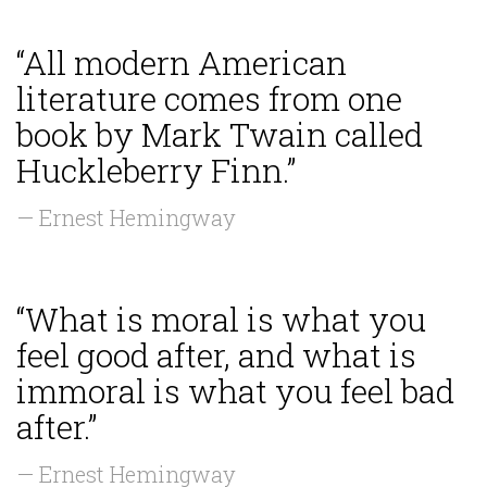
“All modern American
literature comes from one
book by Mark Twain called
Huckleberry Finn.”
— Ernest Hemingway
“What is moral is what you
feel good after, and what is
immoral is what you feel bad
after.”
— Ernest Hemingway