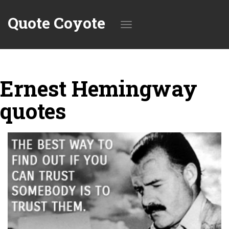
Quote Coyote
Toggle
Ernest Hemingway
navigation
quotes