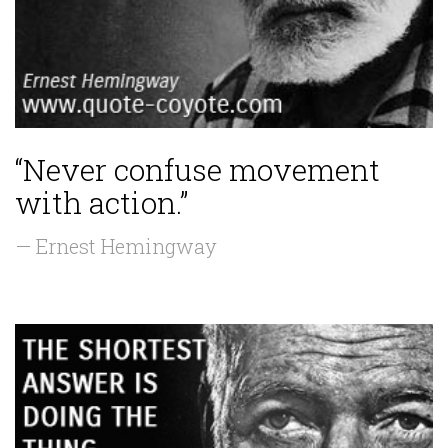
“Never confuse movement
with action.”
— Ernest Hemingway