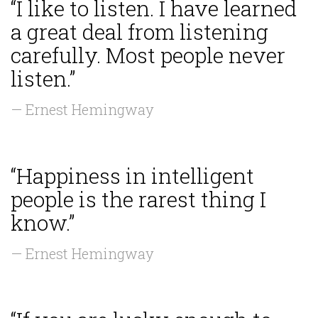
“I like to listen. I have learned
a great deal from listening
carefully. Most people never
listen.”
— Ernest Hemingway
“Happiness in intelligent
people is the rarest thing I
know.”
— Ernest Hemingway