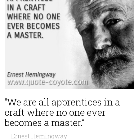
“We are all apprentices in a
craft where no one ever
becomes a master.”
— Ernest Hemingway