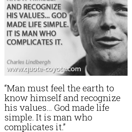
“Man must feel the earth to
know himself and recognize
his values... God made life
simple. It is man who
complicates it.”