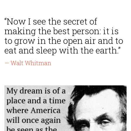
“Now I see the secret of
making the best person: it is
to grow in the open air and to
eat and sleep with the earth.”
— Walt Whitman