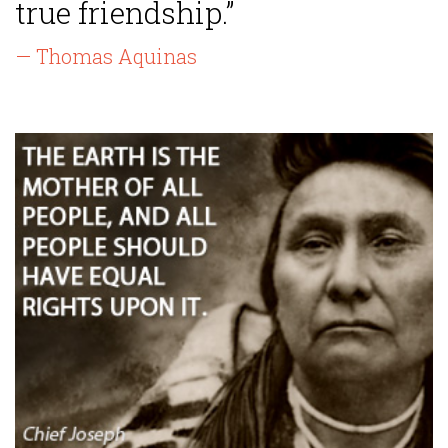
true friendship.”
— Thomas Aquinas