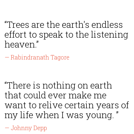
“Trees are the earth's endless
effort to speak to the listening
heaven.”
— Rabindranath Tagore
“There is nothing on earth
that could ever make me
want to relive certain years of
my life when I was young. ”
— Johnny Depp