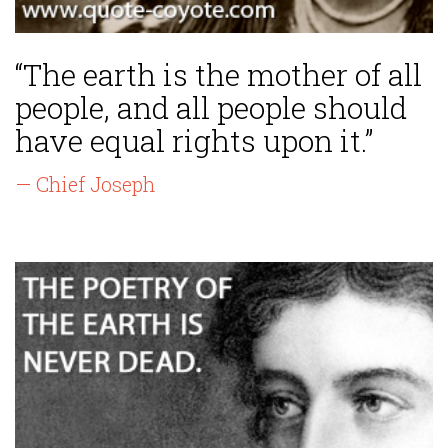
“The earth is the mother of all
people, and all people should
have equal rights upon it.”
— Chief Joseph