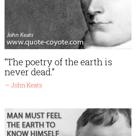
“The poetry of the earth is
never dead.”
— John Keats