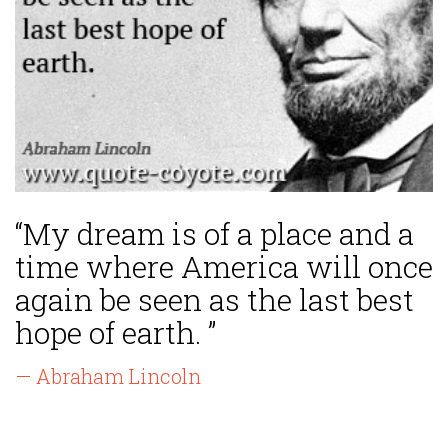
“My dream is of a place and a
time where America will once
again be seen as the last best
hope of earth. ”
— Abraham Lincoln