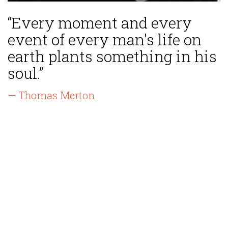
“Every moment and every
event of every man's life on
earth plants something in his
soul.”
— Thomas Merton