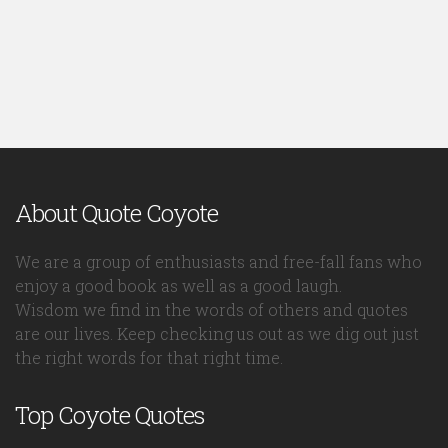
About Quote Coyote
We are a group of enthusiasts and free-fall fans who
enjoy a good book as well as a good laugh.
Wisdom we find in the words of others and quotes
are our lives. Keep checking us out as we dig out just
the right words for that right time.
Top Coyote Quotes