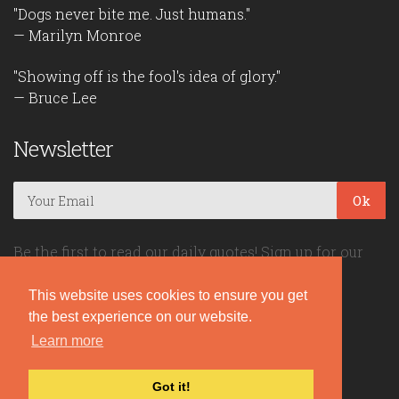
"Dogs never bite me. Just humans."
— Marilyn Monroe
"Showing off is the fool's idea of glory."
— Bruce Lee
Newsletter
Ok
Be the first to read our daily quotes! Sign up for our
free newsletter!
This website uses cookies to ensure you get
the best experience on our website.
Quote Coyote
Learn more
2026© Copyright www.quote-coyote.com
Got it!