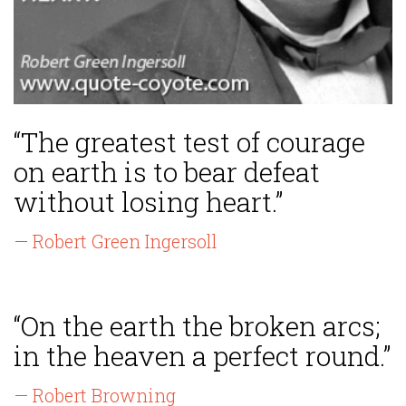
“The greatest test of courage
on earth is to bear defeat
without losing heart.”
— Robert Green Ingersoll
“On the earth the broken arcs;
in the heaven a perfect round.”
— Robert Browning