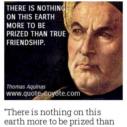
“There is nothing on this
earth more to be prized than