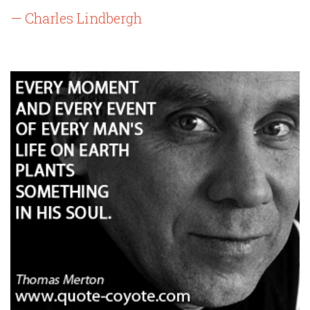
— Charles Lindbergh