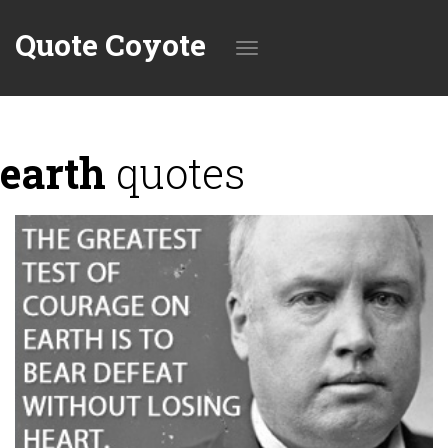
Quote Coyote
Toggle
earth
quotes
navigation