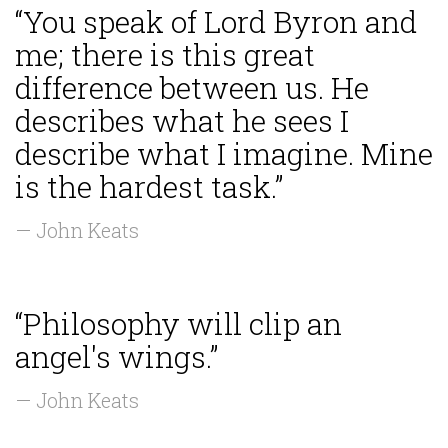
“You speak of Lord Byron and
me; there is this great
difference between us. He
describes what he sees I
describe what I imagine. Mine
is the hardest task.”
— John Keats
“Philosophy will clip an
angel's wings.”
— John Keats