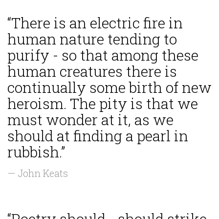
“There is an electric fire in
human nature tending to
purify - so that among these
human creatures there is
continually some birth of new
heroism. The pity is that we
must wonder at it, as we
should at finding a pearl in
rubbish.”
— John Keats
“Poetry should... should strike