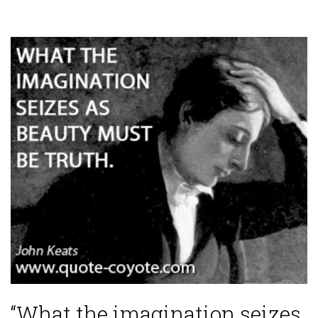
“What the imagination seizes