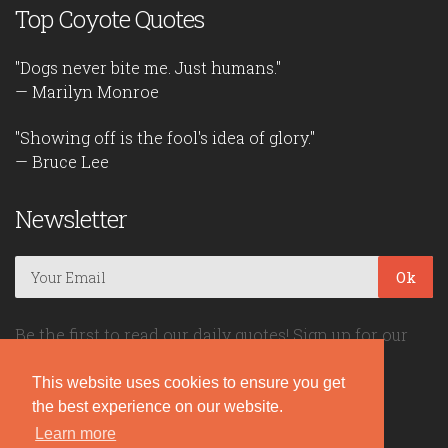
Top Coyote Quotes
"Dogs never bite me. Just humans."
— Marilyn Monroe
"Showing off is the fool's idea of glory."
— Bruce Lee
Newsletter
Ok
Be the first to read our daily quotes! Sign up for our
free newsletter!
This website uses cookies to ensure you get
the best experience on our website.
Quote Coyote
Learn more