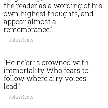
the reader as a wording of his
own highest thoughts, and
appear almost a
remembrance.”
— John Keats
“He ne'er is crowned with
immortality Who fears to
follow where airy voices
lead.”
— John Keats