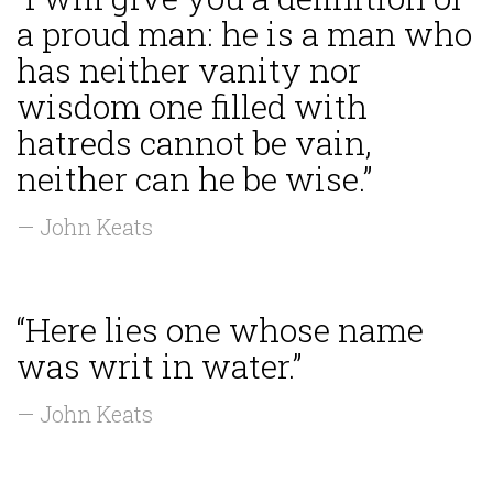
a proud man: he is a man who
has neither vanity nor
wisdom one filled with
hatreds cannot be vain,
neither can he be wise.”
— John Keats
“Here lies one whose name
was writ in water.”
— John Keats