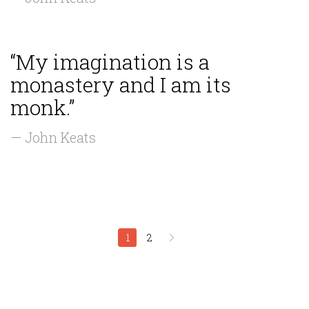
“My imagination is a
monastery and I am its
monk.”
— John Keats
1
2