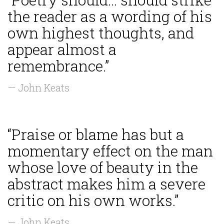
the reader as a wording of his
own highest thoughts, and
appear almost a
remembrance.”
— John Keats
“Praise or blame has but a
momentary effect on the man
whose love of beauty in the
abstract makes him a severe
critic on his own works.”
— John Keats