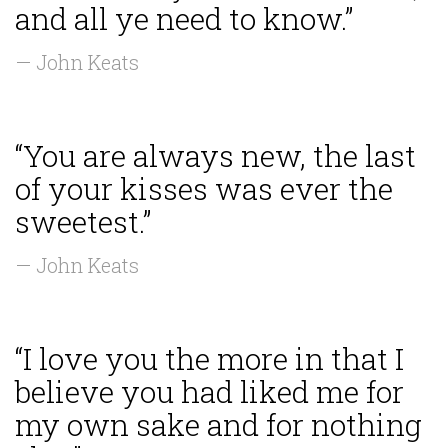
and all ye need to know.”
— John Keats
“You are always new, the last
of your kisses was ever the
sweetest.”
— John Keats
“I love you the more in that I
believe you had liked me for
my own sake and for nothing