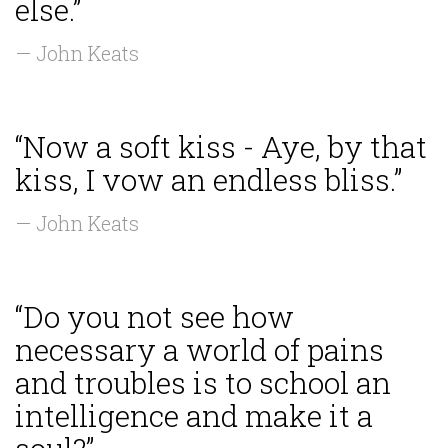
else.”
— John Keats
“Now a soft kiss - Aye, by that
kiss, I vow an endless bliss.”
— John Keats
“Do you not see how
necessary a world of pains
and troubles is to school an
intelligence and make it a