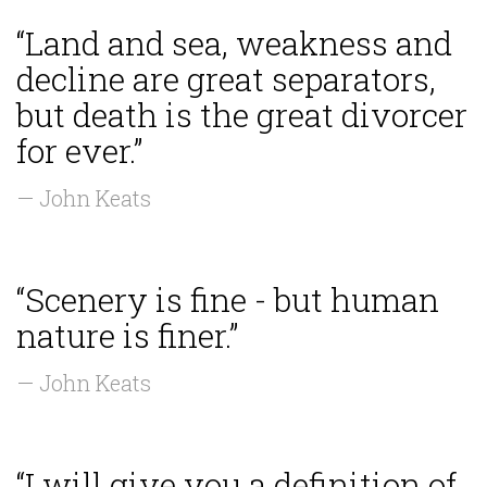
“Land and sea, weakness and
decline are great separators,
but death is the great divorcer
for ever.”
— John Keats
“Scenery is fine - but human
nature is finer.”
— John Keats
“I will give you a definition of