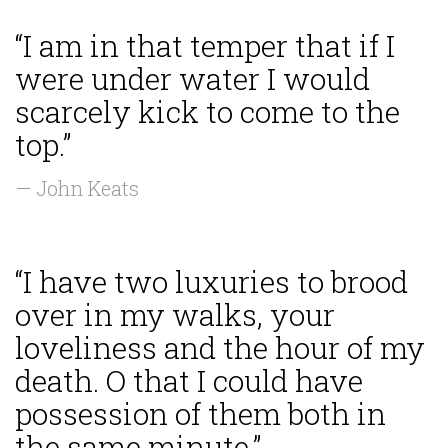
“I am in that temper that if I
were under water I would
scarcely kick to come to the
top.”
— John Keats
“I have two luxuries to brood
over in my walks, your
loveliness and the hour of my
death. O that I could have
possession of them both in
the same minute.”