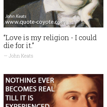
“Love is my religion - I could
die for it.”
— John Keats