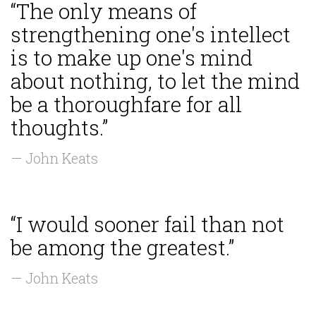
“The only means of
strengthening one's intellect
is to make up one's mind
about nothing, to let the mind
be a thoroughfare for all
thoughts.”
— John Keats
“I would sooner fail than not
be among the greatest.”
— John Keats