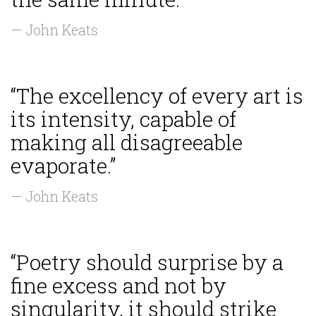
— John Keats
“The excellency of every art is
its intensity, capable of
making all disagreeable
evaporate.”
— John Keats
“Poetry should surprise by a
fine excess and not by
singularity, it should strike