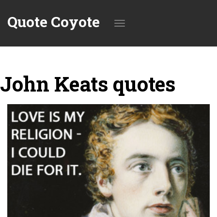
Quote Coyote
Toggle
John Keats quotes
navigation