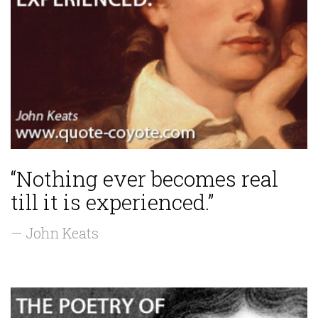
“Nothing ever becomes real
till it is experienced.”
— John Keats