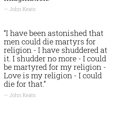
— John Keats
“I have been astonished that
men could die martyrs for
religion - I have shuddered at
it. I shudder no more - I could
be martyred for my religion -
Love is my religion - I could
die for that.”
— John Keats