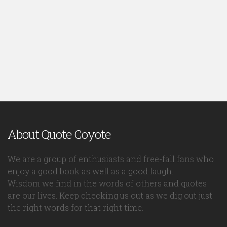
About Quote Coyote
We are a group of enthusiasts and free-fall fans who
enjoy a good book as well as a good laugh.
Wisdom we find in the words of others and quotes
are our lives. Keep checking us out as we dig out just
the right words for that right time.