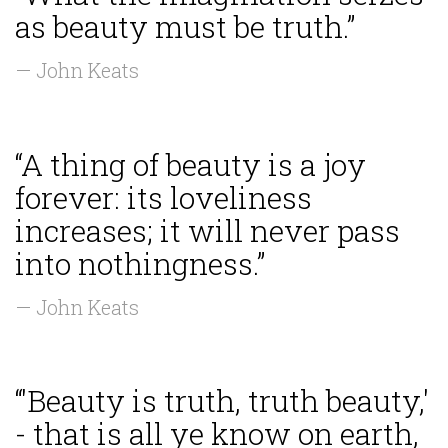
as beauty must be truth.”
— John Keats
“A thing of beauty is a joy
forever: its loveliness
increases; it will never pass
into nothingness.”
— John Keats
“'Beauty is truth, truth beauty,'
- that is all ye know on earth,