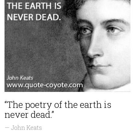
“The poetry of the earth is
never dead.”
— John Keats