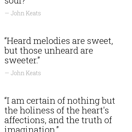
soul?”
— John Keats
“Heard melodies are sweet,
but those unheard are
sweeter.”
— John Keats
“I am certain of nothing but
the holiness of the heart's
affections, and the truth of
imagination.”