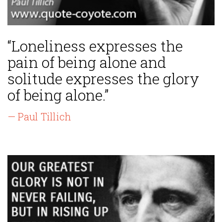
“Loneliness expresses the
pain of being alone and
solitude expresses the glory
of being alone.”
— Paul Tillich