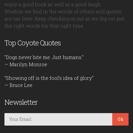
enjoy a good book as well as a good laugh.
Wisdom we find in the words of others and quotes
are our lives. Keep checking us out as we dig out just
the right words for that right time.
Top Coyote Quotes
"Dogs never bite me. Just humans."
— Marilyn Monroe
"Showing off is the fool's idea of glory."
— Bruce Lee
Newsletter
Ok