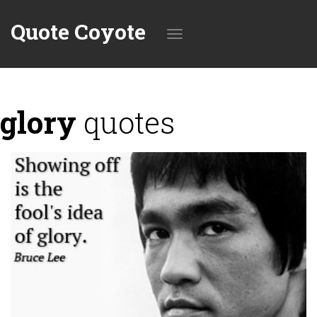
Quote Coyote
Toggle
glory
quotes
navigation