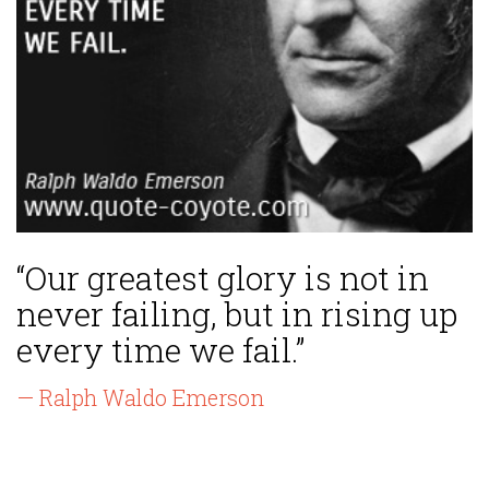
“Our greatest glory is not in
never failing, but in rising up
every time we fail.”
— Ralph Waldo Emerson