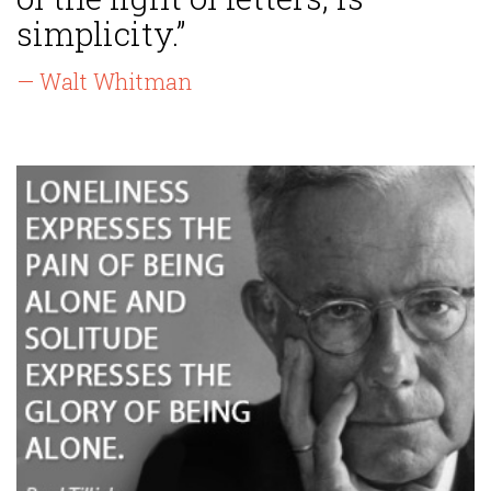
simplicity.”
— Walt Whitman