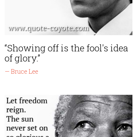
“Showing off is the fool's idea
of glory.”
— Bruce Lee