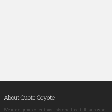
About Quote Coyote
We are a group of enthusiasts and free-fall fans who