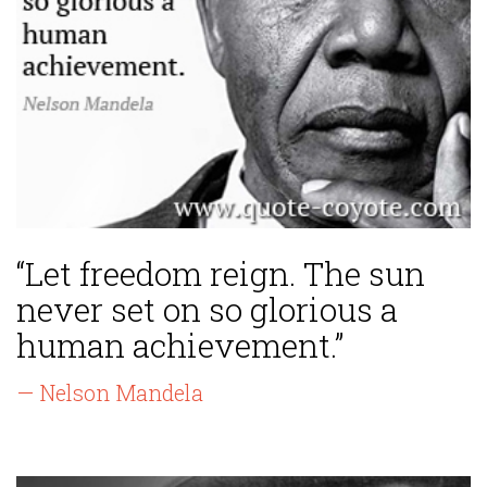
“Let freedom reign. The sun
never set on so glorious a
human achievement.”
— Nelson Mandela