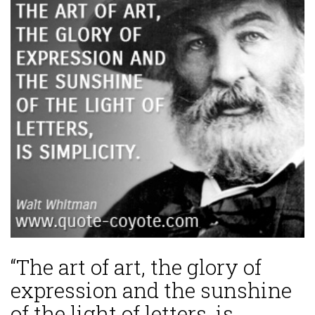
“The art of art, the glory of
expression and the sunshine
of the light of letters, is