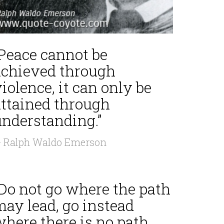
“Peace cannot be
achieved through
iolence, it can only be
attained through
understanding.”
 Ralph Waldo Emerson
“Do not go where the path
may lead, go instead
where there is no path