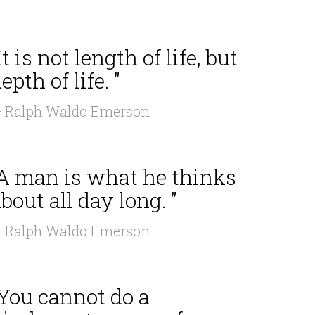
It is not length of life, but
epth of life. ”
 Ralph Waldo Emerson
“A man is what he thinks
bout all day long. ”
 Ralph Waldo Emerson
“You cannot do a