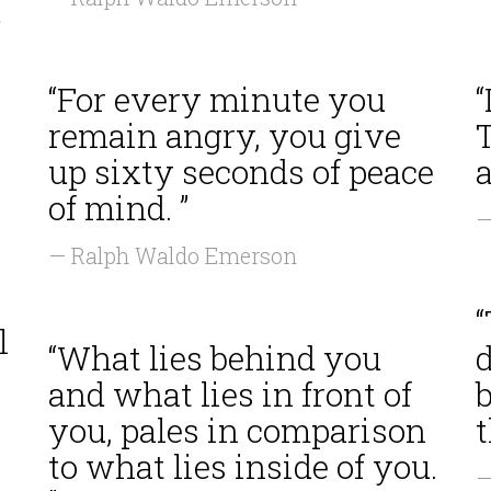
d
“For every minute you
“
remain angry, you give
T
up sixty seconds of peace
a
of mind. ”
—
— Ralph Waldo Emerson
n
l
“What lies behind you
and what lies in front of
b
you, pales in comparison
t
to what lies inside of you.
—