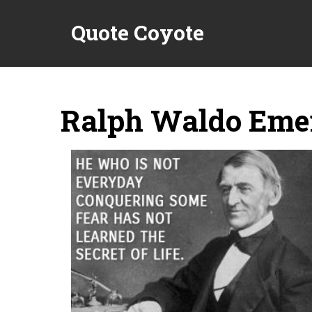
Quote Coyote
Ralph Waldo Emer