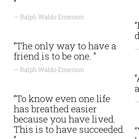
”
— Ralph Waldo Emerson
“
d
“The only way to have a
—
friend is to be one. ”
— Ralph Waldo Emerson
a
“To know even one life
—
has breathed easier
because you have lived.
This is to have succeeded.