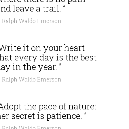
nd leave a trail. ”
 Ralph Waldo Emerson
Write it on your heart
hat every day is the best
ay in the year. ”
 Ralph Waldo Emerson
Adopt the pace of nature:
er secret is patience. ”
 Ralph Waldo Emerson