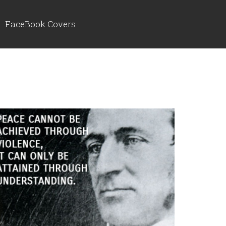
FaceBook Covers