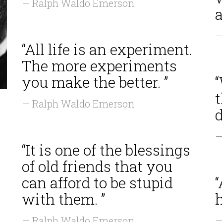
— Ralph Waldo Emerson
a
—
“All life is an experiment.
The more experiments
you make the better. ”
“
t
— Ralph Waldo Emerson
d
—
“It is one of the blessings
of old friends that you
can afford to be stupid
“
with them. ”
h
— Ralph Waldo Emerson
—