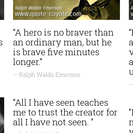
“A hero is no braver than
s
an ordinary man, but he
is brave five minutes
v
longer.”
— Ralph Waldo Emerson
—
“All I have seen teaches
me to trust the creator for
all I have not seen. ”