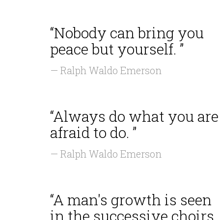
“Nobody can bring you
peace but yourself. ”
— Ralph Waldo Emerson
“Always do what you are
afraid to do. ”
— Ralph Waldo Emerson
“A man's growth is seen
in the successive choirs