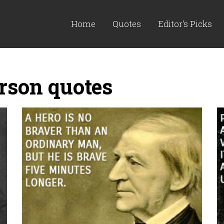
Home
Quotes
Editor's Picks
son quotes