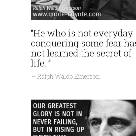
“He who is not everyday
conquering some fear ha
not learned the secret of
life. ”
— Ralph Waldo Emerson