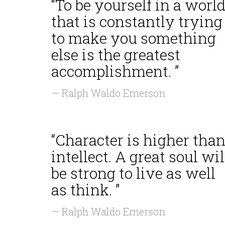
“To be yourself in a worl
that is constantly trying
to make you something
else is the greatest
accomplishment. ”
— Ralph Waldo Emerson
“Character is higher tha
intellect. A great soul wil
be strong to live as well
as think. ”
— Ralph Waldo Emerson