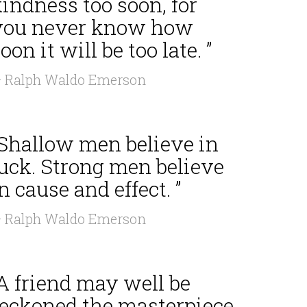
indness too soon, for
you never know how
oon it will be too late. ”
 Ralph Waldo Emerson
“Shallow men believe in
luck. Strong men believe
n cause and effect. ”
 Ralph Waldo Emerson
A friend may well be
reckoned the masterpiece