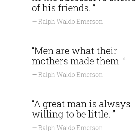
of his friends. ”
— Ralph Waldo Emerson
“Men are what their
mothers made them. ”
— Ralph Waldo Emerson
“A great man is always
willing to be little. ”
— Ralph Waldo Emerson