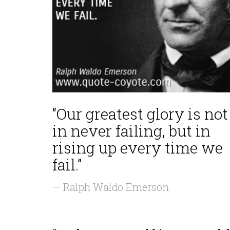
“Our greatest glory is not
in never failing, but in
rising up every time we
fail.”
— Ralph Waldo Emerson