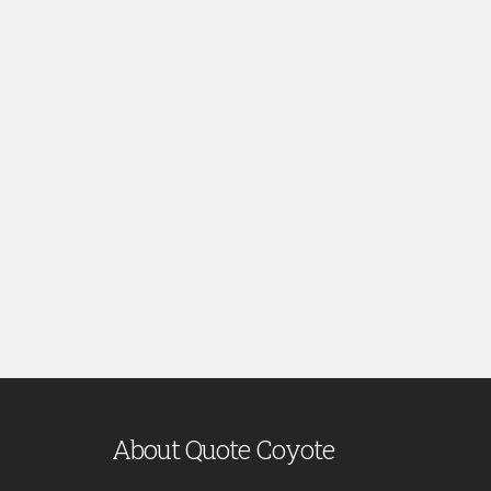
About Quote Coyote