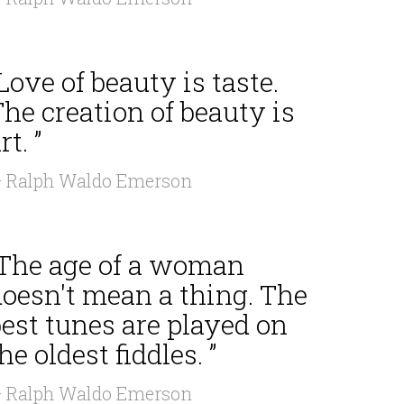
Love of beauty is taste.
he creation of beauty is
rt. ”
 Ralph Waldo Emerson
“The age of a woman
doesn't mean a thing. The
est tunes are played on
he oldest fiddles. ”
 Ralph Waldo Emerson