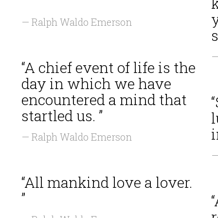
”
k
— Ralph Waldo Emerson
s
—
“A chief event of life is the
day in which we have
encountered a mind that
startled us. ”
i
— Ralph Waldo Emerson
—
“All mankind love a lover.
”
“