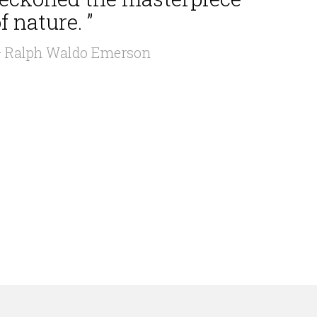
f nature. ”
 Ralph Waldo Emerson