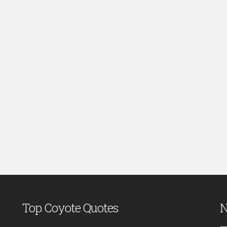
Top Coyote Quotes
N