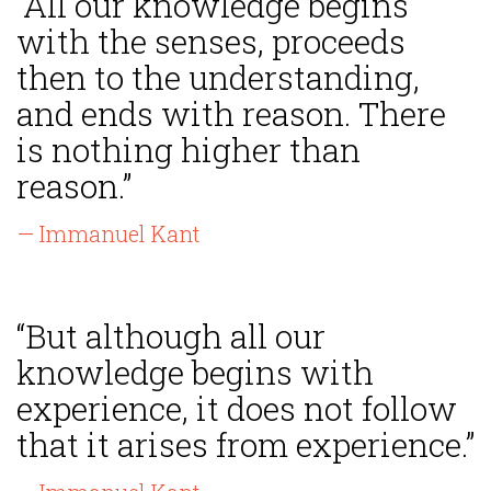
“All our knowledge begins
with the senses, proceeds
then to the understanding,
and ends with reason. There
is nothing higher than
reason.”
— Immanuel Kant
“But although all our
knowledge begins with
experience, it does not follow
that it arises from experience.”