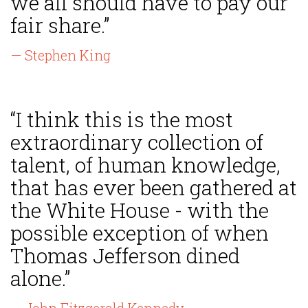
we all should have to pay our
fair share.”
— Stephen King
“I think this is the most
extraordinary collection of
talent, of human knowledge,
that has ever been gathered at
the White House - with the
possible exception of when
Thomas Jefferson dined
alone.”