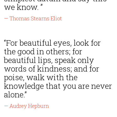
we know. ”
— Thomas Stearns Eliot
“For beautiful eyes, look for
the good in others; for
beautiful lips, speak only
words of kindness; and for
poise, walk with the
knowledge that you are never
alone.”
— Audrey Hepburn