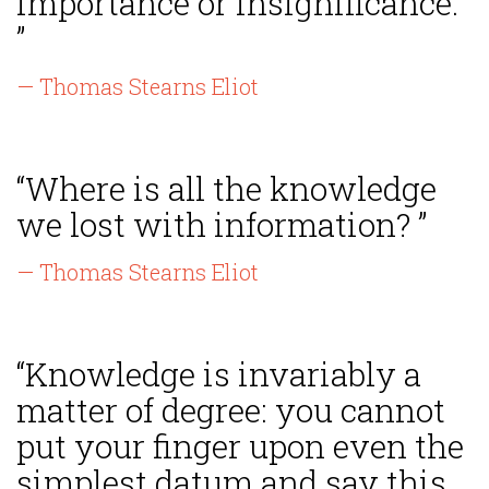
importance or insignificance.
”
— Thomas Stearns Eliot
“Where is all the knowledge
we lost with information? ”
— Thomas Stearns Eliot
“Knowledge is invariably a
matter of degree: you cannot
put your finger upon even the
simplest datum and say this