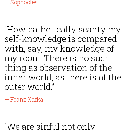
— Sophocles
“How pathetically scanty my
self-knowledge is compared
with, say, my knowledge of
my room. There is no such
thing as observation of the
inner world, as there is of the
outer world.”
— Franz Kafka
“We are sinful not only