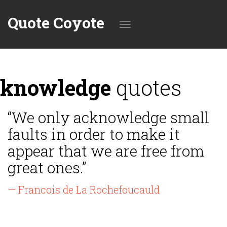
Quote Coyote
Toggle
knowledge
quotes
navigation
“We only acknowledge small
faults in order to make it
appear that we are free from
great ones.”
— Francois de La Rochefoucauld