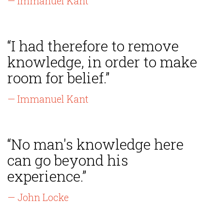
— Immanuel Kant
“I had therefore to remove
knowledge, in order to make
room for belief.”
— Immanuel Kant
“No man's knowledge here
can go beyond his
experience.”
— John Locke