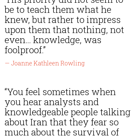
be to teach them what he
knew, but rather to impress
upon them that nothing, not
even... knowledge, was
foolproof.”
— Joanne Kathleen Rowling
“You feel sometimes when
you hear analysts and
knowledgeable people talking
about Iran that they fear so
much about the survival of