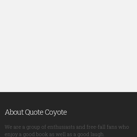
About Quote Coyote
We are a group of enthusiasts and free-fall fans who
enjoy a good book as well as a good laugh.