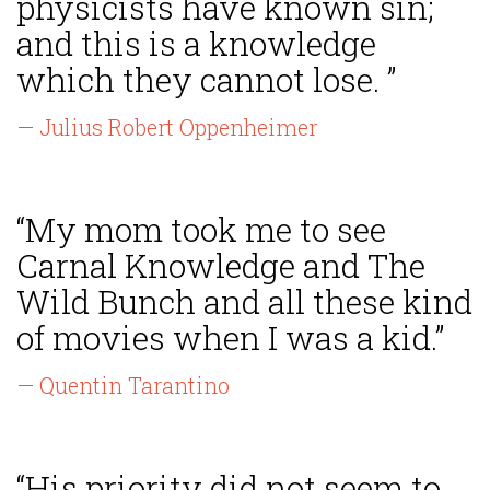
physicists have known sin;
and this is a knowledge
which they cannot lose. ”
— Julius Robert Oppenheimer
“My mom took me to see
Carnal Knowledge and The
Wild Bunch and all these kind
of movies when I was a kid.”
— Quentin Tarantino
“His priority did not seem to