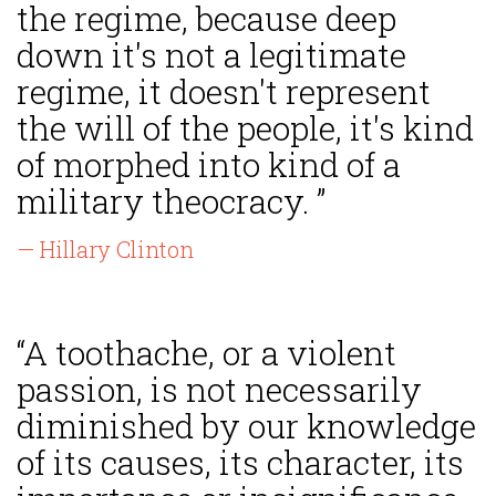
the regime, because deep
down it's not a legitimate
regime, it doesn't represent
the will of the people, it's kind
of morphed into kind of a
military theocracy. ”
— Hillary Clinton
“A toothache, or a violent
passion, is not necessarily
diminished by our knowledge
of its causes, its character, its