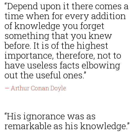
“Depend upon it there comes a
time when for every addition
of knowledge you forget
something that you knew
before. It is of the highest
importance, therefore, not to
have useless facts elbowing
out the useful ones.”
— Arthur Conan Doyle
“His ignorance was as
remarkable as his knowledge.”