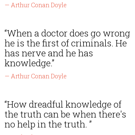
— Arthur Conan Doyle
“When a doctor does go wrong
he is the first of criminals. He
has nerve and he has
knowledge.”
— Arthur Conan Doyle
“How dreadful knowledge of
the truth can be when there's
no help in the truth. ”