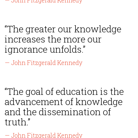
— John Fitzgerald Kennedy
“The greater our knowledge
increases the more our
ignorance unfolds.”
— John Fitzgerald Kennedy
“The goal of education is the
advancement of knowledge
and the dissemination of
truth.”
— John Fitzgerald Kennedy