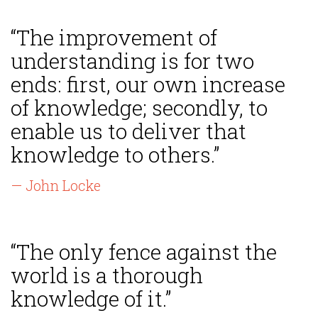
“The improvement of
understanding is for two
ends: first, our own increase
of knowledge; secondly, to
enable us to deliver that
knowledge to others.”
— John Locke
“The only fence against the
world is a thorough
knowledge of it.”