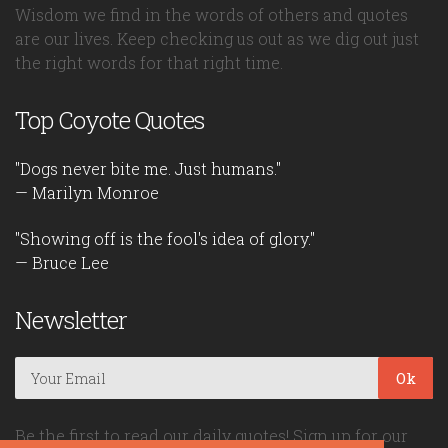
Wisdom we find in the words of others and quotes
are our lives. Keep checking us out as we dig out just
the right words for that right time.
Top Coyote Quotes
"Dogs never bite me. Just humans."
— Marilyn Monroe
"Showing off is the fool's idea of glory."
— Bruce Lee
Newsletter
Ok
Be the first to read our daily quotes! Sign up for our