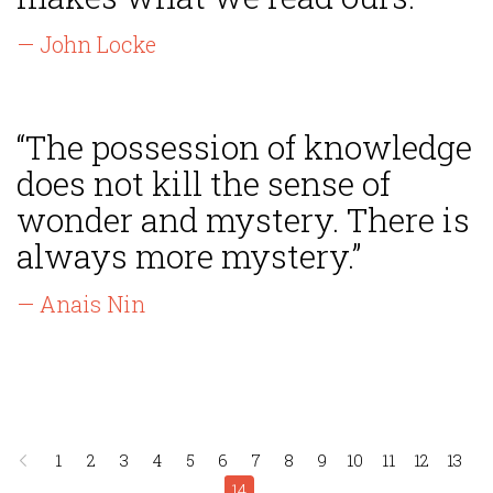
— John Locke
“The possession of knowledge
does not kill the sense of
wonder and mystery. There is
always more mystery.”
— Anais Nin
1
2
3
4
5
6
7
8
9
10
11
12
13
14