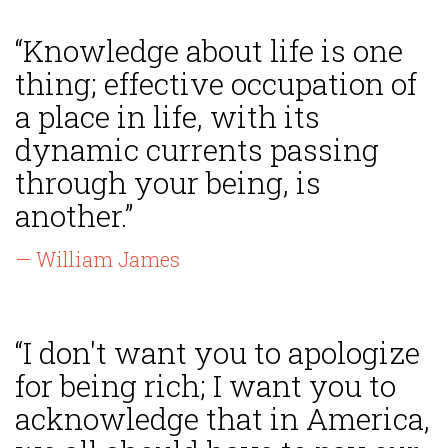
“Knowledge about life is one
thing; effective occupation of
a place in life, with its
dynamic currents passing
through your being, is
another.”
— William James
“I don't want you to apologize
for being rich; I want you to
acknowledge that in America,