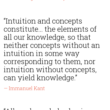
“Intuition and concepts
constitute... the elements of
all our knowledge, so that
neither concepts without an
intuition in some way
corresponding to them, nor
intuition without concepts,
can yield knowledge.”
— Immanuel Kant