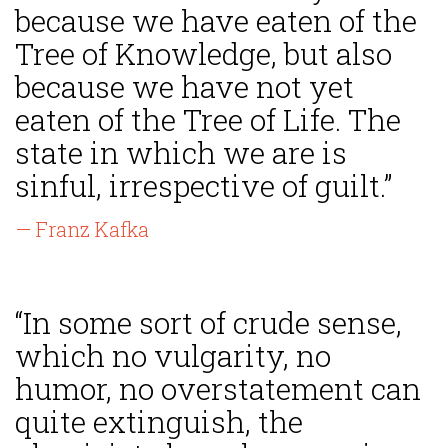
because we have eaten of the
Tree of Knowledge, but also
because we have not yet
eaten of the Tree of Life. The
state in which we are is
sinful, irrespective of guilt.”
— Franz Kafka
“In some sort of crude sense,
which no vulgarity, no
humor, no overstatement can
quite extinguish, the