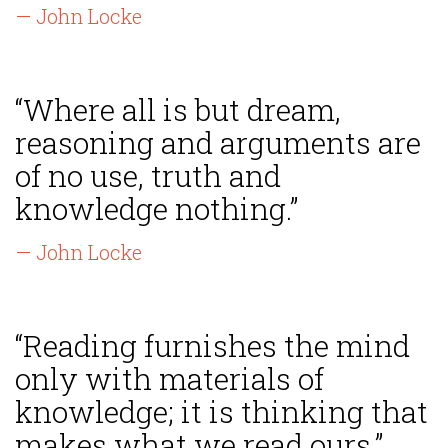
— John Locke
“Where all is but dream,
reasoning and arguments are
of no use, truth and
knowledge nothing.”
— John Locke
“Reading furnishes the mind
only with materials of
knowledge; it is thinking that
makes what we read ours.”